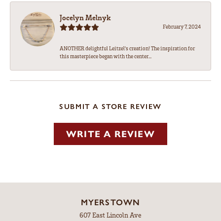
Jocelyn Melnyk
February 7, 2024
ANOTHER delightful Leitzel's creation! The inspiration for
this masterpiece began with the center...
SUBMIT A STORE REVIEW
WRITE A REVIEW
MYERSTOWN
607 East Lincoln Ave