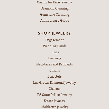
Caring for Fine Jewelry
Diamond Cleaning
Gemstone Cleaning
Anniversary Guide
SHOP JEWELRY
Engagement
Wedding Bands
Rings
Earrings
Necklaces and Pendants
Chains
Bracelets
Lab Grown Diamond Jewelry
Charms
PA State Police Jewelry
Estate Jewelry
Children's Jewelry