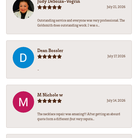
Judy DeSoiza-Vogrin
July 21, 2026
Outstanding service and everyone was very professional. The
Goldsmith does outstanding work. I was s...
Dean Bossler
July 17, 2026
-
M Nichole w
July 14, 2026
The necklace repair was amazing!!! After getting an absurd
quote form a different (but very reputa...