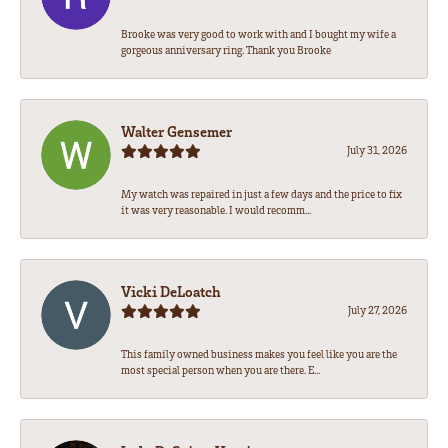
Brooke was very good to work with and I bought my wife a
gorgeous anniversary ring. Thank you Brooke
Walter Gensemer
July 31, 2026
My watch was repaired in just a few days and the price to fix
it was very reasonable. I would recomm...
Vicki DeLoatch
July 27, 2026
This family owned business makes you feel like you are the
most special person when you are there. E...