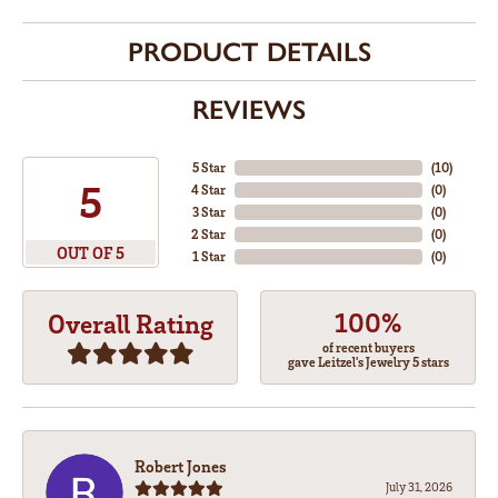
PRODUCT DETAILS
REVIEWS
5 Star
(
10
)
5
4 Star
(
0
)
3 Star
(
0
)
2 Star
(
0
)
OUT OF 5
1 Star
(
0
)
100%
Overall Rating
of recent buyers
gave Leitzel's Jewelry 5 stars
Robert Jones
July 31, 2026