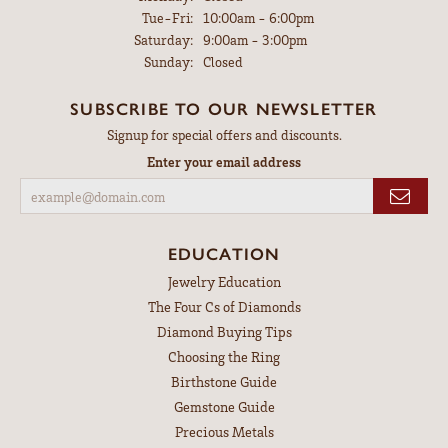
Tuesday - Friday:
Tue-Fri:
10:00am - 6:00pm
Saturday:
9:00am - 3:00pm
Sunday:
Closed
SUBSCRIBE TO OUR NEWSLETTER
Signup for special offers and discounts.
Enter your email address
EDUCATION
Jewelry Education
The Four Cs of Diamonds
Diamond Buying Tips
Choosing the Ring
Birthstone Guide
Gemstone Guide
Precious Metals