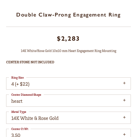
Double Claw-Prong Engagement Ring
$2,283
14K White/Rose Gold 10x10 mm Heart Engagement Ring Mounting
CENTER STONE NOT INCLUDED
Ring Size
4 (+ $22)
Center Diamond Shape
heart
Metal Type
14K White & Rose Gold
Center Ct Wt
3.50