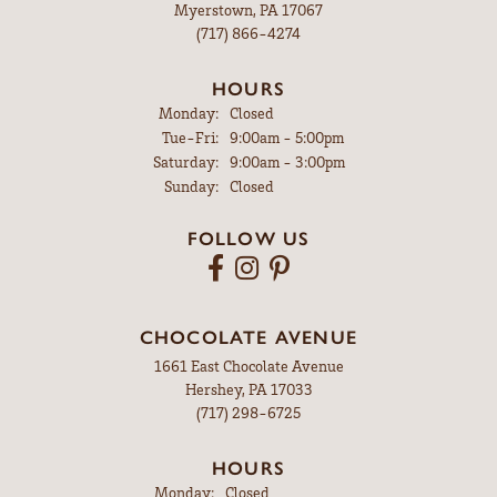
Myerstown, PA 17067
(717) 866-4274
HOURS
Monday:
Closed
Tuesday - Friday:
Tue-Fri:
9:00am - 5:00pm
Saturday:
9:00am - 3:00pm
Sunday:
Closed
FOLLOW US
CHOCOLATE AVENUE
1661 East Chocolate Avenue
Hershey, PA 17033
(717) 298-6725
HOURS
Monday:
Closed