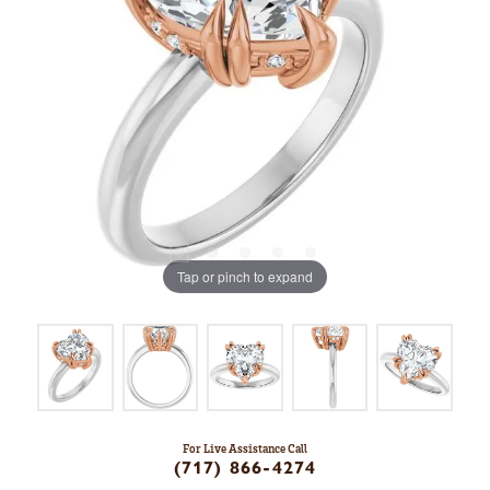
Tap or pinch to expand
For Live Assistance Call
(717) 866-4274