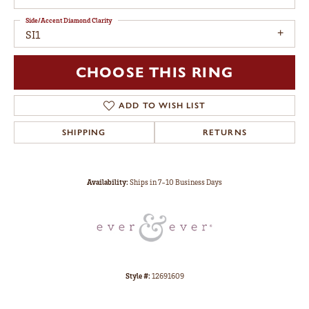
Side/Accent Diamond Clarity
SI1
CHOOSE THIS RING
ADD TO WISH LIST
SHIPPING
RETURNS
Availability:
Ships in 7-10 Business Days
Style #:
12691609