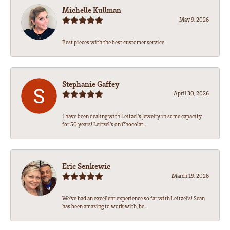
Michelle Kullman
May 9, 2026
Best pieces with the best customer service.
Stephanie Gaffey
April 30, 2026
I have been dealing with Leitzel’s Jewelry in some capacity
for 50 years! Leitzel’s on Chocolat...
Eric Senkewic
March 19, 2026
We’ve had an excellent experience so far with Leitzel’s! Sean
has been amazing to work with, he...