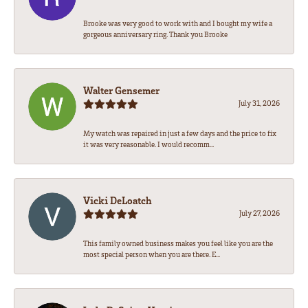
Brooke was very good to work with and I bought my wife a
gorgeous anniversary ring. Thank you Brooke
Walter Gensemer
July 31, 2026
My watch was repaired in just a few days and the price to fix
it was very reasonable. I would recomm...
Vicki DeLoatch
July 27, 2026
This family owned business makes you feel like you are the
most special person when you are there. E...