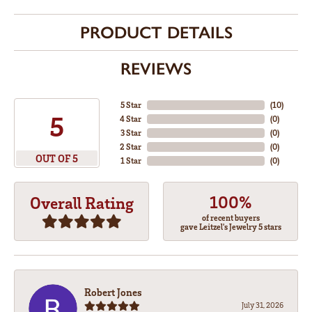
PRODUCT DETAILS
REVIEWS
5 Star
(
10
)
5
4 Star
(
0
)
3 Star
(
0
)
2 Star
(
0
)
OUT OF 5
1 Star
(
0
)
100%
Overall Rating
of recent buyers
gave Leitzel's Jewelry 5 stars
Robert Jones
July 31, 2026