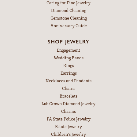
Caring for Fine Jewelry
Diamond Cleaning
Gemstone Cleaning
Anniversary Guide
SHOP JEWELRY
Engagement
Wedding Bands
Rings
Earrings
Necklaces and Pendants
Chains
Bracelets
Lab Grown Diamond Jewelry
Charms
PA State Police Jewelry
Estate Jewelry
Children's Jewelry