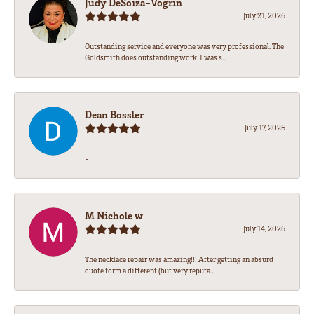
Judy DeSoiza-Vogrin
July 21, 2026
Outstanding service and everyone was very professional. The
Goldsmith does outstanding work. I was s...
Dean Bossler
July 17, 2026
-
M Nichole w
July 14, 2026
The necklace repair was amazing!!! After getting an absurd
quote form a different (but very reputa...