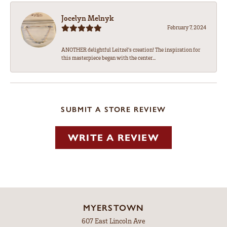
Jocelyn Melnyk
February 7, 2024
ANOTHER delightful Leitzel's creation! The inspiration for
this masterpiece began with the center...
SUBMIT A STORE REVIEW
WRITE A REVIEW
MYERSTOWN
607 East Lincoln Ave