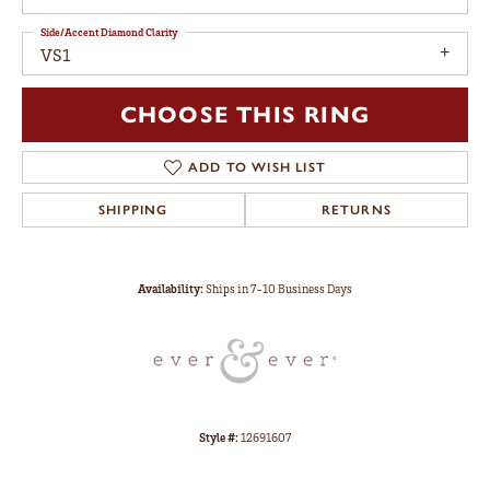
Side/Accent Diamond Clarity
VS1
CHOOSE THIS RING
ADD TO WISH LIST
SHIPPING
RETURNS
Availability:
Ships in 7-10 Business Days
Style #:
12691607