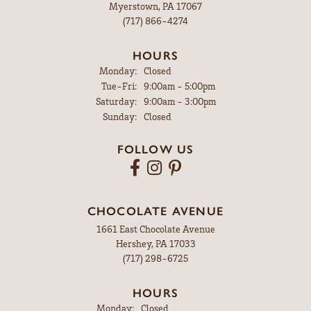
Myerstown, PA 17067
(717) 866-4274
HOURS
Monday:
Closed
Tuesday - Friday:
Tue-Fri:
9:00am - 5:00pm
Saturday:
9:00am - 3:00pm
Sunday:
Closed
FOLLOW US
CHOCOLATE AVENUE
1661 East Chocolate Avenue
Hershey, PA 17033
(717) 298-6725
HOURS
Monday:
Closed