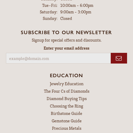
Tuesday - Friday:
Tue-Fri:
10:00am - 6:00pm
Saturday:
9:00am - 3:00pm
Sunday:
Closed
SUBSCRIBE TO OUR NEWSLETTER
Signup for special offers and discounts.
Enter your email address
EDUCATION
Jewelry Education
The Four Cs of Diamonds
Diamond Buying Tips
Choosing the Ring
Birthstone Guide
Gemstone Guide
Precious Metals