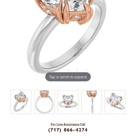
Tap or pinch to expand
For Live Assistance Call
(717) 866-4274