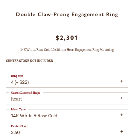
Double Claw-Prong Engagement Ring
$2,301
14K White/Rose Gold 10x10 mm Heart Engagement Ring Mounting
CENTER STONE NOT INCLUDED
Ring Size
4 (+ $22)
Center Diamond Shape
heart
Metal Type
14K White & Rose Gold
Center Ct Wt
3.50