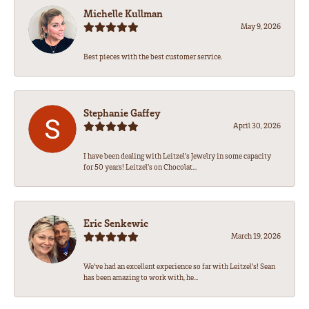
Michelle Kullman
May 9, 2026
Best pieces with the best customer service.
Stephanie Gaffey
April 30, 2026
I have been dealing with Leitzel’s Jewelry in some capacity
for 50 years! Leitzel’s on Chocolat...
Eric Senkewic
March 19, 2026
We’ve had an excellent experience so far with Leitzel’s! Sean
has been amazing to work with, he...