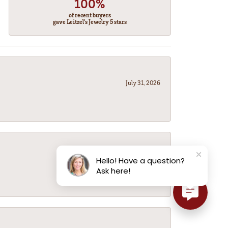
100%
of recent buyers
gave Leitzel's Jewelry 5 stars
July 31, 2026
July 31, 2026
Hello! Have a question?
Ask here!