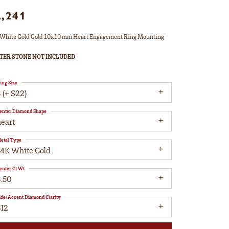
2,241
White Gold Gold 10x10 mm Heart Engagement Ring Mounting
TER STONE NOT INCLUDED
ing Size
 (+ $22)
enter Diamond Shape
heart
etal Type
14K White Gold
enter Ct Wt
3.50
ide/Accent Diamond Clarity
SI2