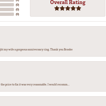
Overall Rating
(
0
)
(
0
)
(
0
)
ght my wife a gorgeous anniversary ring. Thank you Brooke
the price to fix it was very reasonable. I would recomm...
nsent popup