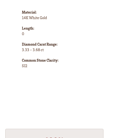
Material:
14K White Gold
Length:
0
Diamond Carat Range:
3.33 - 3.68 ct
Common Stone Clarity:
SI2