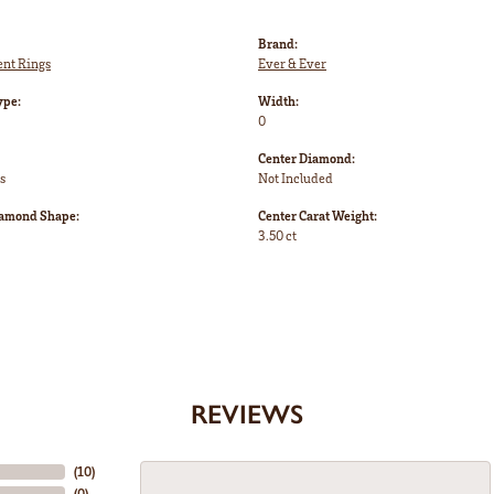
Brand:
nt Rings
Ever & Ever
ype:
Width:
0
Center Diamond:
s
Not Included
iamond Shape:
Center Carat Weight:
3.50 ct
REVIEWS
(
10
)
(
0
)