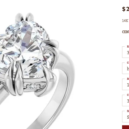
$
14K 
CEN
R
3
C
M
C
S