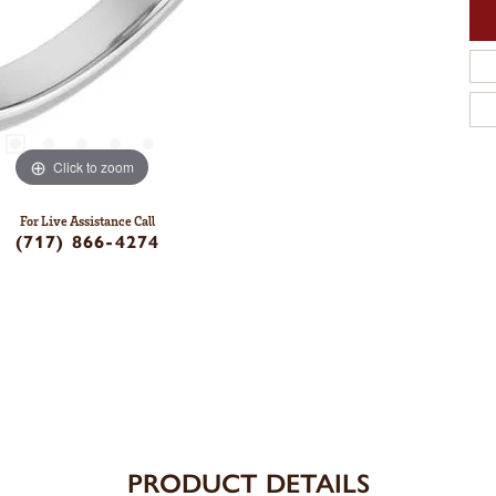
Click to zoom
For Live Assistance Call
(717) 866-4274
PRODUCT DETAILS