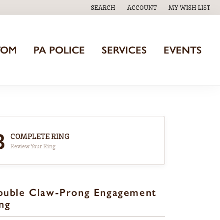
SEARCH
ACCOUNT
MY WISH LIST
TOGGLE TOOLBAR SEARCH MENU
TOGGLE MY ACCOUNT MENU
TOGGLE MY WISH
TOM
PA POLICE
SERVICES
EVENTS
3
COMPLETE RING
Review Your Ring
ouble Claw-Prong Engagement
ng