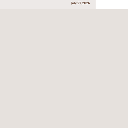
July 27, 2026
July 21, 2026
July 17, 2026