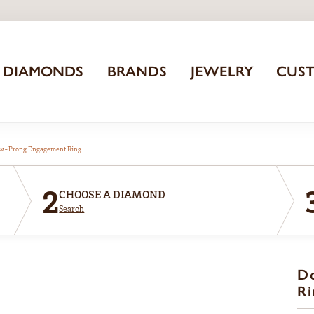
DIAMONDS
BRANDS
JEWELRY
CUS
aw-Prong Engagement Ring
2
CHOOSE A DIAMOND
Search
D
Ri