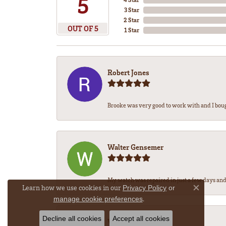
5
3 Star
2 Star
OUT OF 5
1 Star
Robert Jones
Brooke was very good to work with and I bou
Walter Gensemer
My watch was repaired in just a few days and 
Learn how we use cookies in our
Privacy Policy
or
Close co
.
manage cookie preferences
Decline all cookies
Accept all cookies
Vicki DeLoatch