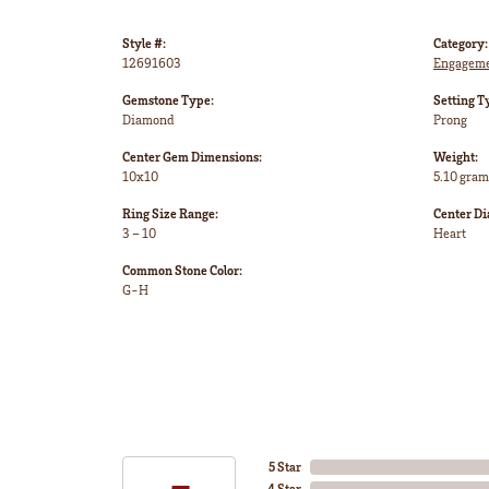
Style #:
Category:
12691603
Engageme
Gemstone Type:
Setting T
Diamond
Prong
Center Gem Dimensions:
Weight:
10x10
5.10 gram
Ring Size Range:
Center D
3 – 10
Heart
Common Stone Color:
G-H
5 Star
4 Star