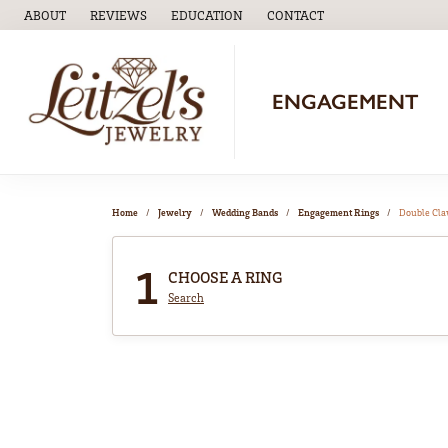
ABOUT
REVIEWS
EDUCATION
CONTACT
TOGGLE
EDUCATION
MENU
ENGAGEMENT
Home
Jewelry
Wedding Bands
Engagement Rings
Double Cl
1
CHOOSE A RING
Search