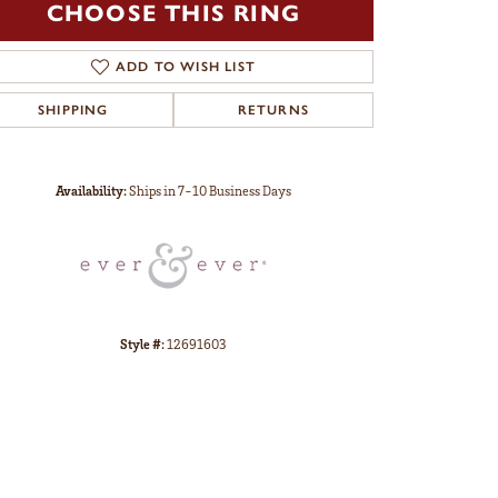
CHOOSE THIS RING
ADD TO WISH LIST
SHIPPING
RETURNS
Click to zoom
Availability:
Ships in 7-10 Business Days
Style #:
12691603