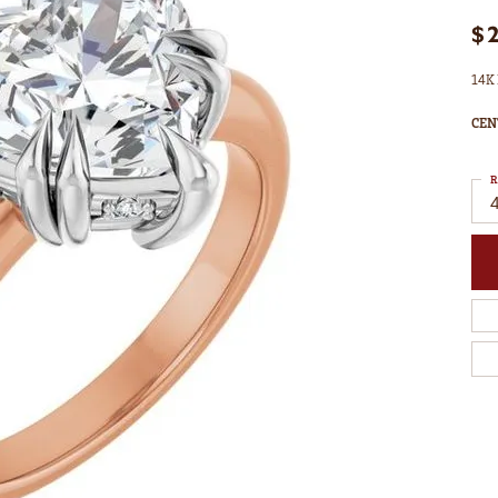
$
14K 
CEN
R
4
C
M
C
S
S