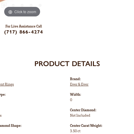
Click to zoom
For Live Assistance Call
(717) 866-4274
PRODUCT DETAILS