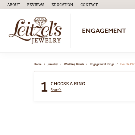
ABOUT
REVIEWS
EDUCATION
CONTACT
TOGGLE
EDUCATION
MENU
ENGAGEMENT
Home
Jewelry
Wedding Bands
Engagement Rings
Double Cl
1
CHOOSE A RING
Search