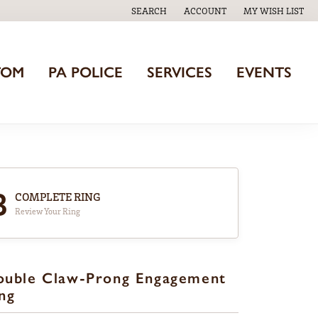
SEARCH
ACCOUNT
MY WISH LIST
TOGGLE TOOLBAR SEARCH MENU
TOGGLE MY ACCOUNT MENU
TOGGLE MY WISH
TOM
PA POLICE
SERVICES
EVENTS
3
COMPLETE RING
Review Your Ring
ouble Claw-Prong Engagement
ng