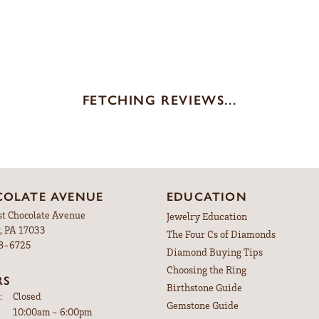
Brand:
nt Rings
Ever & Ever
ype:
Width:
0
Center Diamond:
s
Not Included
iamond Shape:
Center Carat Weight:
3.50 ct
REVIEWS
(
10
)
(
0
)