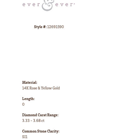
CHOOSE THIS RING
ADD TO WISH LIST
SHIPPING
RETURNS
Click to zoom
Availability:
Ships in 7-10 Business Days
Style #:
12691590