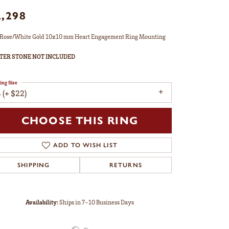
2,298
Rose/White Gold 10x10 mm Heart Engagement Ring Mounting
TER STONE NOT INCLUDED
ing Size
 (+ $22)
enter Diamond Shape
heart
etal Type
14K Rose & Yellow Gold
enter Ct Wt
3.50
ide/Accent Diamond Clarity
I1