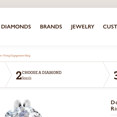
DIAMONDS
BRANDS
JEWELRY
CUS
aw-Prong Engagement Ring
2
CHOOSE A DIAMOND
Search
D
Ri