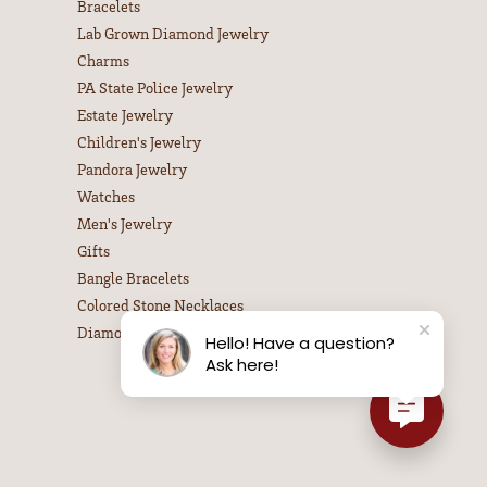
100%
of recent buyers
gave Leitzel's Jewelry 5 stars
July 31, 2026
July 31, 2026
Hello! Have a question?
Ask here!