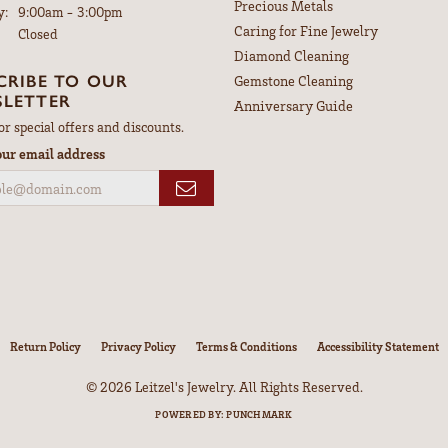
Overall Rating
(
0
)
(
0
)
(
0
)
ght my wife a gorgeous anniversary ring. Thank you Brooke
the price to fix it was very reasonable. I would recomm...
nsent popup