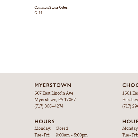
Style #:
Category:
12691590
Engageme
Gemstone Type:
Setting T
Diamond
Prong
Center Gem Dimensions:
Weight:
10x10
5.21 gram
Ring Size Range:
Center D
4 – 9
Heart
Common Stone Color:
G-H
5 Star
4 Star