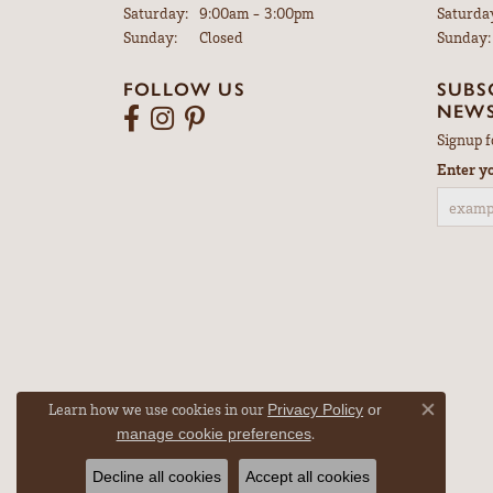
5
3 Star
2 Star
OUT OF 5
1 Star
Robert Jones
Brooke was very good to work with and I bou
Walter Gensemer
My watch was repaired in just a few days and 
Learn how we use cookies in our
Privacy Policy
or
Close co
.
manage cookie preferences
Decline all cookies
Accept all cookies
Vicki DeLoatch