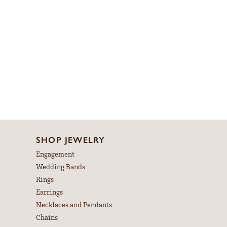
Material:
14K Rose & Yellow Gold
Length:
0
Diamond Carat Range:
3.33 - 3.68 ct
Common Stone Clarity:
SI1