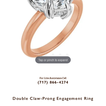
Tap or pinch to expand
For Live Assistance Call
(717) 866-4274