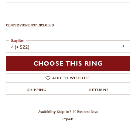
Double Claw-Prong Engagement Ring
$2,316
14K Rose/White Gold 10x10 mm Heart Engagement Ring Mounting
CENTER STONE NOT INCLUDED
Ring Size
4 (+ $22)
Center Diamond Shape
heart
Metal Type
14K Rose & Yellow Gold
Center Ct Wt
3.50