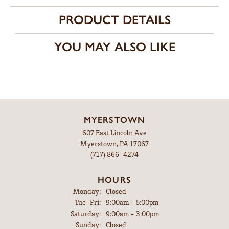
Side/Accent Diamond Clarity
VS1
CHOOSE THIS RING
ADD TO WISH LIST
SHIPPING
RETURNS
Availability:
Ships in 7-10 Business Days
Style #:
12691588