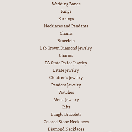
EDUCATION
Jewelry Education
The Four Cs of Diamonds
Diamond Buying Tips
Choosing the Ring
Birthstone Guide
Gemstone Guide
Precious Metals
Caring for Fine Jewelry
Diamond Cleaning
Gemstone Cleaning
Anniversary Guide
SHOP JEWELRY
Engagement