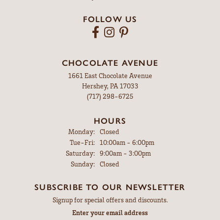
PRODUCT DETAILS
FETCHING REVIEWS...
MYERSTOWN
607 East Lincoln Ave
Myerstown, PA 17067
(717) 866-4274
HOURS
Monday:
Closed
Tuesday - Friday:
Tue-Fri:
9:00am - 5:00pm
Saturday:
9:00am - 3:00pm
Sunday:
Closed