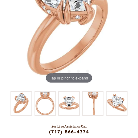
Tap or pinch to expand
For Live Assistance Call
(717) 866-4274