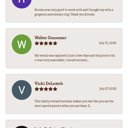
Brooke was very good to work with and I bought my wife a
gorgeous anniversary ring. Thank you Brooke
Walter Gensemer
July 31, 2026
My watch was repaired in just a few days and the price to fix
it was very reasonable. I would recomm...
Vicki DeLoatch
July 27, 2026
This family owned business makes you feel like you are the
most special person when you are there. E...