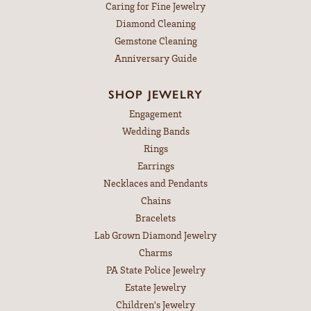
Caring for Fine Jewelry
Diamond Cleaning
Gemstone Cleaning
Anniversary Guide
SHOP JEWELRY
Engagement
Wedding Bands
Rings
Earrings
Necklaces and Pendants
Chains
Bracelets
Lab Grown Diamond Jewelry
Charms
PA State Police Jewelry
Estate Jewelry
Children's Jewelry