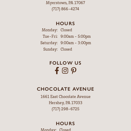
Myerstown, PA 17067
(717) 866-4274
HOURS
Monday:
Closed
Tuesday - Friday:
Tue-Fri:
9:00am - 5:00pm
Saturday:
9:00am - 3:00pm
Sunday:
Closed
FOLLOW US
CHOCOLATE AVENUE
1661 East Chocolate Avenue
Hershey, PA 17033
(717) 298-6725
HOURS
Monday:
Closed