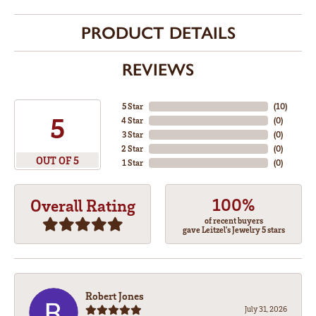
PRODUCT DETAILS
REVIEWS
5 Star
(
10
)
5
4 Star
(
0
)
3 Star
(
0
)
2 Star
(
0
)
OUT OF 5
1 Star
(
0
)
100%
Overall Rating
of recent buyers
gave Leitzel's Jewelry 5 stars
Robert Jones
July 31, 2026