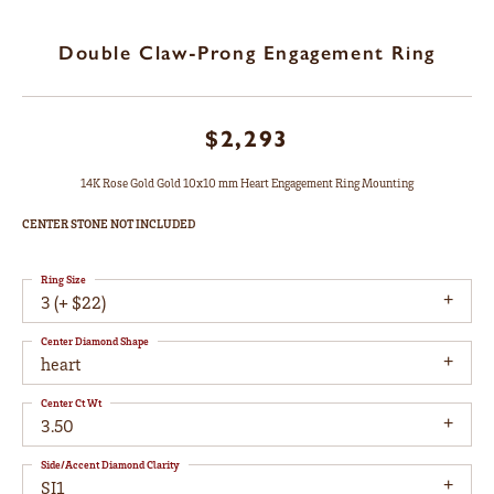
Double Claw-Prong Engagement Ring
$2,293
14K Rose Gold Gold 10x10 mm Heart Engagement Ring Mounting
CENTER STONE NOT INCLUDED
Ring Size
3 (+ $22)
Center Diamond Shape
heart
Center Ct Wt
3.50
Side/Accent Diamond Clarity
SI1