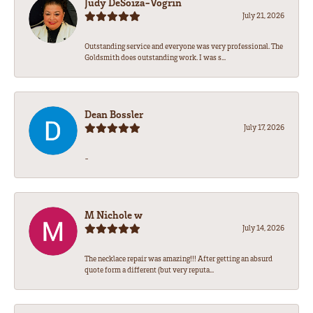
Judy DeSoiza-Vogrin
July 21, 2026
Outstanding service and everyone was very professional. The
Goldsmith does outstanding work. I was s...
Dean Bossler
July 17, 2026
-
M Nichole w
July 14, 2026
The necklace repair was amazing!!! After getting an absurd
quote form a different (but very reputa...