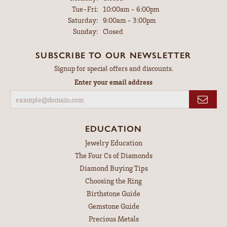
Tuesday - Friday:
Tue-Fri:
10:00am - 6:00pm
Saturday:
9:00am - 3:00pm
Sunday:
Closed
SUBSCRIBE TO OUR NEWSLETTER
Signup for special offers and discounts.
Enter your email address
EDUCATION
Jewelry Education
The Four Cs of Diamonds
Diamond Buying Tips
Choosing the Ring
Birthstone Guide
Gemstone Guide
Precious Metals