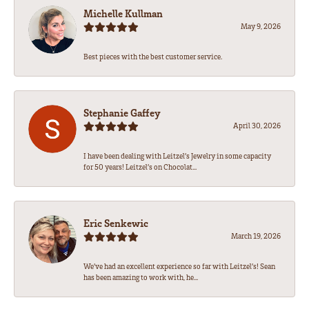
Michelle Kullman
May 9, 2026
Best pieces with the best customer service.
Stephanie Gaffey
April 30, 2026
I have been dealing with Leitzel’s Jewelry in some capacity
for 50 years! Leitzel’s on Chocolat...
Eric Senkewic
March 19, 2026
We’ve had an excellent experience so far with Leitzel’s! Sean
has been amazing to work with, he...