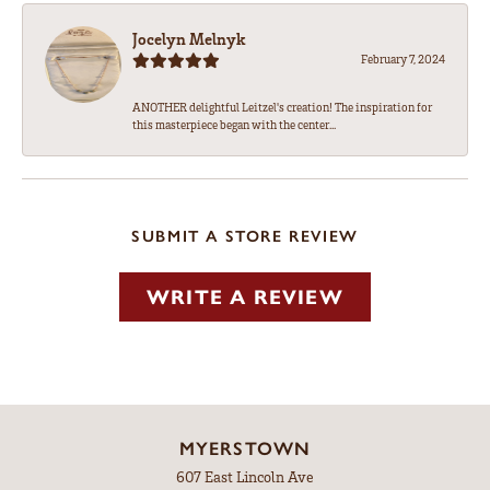
Jocelyn Melnyk
February 7, 2024
ANOTHER delightful Leitzel's creation! The inspiration for
this masterpiece began with the center...
SUBMIT A STORE REVIEW
WRITE A REVIEW
MYERSTOWN
607 East Lincoln Ave