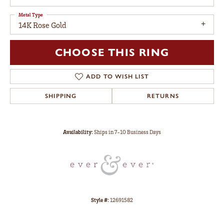
Metal Type
14K Rose Gold
CHOOSE THIS RING
ADD TO WISH LIST
SHIPPING
RETURNS
Availability:
Ships in 7-10 Business Days
Style #:
12691582