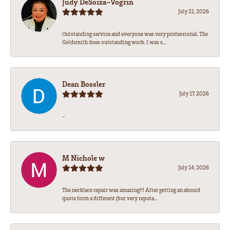
Judy DeSoiza-Vogrin
July 21, 2026
Outstanding service and everyone was very professional. The
Goldsmith does outstanding work. I was s...
Dean Bossler
July 17, 2026
-
M Nichole w
July 14, 2026
The necklace repair was amazing!!! After getting an absurd
quote form a different (but very reputa...