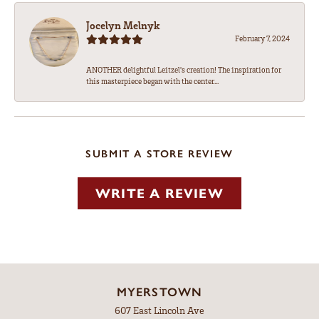
Jocelyn Melnyk
February 7, 2024
ANOTHER delightful Leitzel's creation! The inspiration for
this masterpiece began with the center...
SUBMIT A STORE REVIEW
WRITE A REVIEW
MYERSTOWN
607 East Lincoln Ave