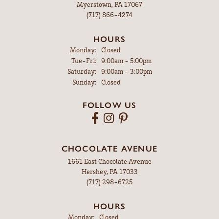
Myerstown, PA 17067
(717) 866-4274
HOURS
Monday:
Closed
Tuesday - Friday:
Tue-Fri:
9:00am - 5:00pm
Saturday:
9:00am - 3:00pm
Sunday:
Closed
FOLLOW US
CHOCOLATE AVENUE
1661 East Chocolate Avenue
Hershey, PA 17033
(717) 298-6725
HOURS
Monday:
Closed