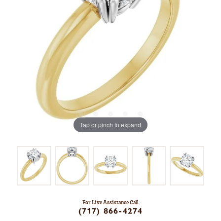
Tap or pinch to expand
For Live Assistance Call
(717) 866-4274