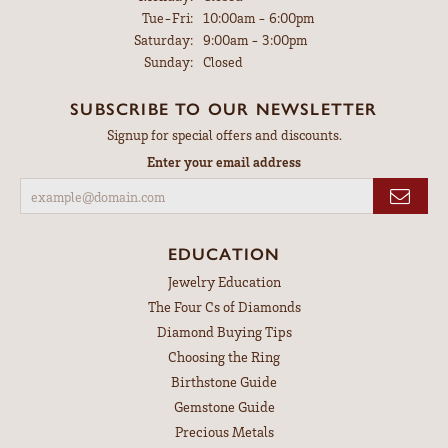
Tuesday - Friday:
Tue-Fri:
10:00am - 6:00pm
Saturday:
9:00am - 3:00pm
Sunday:
Closed
SUBSCRIBE TO OUR NEWSLETTER
Signup for special offers and discounts.
Enter your email address
EDUCATION
Jewelry Education
The Four Cs of Diamonds
Diamond Buying Tips
Choosing the Ring
Birthstone Guide
Gemstone Guide
Precious Metals