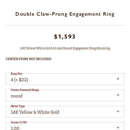
Double Claw-Prong Engagement Ring
$1,593
14K Yellow/White Gold 6.5 mm Round Engagement Ring Mounting
CENTER STONE NOT INCLUDED
Ring Size
4 (+ $22)
Center Diamond Shape
round
Metal Type
14K Yellow & White Gold
Center Ct Wt
1.00