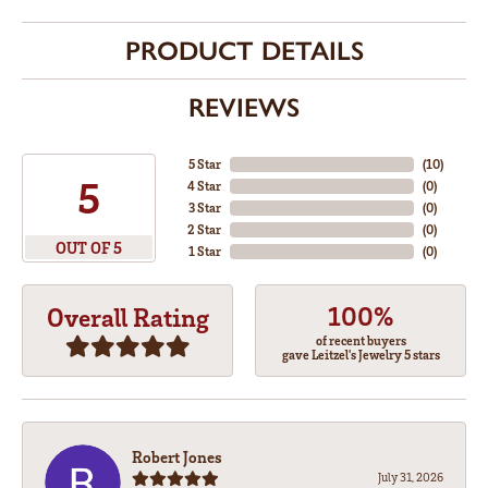
PRODUCT DETAILS
REVIEWS
5 Star
(
10
)
5
4 Star
(
0
)
3 Star
(
0
)
2 Star
(
0
)
OUT OF 5
1 Star
(
0
)
100%
Overall Rating
of recent buyers
gave Leitzel's Jewelry 5 stars
Robert Jones
July 31, 2026