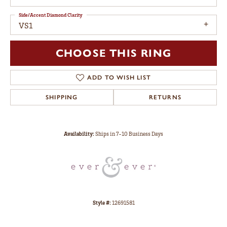
Side/Accent Diamond Clarity
VS1
CHOOSE THIS RING
ADD TO WISH LIST
SHIPPING
RETURNS
Availability:
Ships in 7-10 Business Days
Style #:
12691581