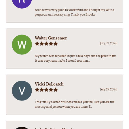
Brooke was very good to work with and I bought my wife a
gorgeous anniversary ring. Thank you Brooke
Walter Gensemer
July 31, 2026
My watch was repaired in just a few days and the price to fix
it was very reasonable. I would recomm...
Vicki DeLoatch
July 27, 2026
This family owned business makes you feel like you are the
most special person when you are there. E...