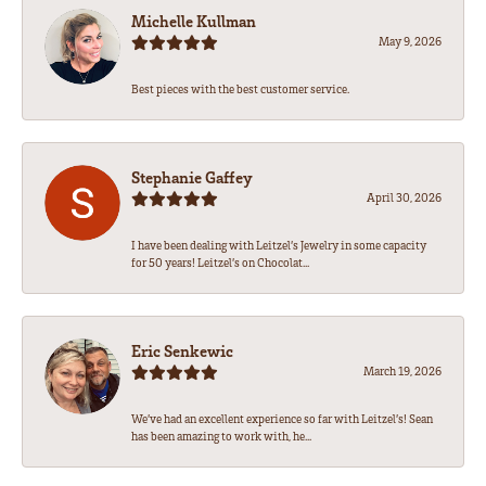
Michelle Kullman
May 9, 2026
Best pieces with the best customer service.
Stephanie Gaffey
April 30, 2026
I have been dealing with Leitzel’s Jewelry in some capacity
for 50 years! Leitzel’s on Chocolat...
Eric Senkewic
March 19, 2026
We’ve had an excellent experience so far with Leitzel’s! Sean
has been amazing to work with, he...