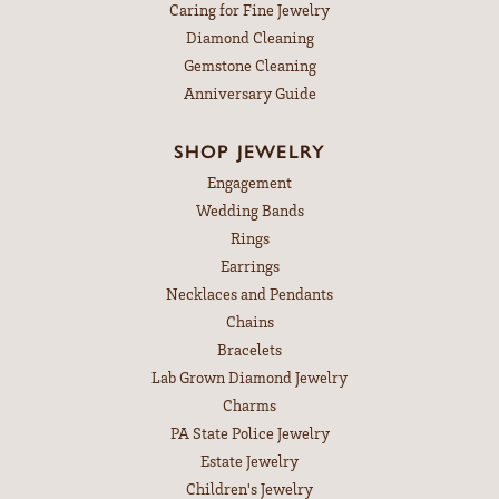
Caring for Fine Jewelry
Diamond Cleaning
Gemstone Cleaning
Anniversary Guide
SHOP JEWELRY
Engagement
Wedding Bands
Rings
Earrings
Necklaces and Pendants
Chains
Bracelets
Lab Grown Diamond Jewelry
Charms
PA State Police Jewelry
Estate Jewelry
Children's Jewelry