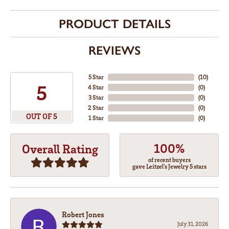
PRODUCT DETAILS
REVIEWS
5 Star
(
10
)
5
4 Star
(
0
)
3 Star
(
0
)
2 Star
(
0
)
OUT OF 5
1 Star
(
0
)
100%
Overall Rating
of recent buyers
gave Leitzel's Jewelry 5 stars
Robert Jones
July 31, 2026