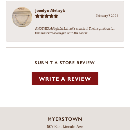
Jocelyn Melnyk
February 7, 2024
ANOTHER delightful Leitzel's creation! The inspiration for
this masterpiece began with the center...
SUBMIT A STORE REVIEW
WRITE A REVIEW
MYERSTOWN
607 East Lincoln Ave