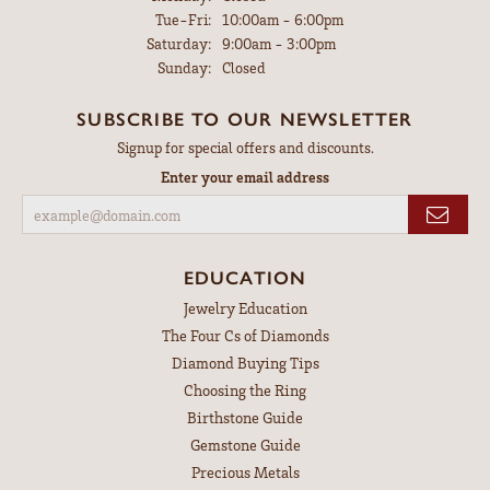
Tuesday - Friday:
Tue-Fri:
10:00am - 6:00pm
Saturday:
9:00am - 3:00pm
Sunday:
Closed
SUBSCRIBE TO OUR NEWSLETTER
Signup for special offers and discounts.
Enter your email address
EDUCATION
Jewelry Education
The Four Cs of Diamonds
Diamond Buying Tips
Choosing the Ring
Birthstone Guide
Gemstone Guide
Precious Metals