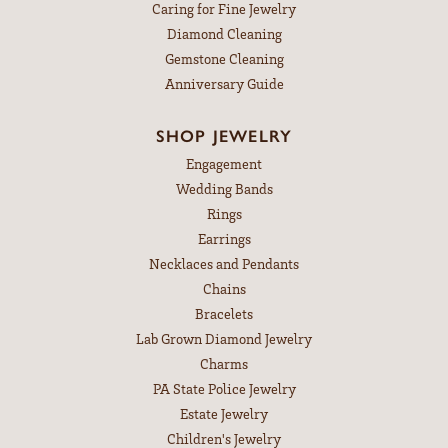
Caring for Fine Jewelry
Diamond Cleaning
Gemstone Cleaning
Anniversary Guide
SHOP JEWELRY
Engagement
Wedding Bands
Rings
Earrings
Necklaces and Pendants
Chains
Bracelets
Lab Grown Diamond Jewelry
Charms
PA State Police Jewelry
Estate Jewelry
Children's Jewelry