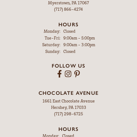
Myerstown, PA 17067
(717) 866-4274
HOURS
Monday:
Closed
Tuesday - Friday:
Tue-Fri:
9:00am - 5:00pm
Saturday:
9:00am - 3:00pm
Sunday:
Closed
FOLLOW US
CHOCOLATE AVENUE
1661 East Chocolate Avenue
Hershey, PA 17033
(717) 298-6725
HOURS
Monday:
Closed