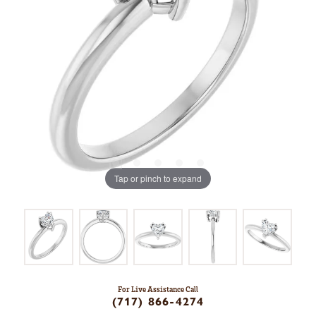
Tap or pinch to expand
For Live Assistance Call
(717) 866-4274