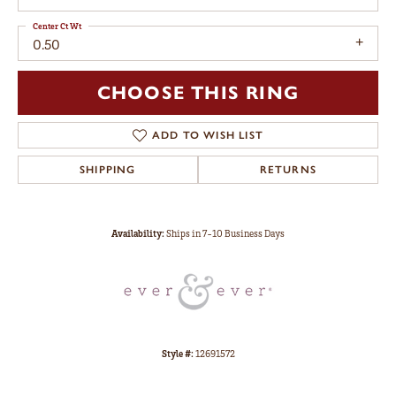
Center Ct Wt
0.50
CHOOSE THIS RING
ADD TO WISH LIST
SHIPPING
RETURNS
Availability:
Ships in 7-10 Business Days
Style #:
12691572