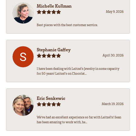
Michelle Kullman
May 9, 2026
Best pieces with the best customer service.
Stephanie Gaffey
April 30, 2026
I have been dealing with Leitzel’s Jewelry in some capacity
for 50 years! Leitzel’s on Chocolat...
Eric Senkewic
March 19, 2026
We’ve had an excellent experience so far with Leitzel’s! Sean
has been amazing to work with, he...