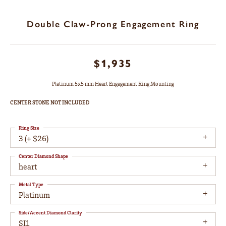
Double Claw-Prong Engagement Ring
$1,935
Platinum 5x5 mm Heart Engagement Ring Mounting
CENTER STONE NOT INCLUDED
Ring Size
3 (+ $26)
Center Diamond Shape
heart
Metal Type
Platinum
Side/Accent Diamond Clarity
SI1