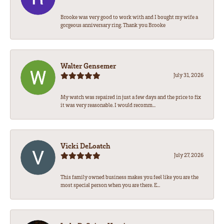
Brooke was very good to work with and I bought my wife a
gorgeous anniversary ring. Thank you Brooke
Walter Gensemer
July 31, 2026
My watch was repaired in just a few days and the price to fix
it was very reasonable. I would recomm...
Vicki DeLoatch
July 27, 2026
This family owned business makes you feel like you are the
most special person when you are there. E...