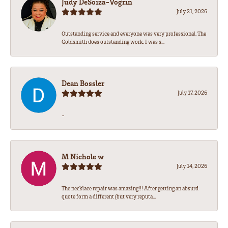
Judy DeSoiza-Vogrin
July 21, 2026
Outstanding service and everyone was very professional. The
Goldsmith does outstanding work. I was s...
Dean Bossler
July 17, 2026
-
M Nichole w
July 14, 2026
The necklace repair was amazing!!! After getting an absurd
quote form a different (but very reputa...