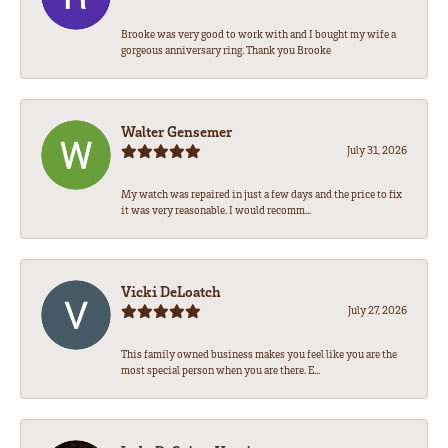
Brooke was very good to work with and I bought my wife a
gorgeous anniversary ring. Thank you Brooke
Walter Gensemer
July 31, 2026
My watch was repaired in just a few days and the price to fix
it was very reasonable. I would recomm...
Vicki DeLoatch
July 27, 2026
This family owned business makes you feel like you are the
most special person when you are there. E...