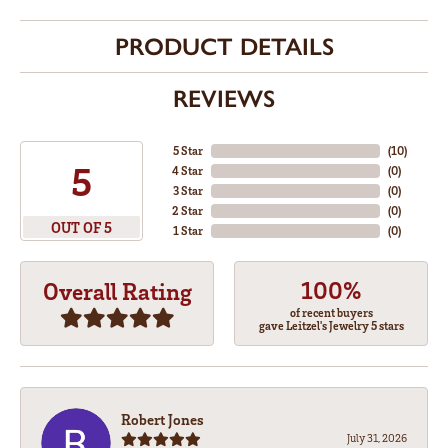
PRODUCT DETAILS
REVIEWS
5 Star
(
10
)
5
4 Star
(
0
)
3 Star
(
0
)
2 Star
(
0
)
OUT OF 5
1 Star
(
0
)
100%
Overall Rating
of recent buyers
gave Leitzel's Jewelry 5 stars
Robert Jones
July 31, 2026