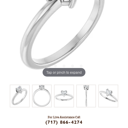
Tap or pinch to expand
For Live Assistance Call
(717) 866-4274