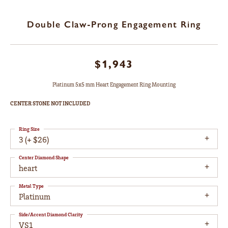
Double Claw-Prong Engagement Ring
$1,943
Platinum 5x5 mm Heart Engagement Ring Mounting
CENTER STONE NOT INCLUDED
Ring Size
3 (+ $26)
Center Diamond Shape
heart
Metal Type
Platinum
Side/Accent Diamond Clarity
VS1