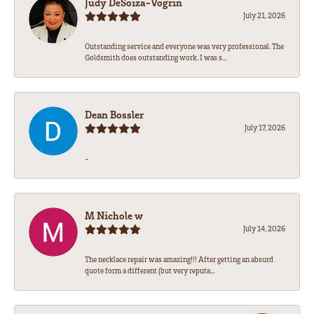
Judy DeSoiza-Vogrin
July 21, 2026
Outstanding service and everyone was very professional. The
Goldsmith does outstanding work. I was s...
Dean Bossler
July 17, 2026
-
M Nichole w
July 14, 2026
The necklace repair was amazing!!! After getting an absurd
quote form a different (but very reputa...