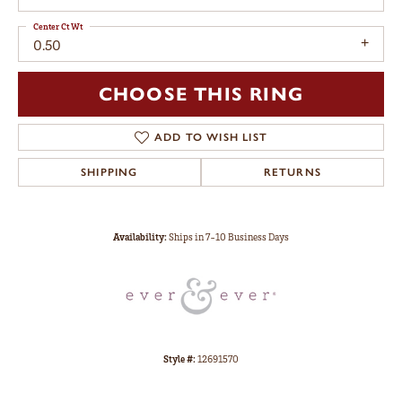
Center Ct Wt
0.50
CHOOSE THIS RING
ADD TO WISH LIST
SHIPPING
RETURNS
Availability:
Ships in 7-10 Business Days
Style #:
12691570