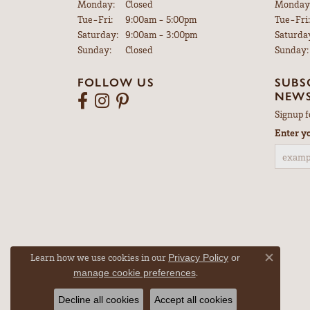
Monday:
Closed
Monday
Tuesday - Friday:
Tue-Fri:
9:00am - 5:00pm
Tue-Fri:
Saturday:
9:00am - 3:00pm
Saturda
Sunday:
Closed
Sunday:
FOLLOW US
SUBS
NEWS
Signup f
Enter y
Learn how we use cookies in our
Privacy Policy
or
Close co
.
manage cookie preferences
Decline all cookies
Accept all cookies