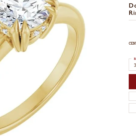
D
Ri
CEN
R
3