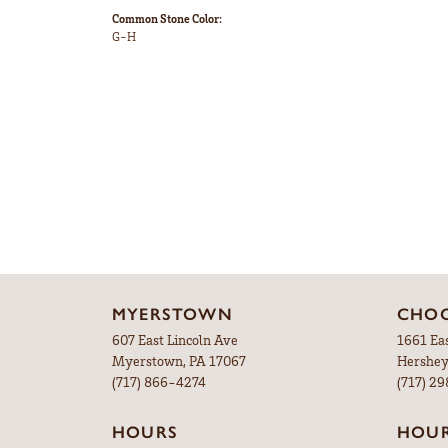
Common Stone Color:
G-H
MYERSTOWN
CHOC
607 East Lincoln Ave
1661 Ea
Myerstown, PA 17067
Hershey
(717) 866-4274
(717) 2
HOURS
HOU