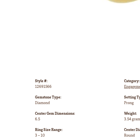
Style #:
Category:
12691566
Engageme
Gemstone Type:
Setting T
Diamond
Prong
Center Gem Dimensions:
Weight:
6.5
3.54 gra
Ring Size Range:
Center D
3 – 10
Round