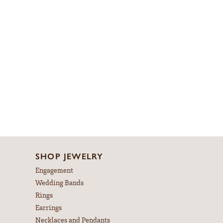
SHOP JEWELRY
Engagement
Wedding Bands
Rings
Earrings
Necklaces and Pendants