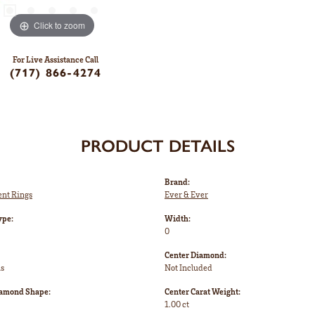
Click to zoom
For Live Assistance Call
(717) 866-4274
PRODUCT DETAILS
Brand:
nt Rings
Ever & Ever
ype:
Width:
0
Center Diamond:
ms
Not Included
iamond Shape:
Center Carat Weight:
1.00 ct