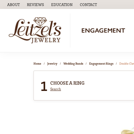
ABOUT
REVIEWS
EDUCATION
CONTACT
TOGGLE
EDUCATION
MENU
ENGAGEMENT
Home
Jewelry
Wedding Bands
Engagement Rings
Double Cl
1
CHOOSE A RING
Search