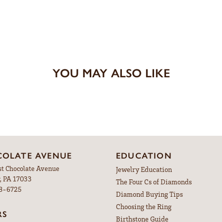
YOU MAY ALSO LIKE
OLATE AVENUE
EDUCATION
st Chocolate Avenue
Jewelry Education
, PA 17033
The Four Cs of Diamonds
98-6725
Diamond Buying Tips
Choosing the Ring
RS
Birthstone Guide