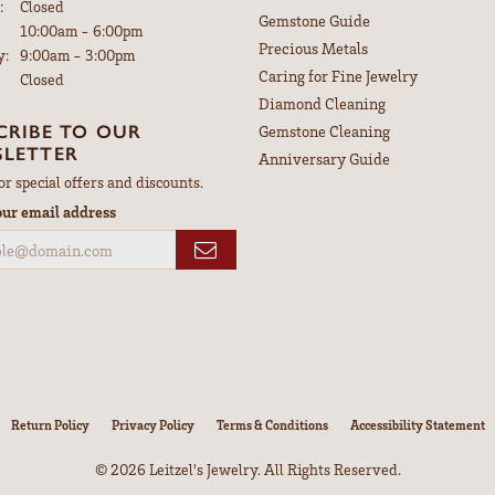
:
Closed
Gemstone Guide
Tuesday - Friday:
10:00am - 6:00pm
Precious Metals
y:
9:00am - 3:00pm
Caring for Fine Jewelry
Closed
Diamond Cleaning
CRIBE TO OUR
Gemstone Cleaning
LETTER
Anniversary Guide
or special offers and discounts.
our email address
nsent popup
Return Policy
Privacy Policy
Terms & Conditions
Accessibility Statement
© 2026 Leitzel's Jewelry. All Rights Reserved.