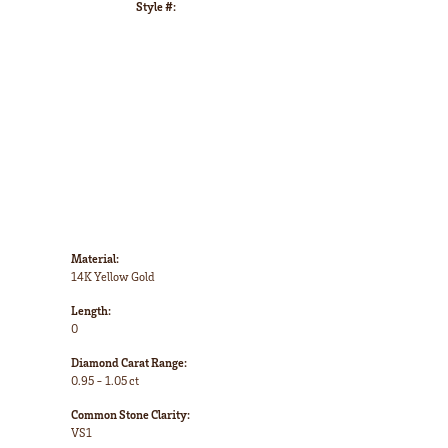
Style #:
Click to zoom
Material:
14K Yellow Gold
Length:
0
Diamond Carat Range:
0.95 - 1.05 ct
Common Stone Clarity:
VS1