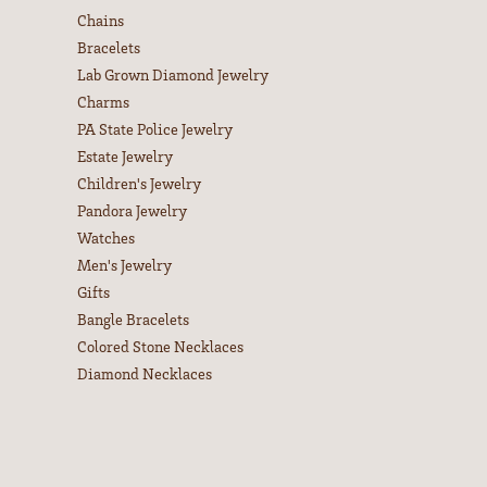
Chains
Bracelets
Lab Grown Diamond Jewelry
Charms
PA State Police Jewelry
Estate Jewelry
Children's Jewelry
Pandora Jewelry
Watches
Men's Jewelry
Gifts
Bangle Bracelets
Colored Stone Necklaces
Diamond Necklaces