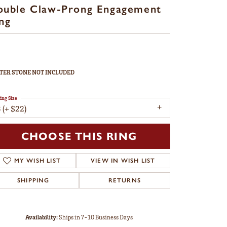
ouble Claw-Prong Engagement
ng
TER STONE NOT INCLUDED
ing Size
 (+ $22)
CHOOSE THIS RING
MY WISH LIST
VIEW IN WISH LIST
SHIPPING
RETURNS
Availability:
Ships in 7-10 Business Days