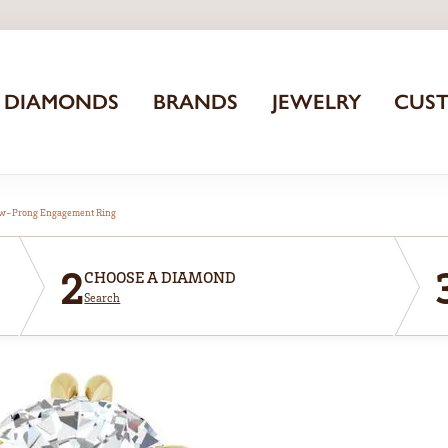
DIAMONDS
BRANDS
JEWELRY
CUS
aw-Prong Engagement Ring
2
CHOOSE A DIAMOND
Search