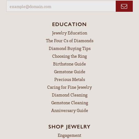
EDUCATION
Jewelry Education
The Four Cs of Diamonds
Diamond Buying Tips
Choosing the Ring
Birthstone Guide
Gemstone Guide
Precious Metals
Caring for Fine Jewelry
Diamond Cleaning
Gemstone Cleaning
Anniversary Guide
SHOP JEWELRY
Engagement