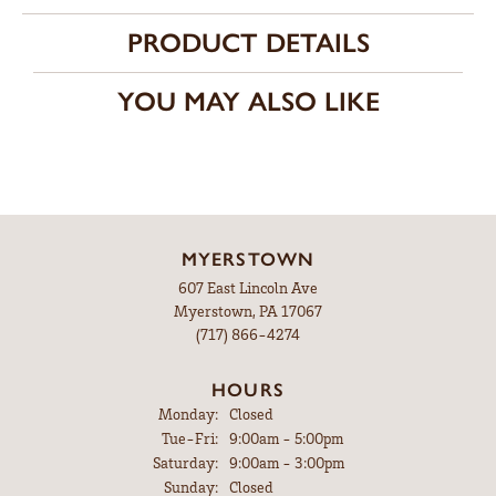
PRODUCT DETAILS
YOU MAY ALSO LIKE
MYERSTOWN
607 East Lincoln Ave
Myerstown, PA 17067
(717) 866-4274
HOURS
Monday:
Closed
Tuesday - Friday:
Tue-Fri:
9:00am - 5:00pm
Saturday:
9:00am - 3:00pm
Sunday:
Closed