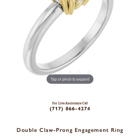
Tap or pinch to expand
For Live Assistance Call
(717) 866-4274
Double Claw-Prong Engagement Ring