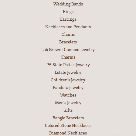
Wedding Bands
Rings
Earrings
Necklaces and Pendants
Chains
Bracelets
Lab Grown Diamond Jewelry
Charms
PA State Police Jewelry
Estate Jewelry
Children's Jewelry
Pandora Jewelry
Watches
Men's Jewelry
Gifts
Bangle Bracelets
Colored Stone Necklaces
Diamond Necklaces