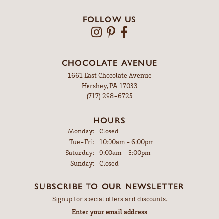
FOLLOW US
CHOCOLATE AVENUE
1661 East Chocolate Avenue
Hershey, PA 17033
(717) 298-6725
HOURS
Monday:
Closed
Tuesday - Friday:
Tue-Fri:
10:00am - 6:00pm
Saturday:
9:00am - 3:00pm
Sunday:
Closed
SUBSCRIBE TO OUR NEWSLETTER
Signup for special offers and discounts.
Enter your email address