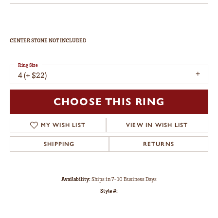
CENTER STONE NOT INCLUDED
Ring Size
4 (+ $22)
CHOOSE THIS RING
MY WISH LIST
VIEW IN WISH LIST
SHIPPING
RETURNS
Availability:
Ships in 7-10 Business Days
Style #: