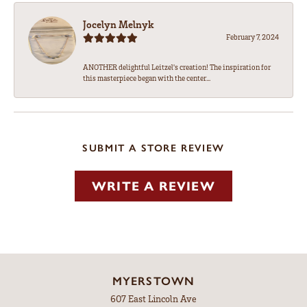
Jocelyn Melnyk
February 7, 2024
ANOTHER delightful Leitzel's creation! The inspiration for
this masterpiece began with the center...
SUBMIT A STORE REVIEW
WRITE A REVIEW
MYERSTOWN
607 East Lincoln Ave