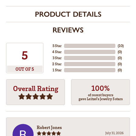
PRODUCT DETAILS
REVIEWS
5 Star
(
10
)
5
4 Star
(
0
)
3 Star
(
0
)
2 Star
(
0
)
OUT OF 5
1 Star
(
0
)
100%
Overall Rating
of recent buyers
gave Leitzel's Jewelry 5 stars
Robert Jones
July 31, 2026