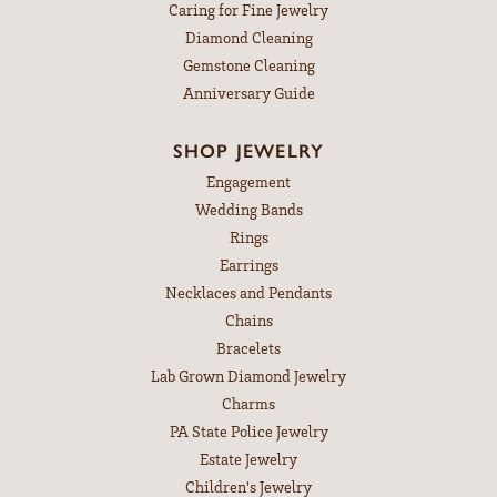
Caring for Fine Jewelry
Diamond Cleaning
Gemstone Cleaning
Anniversary Guide
SHOP JEWELRY
Engagement
Wedding Bands
Rings
Earrings
Necklaces and Pendants
Chains
Bracelets
Lab Grown Diamond Jewelry
Charms
PA State Police Jewelry
Estate Jewelry
Children's Jewelry