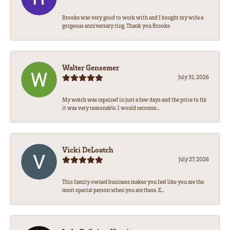
Brooke was very good to work with and I bought my wife a
gorgeous anniversary ring. Thank you Brooke
Walter Gensemer
July 31, 2026
My watch was repaired in just a few days and the price to fix
it was very reasonable. I would recomm...
Vicki DeLoatch
July 27, 2026
This family owned business makes you feel like you are the
most special person when you are there. E...