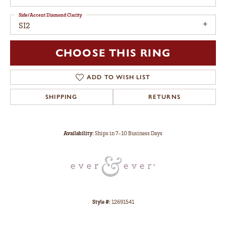
Side/Accent Diamond Clarity
SI2
CHOOSE THIS RING
ADD TO WISH LIST
SHIPPING
RETURNS
Availability:
Ships in 7-10 Business Days
Style #:
12691541