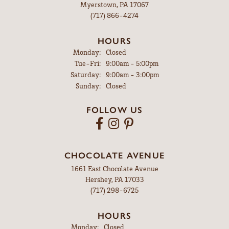
Myerstown, PA 17067
(717) 866-4274
HOURS
Monday:
Closed
Tuesday - Friday:
Tue-Fri:
9:00am - 5:00pm
Saturday:
9:00am - 3:00pm
Sunday:
Closed
FOLLOW US
CHOCOLATE AVENUE
1661 East Chocolate Avenue
Hershey, PA 17033
(717) 298-6725
HOURS
Monday:
Closed