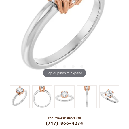
Tap or pinch to expand
For Live Assistance Call
(717) 866-4274