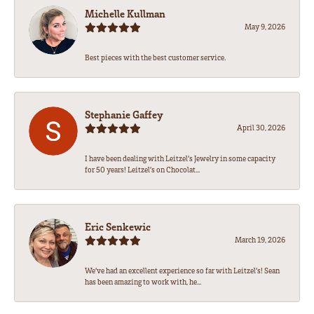
Michelle Kullman
May 9, 2026
Best pieces with the best customer service.
Stephanie Gaffey
April 30, 2026
I have been dealing with Leitzel’s Jewelry in some capacity
for 50 years! Leitzel’s on Chocolat...
Eric Senkewic
March 19, 2026
We’ve had an excellent experience so far with Leitzel’s! Sean
has been amazing to work with, he...