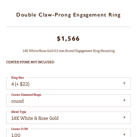
Double Claw-Prong Engagement Ring
$1,566
14K White/Rose Gold 6.5 mm Round Engagement Ring Mounting
CENTER STONE NOT INCLUDED
Ring Size
4 (+ $22)
Center Diamond Shape
round
Metal Type
14K White & Rose Gold
Center Ct Wt
1.00