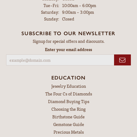
Tuesday - Friday:
Tue-Fri:
10:00am - 6:00pm
Saturday:
9:00am - 3:00pm
Sunday:
Closed
SUBSCRIBE TO OUR NEWSLETTER
Signup for special offers and discounts.
Enter your email address
EDUCATION
Jewelry Education
The Four Cs of Diamonds
Diamond Buying Tips
Choosing the Ring
Birthstone Guide
Gemstone Guide
Precious Metals