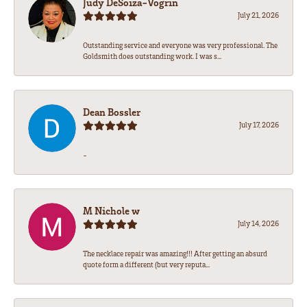
Judy DeSoiza-Vogrin
July 21, 2026
Outstanding service and everyone was very professional. The
Goldsmith does outstanding work. I was s...
Dean Bossler
July 17, 2026
-
M Nichole w
July 14, 2026
The necklace repair was amazing!!! After getting an absurd
quote form a different (but very reputa...