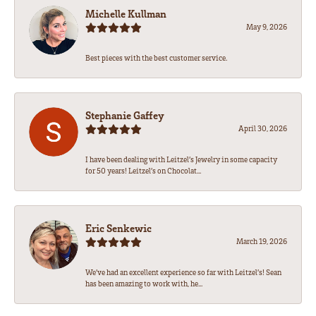
Michelle Kullman
May 9, 2026
Best pieces with the best customer service.
Stephanie Gaffey
April 30, 2026
I have been dealing with Leitzel’s Jewelry in some capacity
for 50 years! Leitzel’s on Chocolat...
Eric Senkewic
March 19, 2026
We’ve had an excellent experience so far with Leitzel’s! Sean
has been amazing to work with, he...