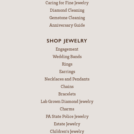
Caring for Fine Jewelry
Diamond Cleaning
Gemstone Cleaning
Anniversary Guide
SHOP JEWELRY
Engagement
Wedding Bands
Rings
Earrings
Necklaces and Pendants
Chains
Bracelets
Lab Grown Diamond Jewelry
Charms
PA State Police Jewelry
Estate Jewelry
Children's Jewelry