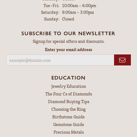
Tuesday - Friday:
Tue-Fri:
10:00am - 6:00pm
Saturday:
9:00am - 3:00pm
Sunday:
Closed
SUBSCRIBE TO OUR NEWSLETTER
Signup for special offers and discounts.
Enter your email address
EDUCATION
Jewelry Education
The Four Cs of Diamonds
Diamond Buying Tips
Choosing the Ring
Birthstone Guide
Gemstone Guide
Precious Metals