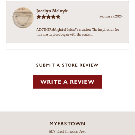
Jocelyn Melnyk
February 7, 2024
ANOTHER delightful Leitzel's creation! The inspiration for
this masterpiece began with the center...
SUBMIT A STORE REVIEW
WRITE A REVIEW
MYERSTOWN
607 East Lincoln Ave