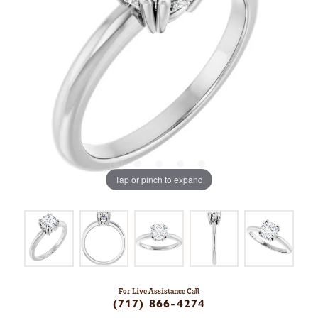
Tap or pinch to expand
For Live Assistance Call
(717) 866-4274