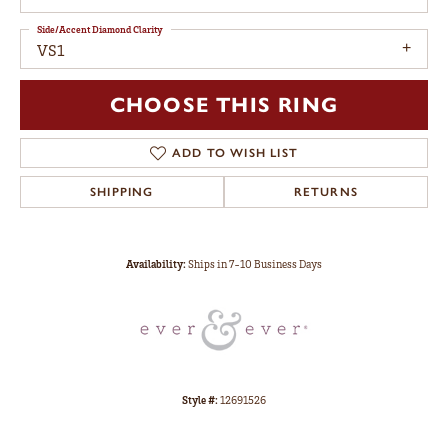
Side/Accent Diamond Clarity
VS1
CHOOSE THIS RING
ADD TO WISH LIST
SHIPPING
RETURNS
Availability:
Ships in 7-10 Business Days
Style #:
12691526