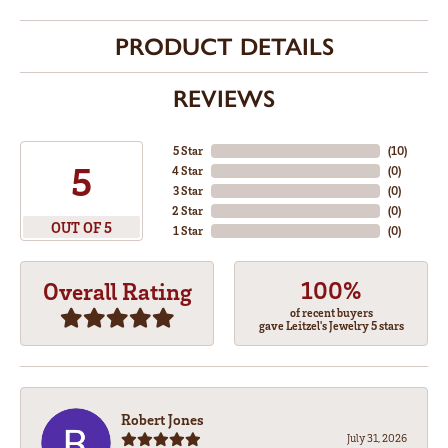
PRODUCT DETAILS
REVIEWS
5 Star
(
10
)
5
4 Star
(
0
)
3 Star
(
0
)
2 Star
(
0
)
OUT OF 5
1 Star
(
0
)
100%
Overall Rating
of recent buyers
gave Leitzel's Jewelry 5 stars
Robert Jones
July 31, 2026