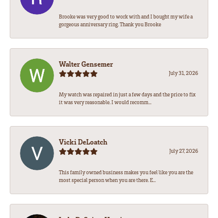
Brooke was very good to work with and I bought my wife a
gorgeous anniversary ring. Thank you Brooke
Walter Gensemer
July 31, 2026
My watch was repaired in just a few days and the price to fix
it was very reasonable. I would recomm...
Vicki DeLoatch
July 27, 2026
This family owned business makes you feel like you are the
most special person when you are there. E...