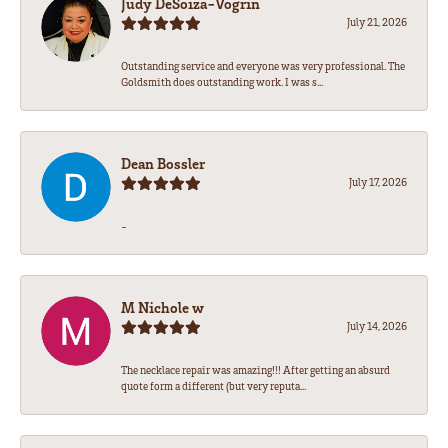
Judy DeSoiza-Vogrin
July 21, 2026
Outstanding service and everyone was very professional. The
Goldsmith does outstanding work. I was s...
Dean Bossler
July 17, 2026
-
M Nichole w
July 14, 2026
The necklace repair was amazing!!! After getting an absurd
quote form a different (but very reputa...