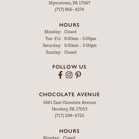
Myerstown, PA 17067
(717) 866-4274
HOURS
Monday:
Closed
Tuesday - Friday:
Tue-Fri:
9:00am - 5:00pm
Saturday:
9:00am - 3:00pm
Sunday:
Closed
FOLLOW US
CHOCOLATE AVENUE
1661 East Chocolate Avenue
Hershey, PA 17033
(717) 298-6725
HOURS
Monday:
Closed