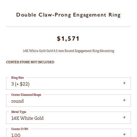
Double Claw-Prong Engagement Ring
$1,571
14K White Gold Gold 6.5 mm Round Engagement Ring Mounting
CENTER STONE NOT INCLUDED
Ring Size
3 (+ $22)
Center Diamond Shape
round
Metal Type
14K White Gold
Center Ct Wt
1.00