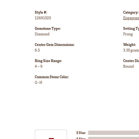
Style #:
Category:
12691525
Engageme
Gemstone Type:
Setting T
Diamond
Prong
Center Gem Dimensions:
Weight:
6.5
3.55 gram
Ring Size Range:
Center D
4 – 9
Round
Common Stone Color:
G-H
5 Star
4 Star