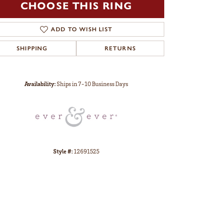
CHOOSE THIS RING
ADD TO WISH LIST
SHIPPING
RETURNS
Click to zoom
Availability:
Ships in 7-10 Business Days
Style #:
12691525