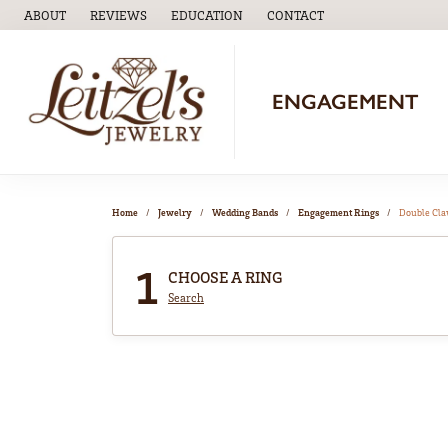
ABOUT
REVIEWS
EDUCATION
CONTACT
TOGGLE
EDUCATION
MENU
ENGAGEMENT
Home
Jewelry
Wedding Bands
Engagement Rings
Double Cl
1
CHOOSE A RING
Search