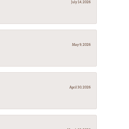
July 14, 2026
May 9, 2026
April 30, 2026