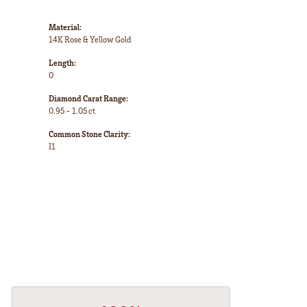
Material:
14K Rose & Yellow Gold
Length:
0
Diamond Carat Range:
0.95 - 1.05 ct
Common Stone Clarity:
I1