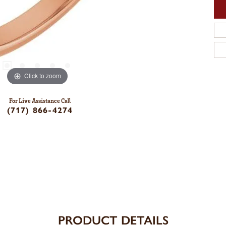
Click to zoom
For Live Assistance Call
(717) 866-4274
PRODUCT DETAILS