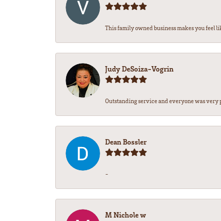
This family owned business makes you feel lik
Judy DeSoiza-Vogrin
Outstanding service and everyone was very pr
Dean Bossler
-
M Nichole w