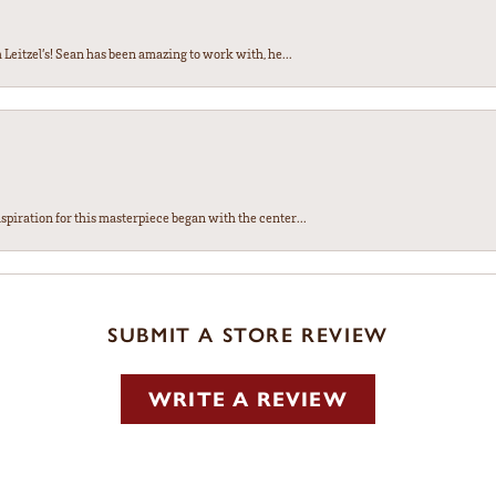
Leitzel’s! Sean has been amazing to work with, he...
spiration for this masterpiece began with the center...
SUBMIT A STORE REVIEW
WRITE A REVIEW