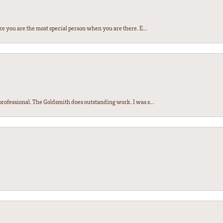
e you are the most special person when you are there. E...
ofessional. The Goldsmith does outstanding work. I was s...