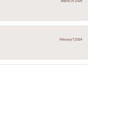
March 19, 2026
February 7, 2024