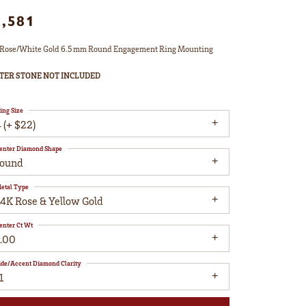
1,581
Rose/White Gold 6.5 mm Round Engagement Ring Mounting
TER STONE NOT INCLUDED
ing Size
 (+ $22)
enter Diamond Shape
round
etal Type
14K Rose & Yellow Gold
enter Ct Wt
1.00
ide/Accent Diamond Clarity
1