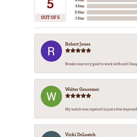
5
3 Star
2 Star
OUT OF 5
1 Star
Robert Jones
Brooke was very good to work with and I bou
Walter Gensemer
My watch was repaired in just a few days and 
Vicki DeLoatch