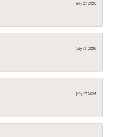
July 27, 2026
July 21, 2026
July 17, 2026