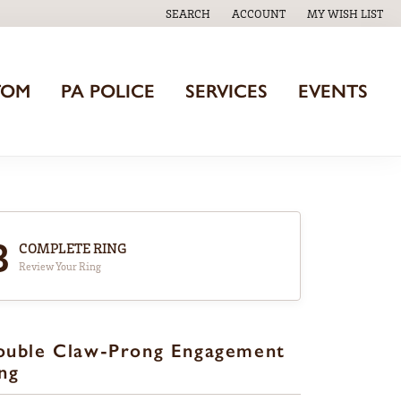
SEARCH
ACCOUNT
MY WISH LIST
TOGGLE TOOLBAR SEARCH MENU
TOGGLE MY ACCOUNT MENU
TOGGLE MY WISH
TOM
PA POLICE
SERVICES
EVENTS
3
COMPLETE RING
Review Your Ring
ouble Claw-Prong Engagement
ng