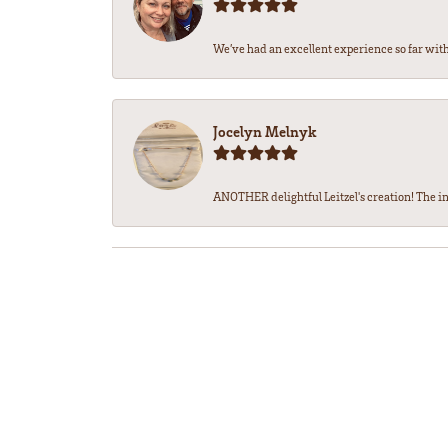
We’ve had an excellent experience so far with 
Jocelyn Melnyk
ANOTHER delightful Leitzel's creation! The in