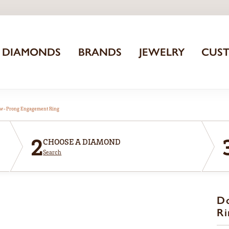
DIAMONDS
BRANDS
JEWELRY
CUS
aw-Prong Engagement Ring
2
CHOOSE A DIAMOND
Search
D
Ri