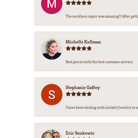
The necklace repair was amazing!!! After getti
Michelle Kullman
Best pieces with the best customer service.
Stephanie Gaffey
I have been dealing with Leitzel’s Jewelry in s
Eric Senkewic