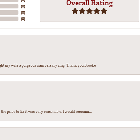
Overall Rating
(
0
)
(
0
)
(
0
)
ght my wife a gorgeous anniversary ring. Thank you Brooke
the price to fix it was very reasonable. I would recomm...