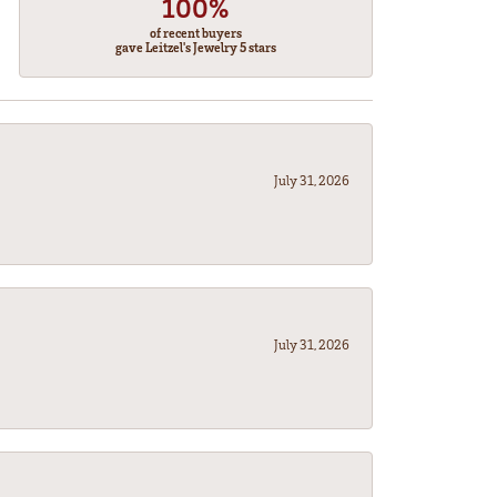
100%
of recent buyers
gave Leitzel's Jewelry 5 stars
July 31, 2026
July 31, 2026