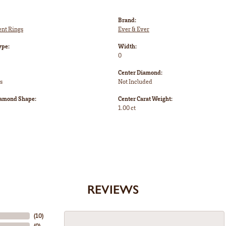
Brand:
nt Rings
Ever & Ever
ype:
Width:
0
Center Diamond:
s
Not Included
iamond Shape:
Center Carat Weight:
1.00 ct
REVIEWS
(
10
)
(
0
)