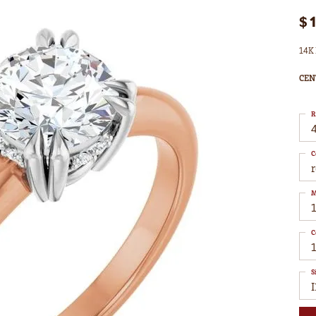
$
14K 
CEN
R
4
C
M
C
S
I