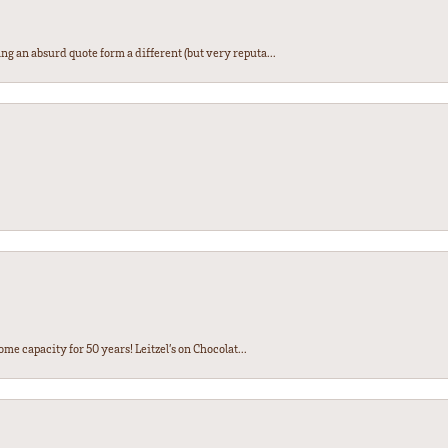
ng an absurd quote form a different (but very reputa...
ome capacity for 50 years! Leitzel’s on Chocolat...