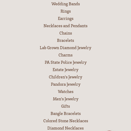
Wedding Bands
Rings
Earrings
Necklaces and Pendants
Chains
Bracelets
Lab Grown Diamond Jewelry
Charms
PA State Police Jewelry
Estate Jewelry
Children's Jewelry
Pandora Jewelry
Watches
Men's Jewelry
Gifts
Bangle Bracelets
Colored Stone Necklaces
Diamond Necklaces