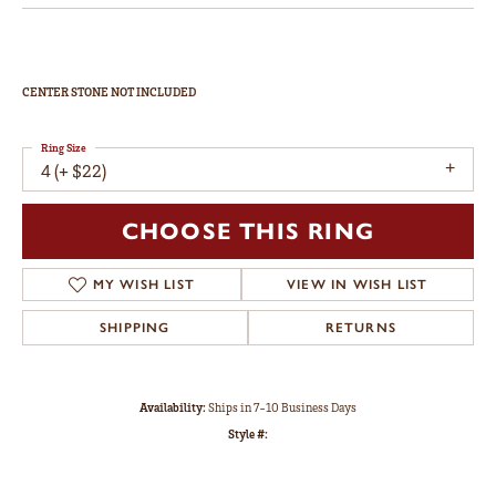
CENTER STONE NOT INCLUDED
Ring Size
4 (+ $22)
CHOOSE THIS RING
MY WISH LIST
VIEW IN WISH LIST
SHIPPING
RETURNS
Availability:
Ships in 7-10 Business Days
Style #: