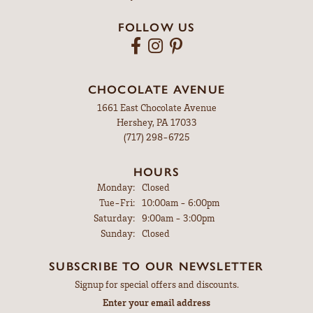
FOLLOW US
CHOCOLATE AVENUE
1661 East Chocolate Avenue
Hershey, PA 17033
(717) 298-6725
HOURS
Monday:
Closed
Tuesday - Friday:
Tue-Fri:
10:00am - 6:00pm
Saturday:
9:00am - 3:00pm
Sunday:
Closed
SUBSCRIBE TO OUR NEWSLETTER
Signup for special offers and discounts.
Enter your email address