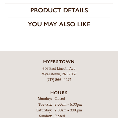
PRODUCT DETAILS
YOU MAY ALSO LIKE
MYERSTOWN
607 East Lincoln Ave
Myerstown, PA 17067
(717) 866-4274
HOURS
Monday:
Closed
Tuesday - Friday:
Tue-Fri:
9:00am - 5:00pm
Saturday:
9:00am - 3:00pm
Sunday:
Closed