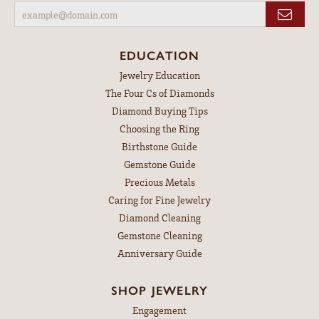
EDUCATION
Jewelry Education
The Four Cs of Diamonds
Diamond Buying Tips
Choosing the Ring
Birthstone Guide
Gemstone Guide
Precious Metals
Caring for Fine Jewelry
Diamond Cleaning
Gemstone Cleaning
Anniversary Guide
SHOP JEWELRY
Engagement