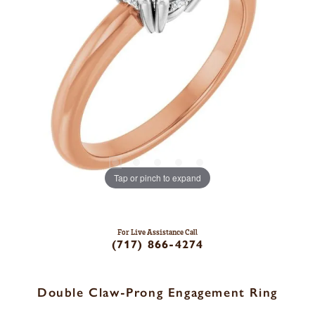
Tap or pinch to expand
For Live Assistance Call
(717) 866-4274
Double Claw-Prong Engagement Ring