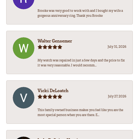
Brooke was very good to work with and I bought my wife a
gorgeous anniversary ring. Thank you Brooke
Walter Gensemer
July 31, 2026
My watch was repaired in just a few days and the price to fix
it was very reasonable. I would recomm...
Vicki DeLoatch
July 27, 2026
This family owned business makes you feel like you are the
most special person when you are there. E...