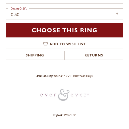
Center Ct Wt
0.50
CHOOSE THIS RING
ADD TO WISH LIST
SHIPPING
RETURNS
Availability:
Ships in 7-10 Business Days
Style #:
12691521