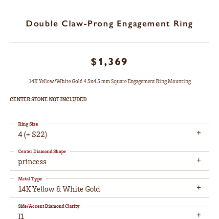
Double Claw-Prong Engagement Ring
$1,369
14K Yellow/White Gold 4.5x4.5 mm Square Engagement Ring Mounting
CENTER STONE NOT INCLUDED
Ring Size
4 (+ $22)
Center Diamond Shape
princess
Metal Type
14K Yellow & White Gold
Side/Accent Diamond Clarity
I1