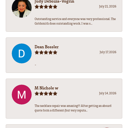
Judy DeSoiza-Vogrin
July 21, 2026
Outstanding service and everyone was very professional. The
Goldsmith does outstanding work. I was s...
Dean Bossler
July 17, 2026
-
M Nichole w
July 14, 2026
The necklace repair was amazing!!! After getting an absurd
quote form a different (but very reputa...