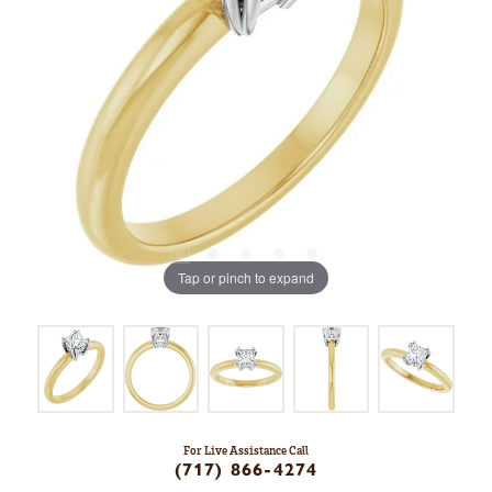
Tap or pinch to expand
For Live Assistance Call
(717) 866-4274