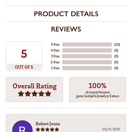
PRODUCT DETAILS
REVIEWS
5 Star
(
10
)
5
4 Star
(
0
)
3 Star
(
0
)
2 Star
(
0
)
OUT OF 5
1 Star
(
0
)
100%
Overall Rating
of recent buyers
gave Leitzel's Jewelry 5 stars
Robert Jones
July 31, 2026