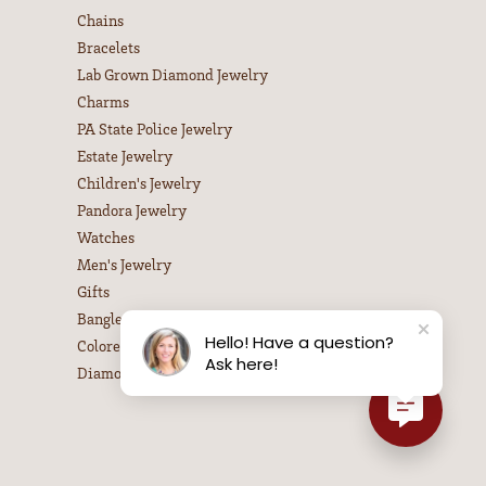
Chains
Bracelets
Lab Grown Diamond Jewelry
Charms
PA State Police Jewelry
Estate Jewelry
Children's Jewelry
Pandora Jewelry
Watches
Men's Jewelry
Gifts
Bangle Bracelets
Hello! Have a question?
Colored Stone Necklaces
Ask here!
Diamond Necklaces