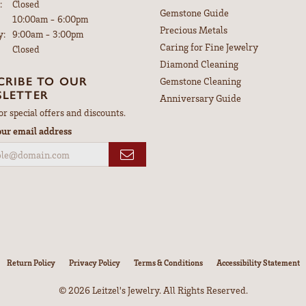
:
Closed
Gemstone Guide
Tuesday - Friday:
10:00am - 6:00pm
Precious Metals
y:
9:00am - 3:00pm
Caring for Fine Jewelry
Closed
Diamond Cleaning
CRIBE TO OUR
Gemstone Cleaning
LETTER
Anniversary Guide
or special offers and discounts.
our email address
nsent popup
Return Policy
Privacy Policy
Terms & Conditions
Accessibility Statement
© 2026 Leitzel's Jewelry. All Rights Reserved.