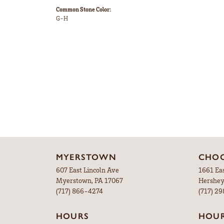
Common Stone Color:
G-H
MYERSTOWN
CHOC
607 East Lincoln Ave
1661 Ea
Myerstown, PA 17067
Hershey
(717) 866-4274
(717) 2
HOURS
HOU