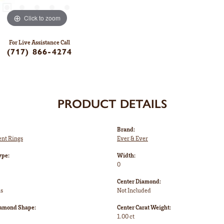
Click to zoom
For Live Assistance Call
(717) 866-4274
PRODUCT DETAILS
Brand:
nt Rings
Ever & Ever
ype:
Width:
0
Center Diamond:
ms
Not Included
iamond Shape:
Center Carat Weight:
1.00 ct