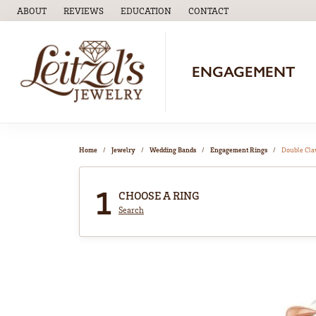
ABOUT
REVIEWS
EDUCATION
CONTACT
TOGGLE
EDUCATION
MENU
ENGAGEMENT
Home
Jewelry
Wedding Bands
Engagement Rings
Double Cl
1
CHOOSE A RING
Search