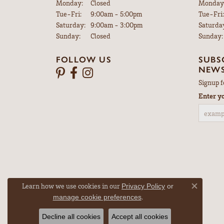
Monday:
Closed
Monday
Tuesday - Friday:
Tue-Fri:
9:00am - 5:00pm
Tue-Fri:
Saturday:
9:00am - 3:00pm
Saturda
Sunday:
Closed
Sunday:
FOLLOW US
SUBS
NEWS
Signup f
Enter y
Learn how we use cookies in our
Privacy Policy
or
Close co
.
manage cookie preferences
Decline all cookies
Accept all cookies