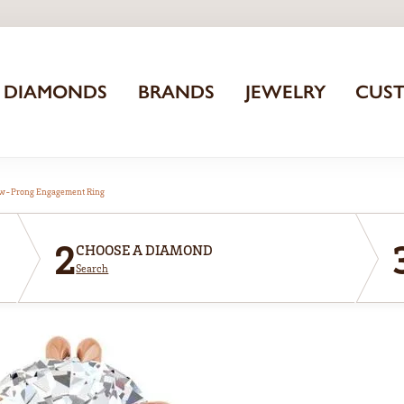
DIAMONDS
BRANDS
JEWELRY
CUS
aw-Prong Engagement Ring
2
CHOOSE A DIAMOND
Search