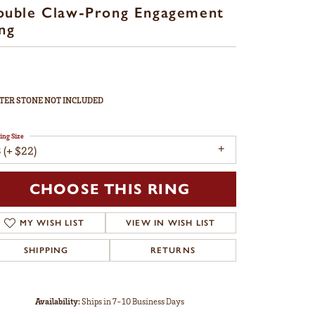
ouble Claw-Prong Engagement
ng
TER STONE NOT INCLUDED
ing Size
 (+ $22)
CHOOSE THIS RING
MY WISH LIST
VIEW IN WISH LIST
SHIPPING
RETURNS
Availability:
Ships in 7-10 Business Days