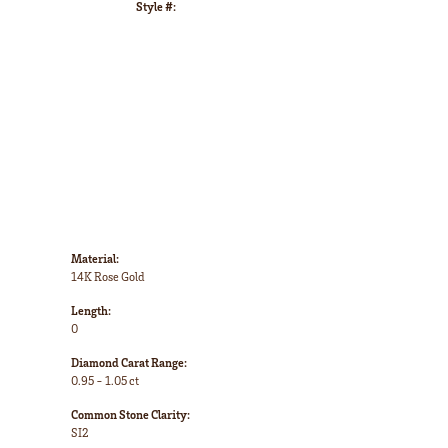
Style #:
Click to zoom
Material:
14K Rose Gold
Length:
0
Diamond Carat Range:
0.95 - 1.05 ct
Common Stone Clarity:
SI2