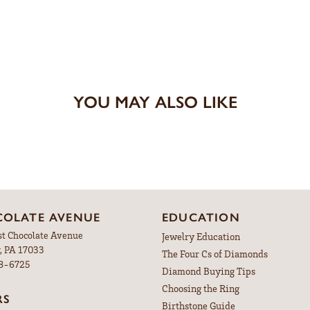
YOU MAY ALSO LIKE
OLATE AVENUE
EDUCATION
st Chocolate Avenue
Jewelry Education
, PA 17033
The Four Cs of Diamonds
98-6725
Diamond Buying Tips
Choosing the Ring
RS
Birthstone Guide