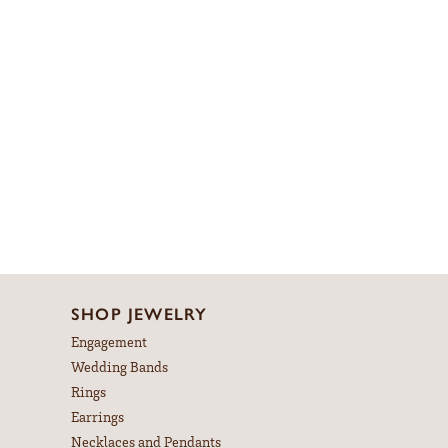
SHOP JEWELRY
Engagement
Wedding Bands
Rings
Earrings
Necklaces and Pendants