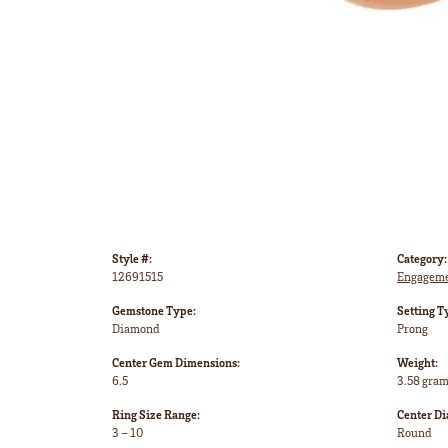
Style #:
Category:
12691515
Engageme
Gemstone Type:
Setting T
Diamond
Prong
Center Gem Dimensions:
Weight:
6.5
3.58 gra
Ring Size Range:
Center D
3 – 10
Round