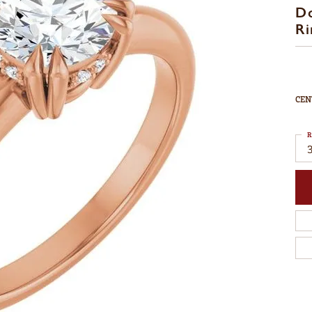
D
Ri
CEN
R
3