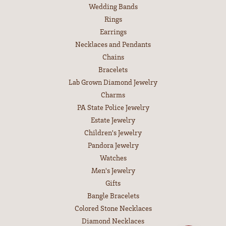
Wedding Bands
Rings
Earrings
Necklaces and Pendants
Chains
Bracelets
Lab Grown Diamond Jewelry
Charms
PA State Police Jewelry
Estate Jewelry
Children's Jewelry
Pandora Jewelry
Watches
Men's Jewelry
Gifts
Bangle Bracelets
Colored Stone Necklaces
Diamond Necklaces