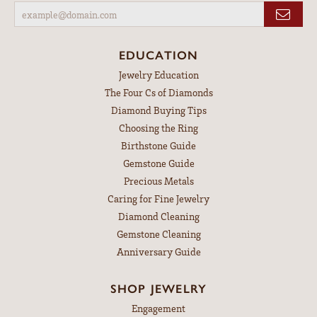
EDUCATION
Jewelry Education
The Four Cs of Diamonds
Diamond Buying Tips
Choosing the Ring
Birthstone Guide
Gemstone Guide
Precious Metals
Caring for Fine Jewelry
Diamond Cleaning
Gemstone Cleaning
Anniversary Guide
SHOP JEWELRY
Engagement