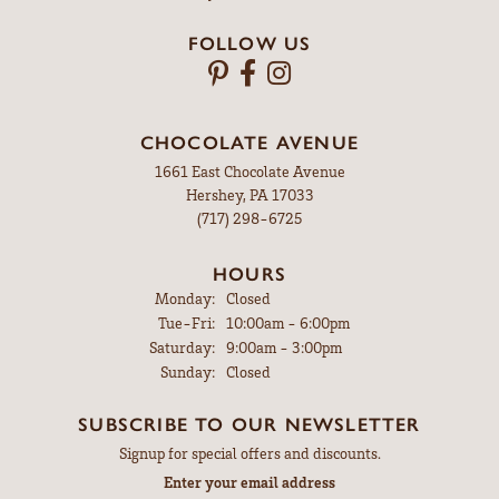
FOLLOW US
CHOCOLATE AVENUE
1661 East Chocolate Avenue
Hershey, PA 17033
(717) 298-6725
HOURS
Monday:
Closed
Tuesday - Friday:
Tue-Fri:
10:00am - 6:00pm
Saturday:
9:00am - 3:00pm
Sunday:
Closed
SUBSCRIBE TO OUR NEWSLETTER
Signup for special offers and discounts.
Enter your email address