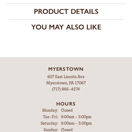
PRODUCT DETAILS
YOU MAY ALSO LIKE
MYERSTOWN
607 East Lincoln Ave
Myerstown, PA 17067
(717) 866-4274
HOURS
Monday:
Closed
Tuesday - Friday:
Tue-Fri:
9:00am - 5:00pm
Saturday:
9:00am - 3:00pm
Sunday:
Closed