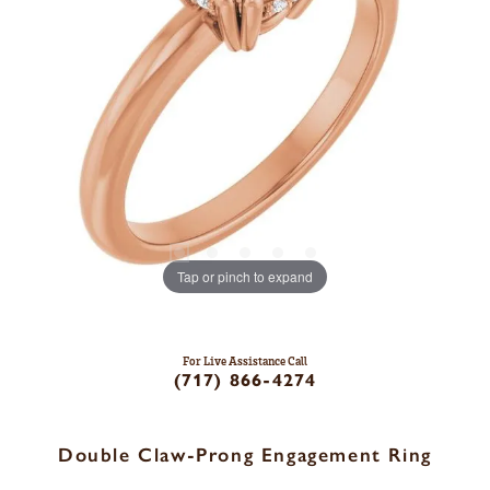
Tap or pinch to expand
For Live Assistance Call
(717) 866-4274
Double Claw-Prong Engagement Ring