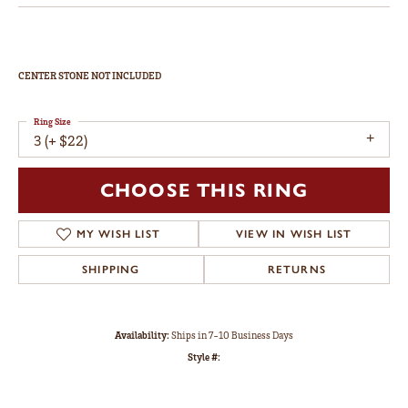
CENTER STONE NOT INCLUDED
Ring Size
3 (+ $22)
CHOOSE THIS RING
MY WISH LIST
VIEW IN WISH LIST
SHIPPING
RETURNS
Availability:
Ships in 7-10 Business Days
Style #: