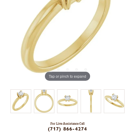
Tap or pinch to expand
For Live Assistance Call
(717) 866-4274