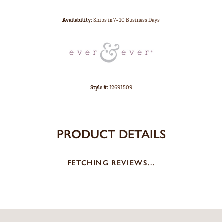
Availability:
Ships in 7-10 Business Days
Style #:
12691509
PRODUCT DETAILS
FETCHING REVIEWS...