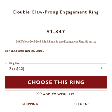
Double Claw-Prong Engagement Ring
$1,347
14K Yellow Gold Gold 4.5x4.5 mm Square Engagement Ring Mounting
CENTER STONE NOT INCLUDED
Ring Size
3 (+ $22)
CHOOSE THIS RING
ADD TO WISH LIST
SHIPPING
RETURNS