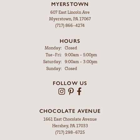
MYERSTOWN
607 East Lincoln Ave
Myerstown, PA 17067
(717) 866-4274
HOURS
Monday:
Closed
Tuesday - Friday:
Tue-Fri:
9:00am - 5:00pm
Saturday:
9:00am - 3:00pm
Sunday:
Closed
FOLLOW US
CHOCOLATE AVENUE
1661 East Chocolate Avenue
Hershey, PA 17033
(717) 298-6725