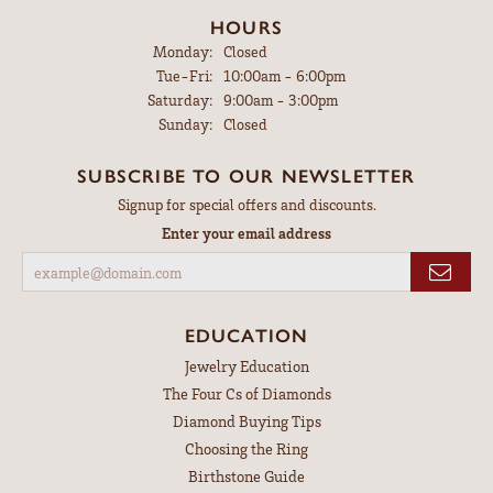
HOURS
Monday:
Closed
Tuesday - Friday:
Tue-Fri:
10:00am - 6:00pm
Saturday:
9:00am - 3:00pm
Sunday:
Closed
SUBSCRIBE TO OUR NEWSLETTER
Signup for special offers and discounts.
Enter your email address
EDUCATION
Jewelry Education
The Four Cs of Diamonds
Diamond Buying Tips
Choosing the Ring
Birthstone Guide