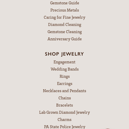
Gemstone Guide
Precious Metals
Caring for Fine Jewelry
Diamond Cleaning
Gemstone Cleaning
Anniversary Guide
SHOP JEWELRY
Engagement
Wedding Bands
Rings
Earrings
Necklaces and Pendants
Chains
Bracelets
Lab Grown Diamond Jewelry
Charms
PA State Police Jewelry