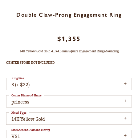
Double Claw-Prong Engagement Ring
$1,355
14K Yellow Gold Gold 4.5x4.5 mm Square Engagement Ring Mounting
CENTER STONE NOT INCLUDED
Ring Size
3 (+ $22)
Center Diamond Shape
princess
Metal Type
14K Yellow Gold
Side/Accent Diamond Clarity
VS1