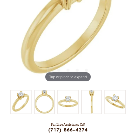
Tap or pinch to expand
For Live Assistance Call
(717) 866-4274