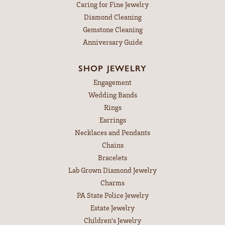
Caring for Fine Jewelry
Diamond Cleaning
Gemstone Cleaning
Anniversary Guide
SHOP JEWELRY
Engagement
Wedding Bands
Rings
Earrings
Necklaces and Pendants
Chains
Bracelets
Lab Grown Diamond Jewelry
Charms
PA State Police Jewelry
Estate Jewelry
Children's Jewelry