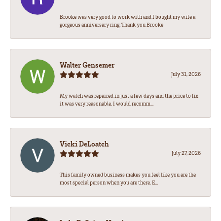
Brooke was very good to work with and I bought my wife a
gorgeous anniversary ring. Thank you Brooke
Walter Gensemer
July 31, 2026
My watch was repaired in just a few days and the price to fix
it was very reasonable. I would recomm...
Vicki DeLoatch
July 27, 2026
This family owned business makes you feel like you are the
most special person when you are there. E...