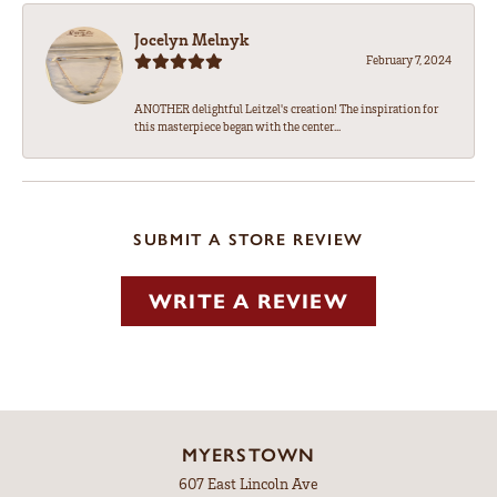
Jocelyn Melnyk
February 7, 2024
ANOTHER delightful Leitzel's creation! The inspiration for
this masterpiece began with the center...
SUBMIT A STORE REVIEW
WRITE A REVIEW
MYERSTOWN
607 East Lincoln Ave