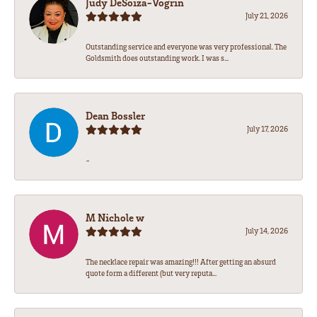
Judy DeSoiza-Vogrin
July 21, 2026
Outstanding service and everyone was very professional. The
Goldsmith does outstanding work. I was s...
Dean Bossler
July 17, 2026
-
M Nichole w
July 14, 2026
The necklace repair was amazing!!! After getting an absurd
quote form a different (but very reputa...