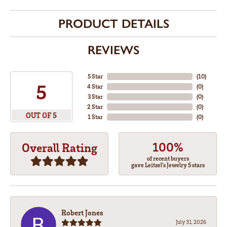
PRODUCT DETAILS
REVIEWS
5 Star
(
10
)
5
4 Star
(
0
)
3 Star
(
0
)
2 Star
(
0
)
OUT OF 5
1 Star
(
0
)
100%
Overall Rating
of recent buyers
gave Leitzel's Jewelry 5 stars
Robert Jones
July 31, 2026