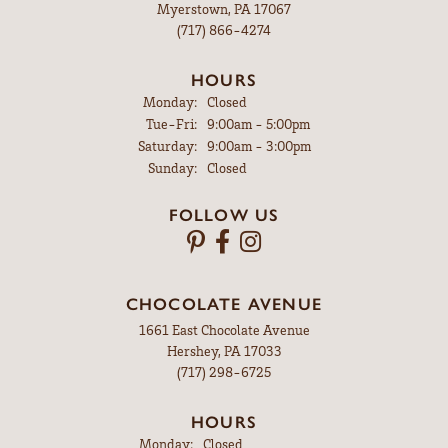
Myerstown, PA 17067
(717) 866-4274
HOURS
Monday:
Closed
Tuesday - Friday:
Tue-Fri:
9:00am - 5:00pm
Saturday:
9:00am - 3:00pm
Sunday:
Closed
FOLLOW US
CHOCOLATE AVENUE
1661 East Chocolate Avenue
Hershey, PA 17033
(717) 298-6725
HOURS
Monday:
Closed