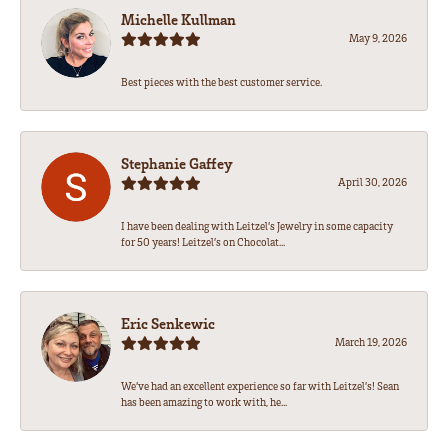
Michelle Kullman
May 9, 2026
Best pieces with the best customer service.
Stephanie Gaffey
April 30, 2026
I have been dealing with Leitzel’s Jewelry in some capacity
for 50 years! Leitzel’s on Chocolat...
Eric Senkewic
March 19, 2026
We’ve had an excellent experience so far with Leitzel’s! Sean
has been amazing to work with, he...