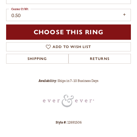
Center Ct Wt
0.50
CHOOSE THIS RING
ADD TO WISH LIST
SHIPPING
RETURNS
Availability:
Ships in 7-10 Business Days
Style #:
12691506