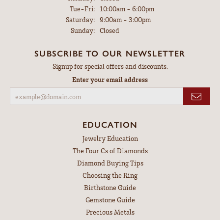
Tuesday - Friday:
Tue-Fri:
10:00am - 6:00pm
Saturday:
9:00am - 3:00pm
Sunday:
Closed
SUBSCRIBE TO OUR NEWSLETTER
Signup for special offers and discounts.
Enter your email address
EDUCATION
Jewelry Education
The Four Cs of Diamonds
Diamond Buying Tips
Choosing the Ring
Birthstone Guide
Gemstone Guide
Precious Metals