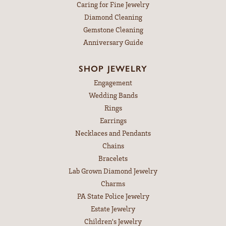
Caring for Fine Jewelry
Diamond Cleaning
Gemstone Cleaning
Anniversary Guide
SHOP JEWELRY
Engagement
Wedding Bands
Rings
Earrings
Necklaces and Pendants
Chains
Bracelets
Lab Grown Diamond Jewelry
Charms
PA State Police Jewelry
Estate Jewelry
Children's Jewelry