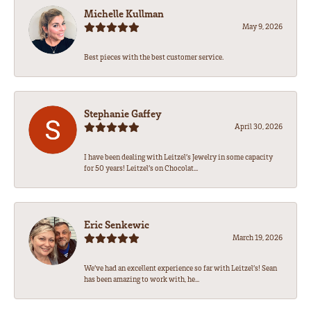
Michelle Kullman
May 9, 2026
Best pieces with the best customer service.
Stephanie Gaffey
April 30, 2026
I have been dealing with Leitzel’s Jewelry in some capacity
for 50 years! Leitzel’s on Chocolat...
Eric Senkewic
March 19, 2026
We’ve had an excellent experience so far with Leitzel’s! Sean
has been amazing to work with, he...