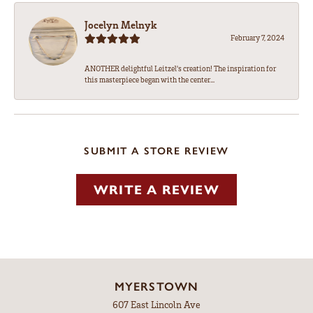
Jocelyn Melnyk
February 7, 2024
ANOTHER delightful Leitzel's creation! The inspiration for
this masterpiece began with the center...
SUBMIT A STORE REVIEW
WRITE A REVIEW
MYERSTOWN
607 East Lincoln Ave