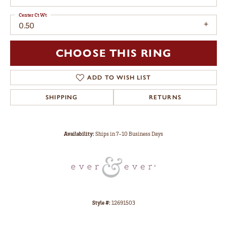
Center Ct Wt
0.50
CHOOSE THIS RING
ADD TO WISH LIST
SHIPPING
RETURNS
Availability:
Ships in 7-10 Business Days
Style #:
12691503