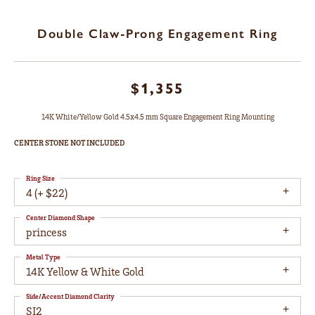
Double Claw-Prong Engagement Ring
$1,355
14K White/Yellow Gold 4.5x4.5 mm Square Engagement Ring Mounting
CENTER STONE NOT INCLUDED
Ring Size
4 (+ $22)
Center Diamond Shape
princess
Metal Type
14K Yellow & White Gold
Side/Accent Diamond Clarity
SI2