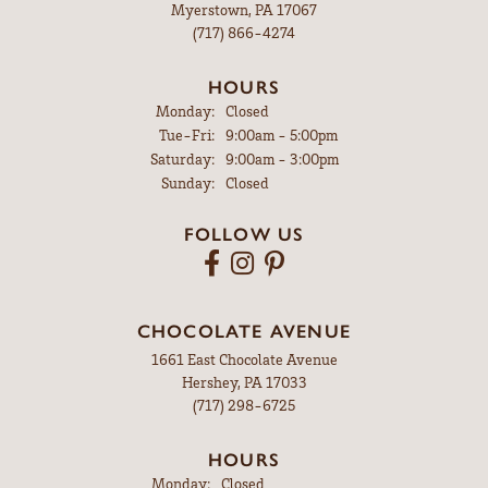
Myerstown, PA 17067
(717) 866-4274
HOURS
Monday:
Closed
Tuesday - Friday:
Tue-Fri:
9:00am - 5:00pm
Saturday:
9:00am - 3:00pm
Sunday:
Closed
FOLLOW US
CHOCOLATE AVENUE
1661 East Chocolate Avenue
Hershey, PA 17033
(717) 298-6725
HOURS
Monday:
Closed