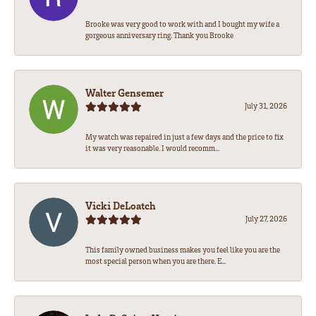
Brooke was very good to work with and I bought my wife a
gorgeous anniversary ring. Thank you Brooke
Walter Gensemer
July 31, 2026
My watch was repaired in just a few days and the price to fix
it was very reasonable. I would recomm...
Vicki DeLoatch
July 27, 2026
This family owned business makes you feel like you are the
most special person when you are there. E...