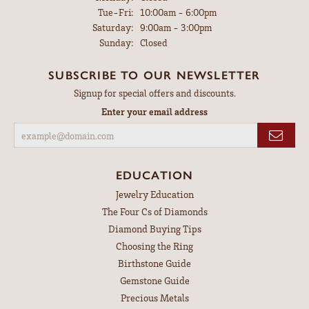
Tuesday - Friday:
Tue-Fri:
10:00am - 6:00pm
Saturday:
9:00am - 3:00pm
Sunday:
Closed
SUBSCRIBE TO OUR NEWSLETTER
Signup for special offers and discounts.
Enter your email address
EDUCATION
Jewelry Education
The Four Cs of Diamonds
Diamond Buying Tips
Choosing the Ring
Birthstone Guide
Gemstone Guide
Precious Metals