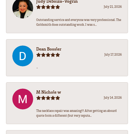
Judy DeSoiza-Vogrin
July 21, 2026
Outstanding service and everyone was very professional. The
Goldsmith does outstanding work. I was s...
Dean Bossler
July 17, 2026
-
M Nichole w
July 14, 2026
The necklace repair was amazing!!! After getting an absurd
quote form a different (but very reputa...