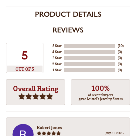
PRODUCT DETAILS
REVIEWS
5 Star
(
10
)
5
4 Star
(
0
)
3 Star
(
0
)
2 Star
(
0
)
OUT OF 5
1 Star
(
0
)
100%
Overall Rating
of recent buyers
gave Leitzel's Jewelry 5 stars
Robert Jones
July 31, 2026