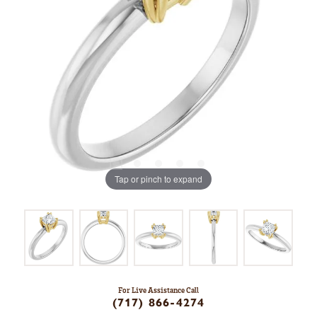
Tap or pinch to expand
For Live Assistance Call
(717) 866-4274