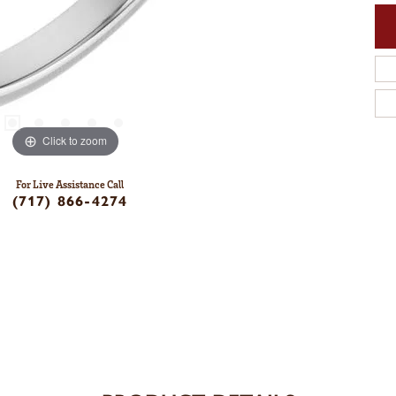
Click to zoom
For Live Assistance Call
(717) 866-4274