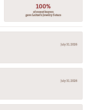
100%
of recent buyers
gave Leitzel's Jewelry 5 stars
July 31, 2026
July 31, 2026