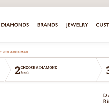
DIAMONDS
BRANDS
JEWELRY
CUS
aw-Prong Engagement Ring
2
CHOOSE A DIAMOND
Search
D
Ri