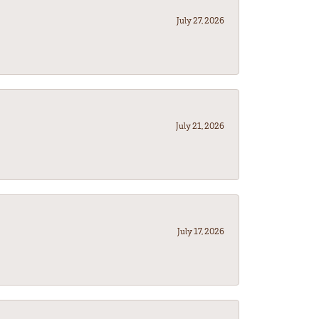
July 27, 2026
July 21, 2026
July 17, 2026