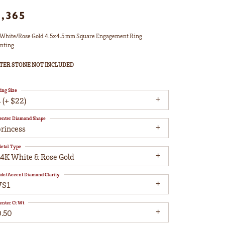
1,365
White/Rose Gold 4.5x4.5 mm Square Engagement Ring
nting
TER STONE NOT INCLUDED
ing Size
 (+ $22)
enter Diamond Shape
princess
etal Type
14K White & Rose Gold
ide/Accent Diamond Clarity
VS1
enter Ct Wt
0.50