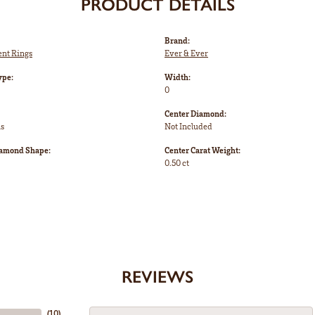
PRODUCT DETAILS
Brand:
nt Rings
Ever & Ever
ype:
Width:
0
Center Diamond:
ms
Not Included
iamond Shape:
Center Carat Weight:
0.50 ct
REVIEWS
(
10
)