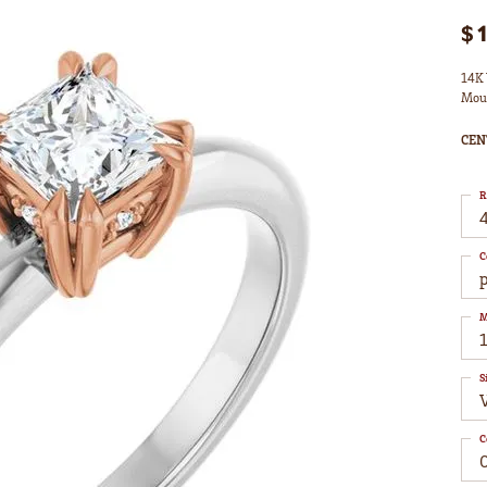
$
14K 
Mou
CEN
R
4
C
M
S
C