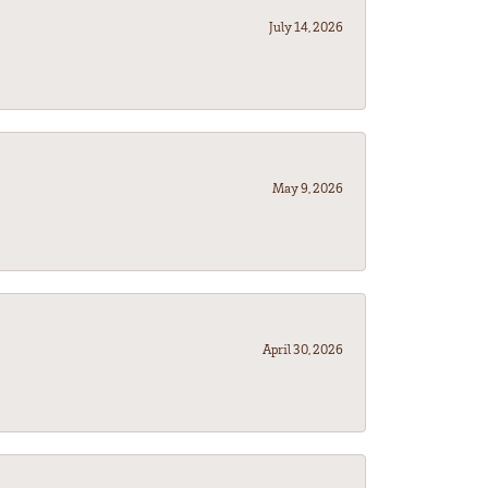
July 14, 2026
May 9, 2026
April 30, 2026