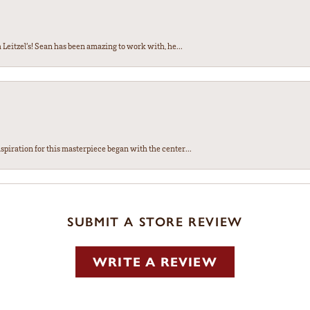
Leitzel’s! Sean has been amazing to work with, he...
spiration for this masterpiece began with the center...
SUBMIT A STORE REVIEW
WRITE A REVIEW