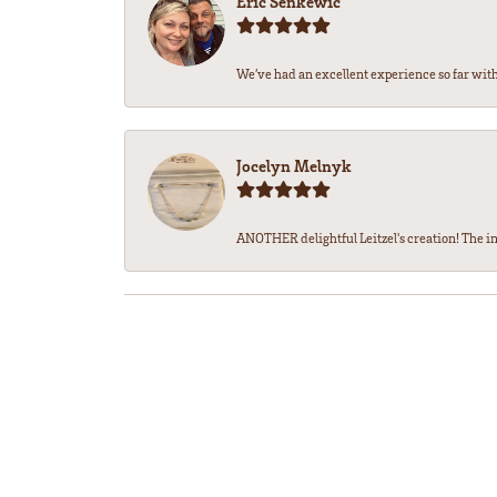
Eric Senkewic
We’ve had an excellent experience so far with 
Jocelyn Melnyk
ANOTHER delightful Leitzel's creation! The in