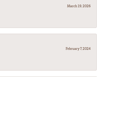
March 19, 2026
February 7, 2024