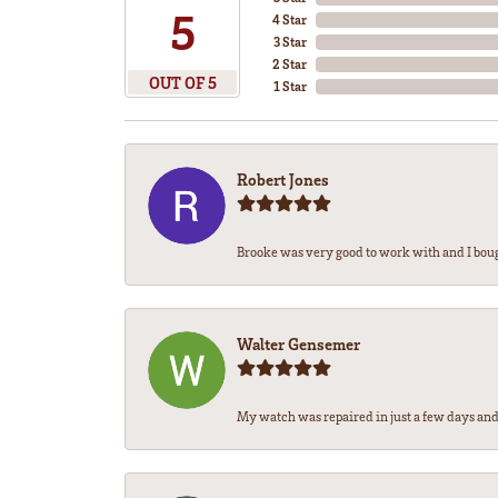
5
4 Star
3 Star
2 Star
OUT OF 5
1 Star
Robert Jones
Brooke was very good to work with and I bou
Walter Gensemer
My watch was repaired in just a few days and 