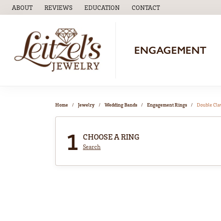
ABOUT
REVIEWS
EDUCATION
CONTACT
TOGGLE
EDUCATION
MENU
ENGAGEMENT
Home
Jewelry
Wedding Bands
Engagement Rings
Double Cl
1
CHOOSE A RING
Search