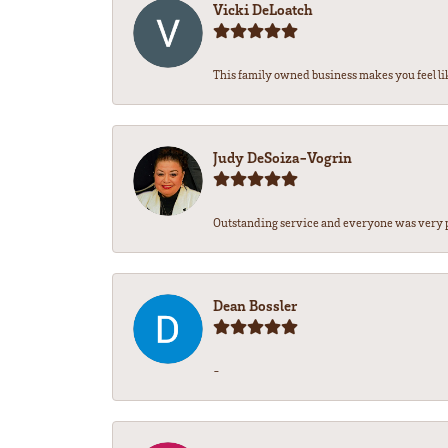
Vicki DeLoatch
This family owned business makes you feel lik
Judy DeSoiza-Vogrin
Outstanding service and everyone was very pr
Dean Bossler
-