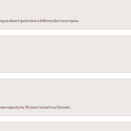
ng an absurd quote form a different (but very reputa...
ome capacity for 50 years! Leitzel’s on Chocolat...