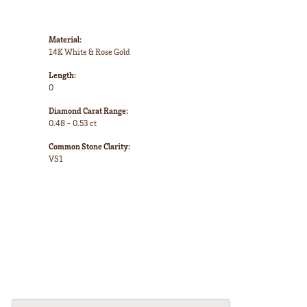
Material:
14K White & Rose Gold
Length:
0
Diamond Carat Range:
0.48 - 0.53 ct
Common Stone Clarity:
VS1