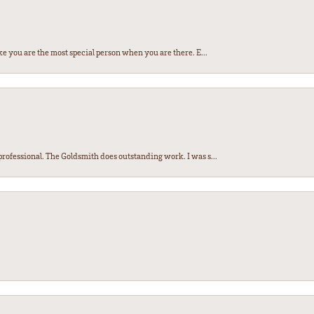
e you are the most special person when you are there. E...
ofessional. The Goldsmith does outstanding work. I was s...