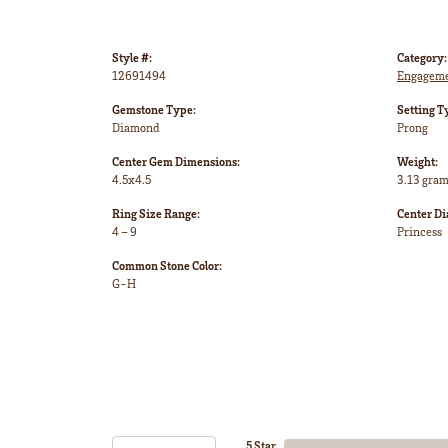
Style #:
Category:
12691494
Engageme
Gemstone Type:
Setting T
Diamond
Prong
Center Gem Dimensions:
Weight:
4.5x4.5
3.13 gra
Ring Size Range:
Center D
4 – 9
Princess
Common Stone Color:
G-H
5 Star