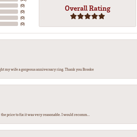
(
0
)
Overall Rating
(
0
)
(
0
)
(
0
)
ght my wife a gorgeous anniversary ring. Thank you Brooke
the price to fix it was very reasonable. I would recomm...