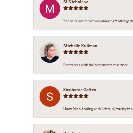
M Nichole w
The necklace repair was amazing!!! After getti
Michelle Kullman
Best pieces with the best customer service.
Stephanie Gaffey
I have been dealing with Leitzel’s Jewelry in s