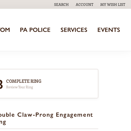
SEARCH
ACCOUNT
MY WISH LIST
TOGGLE TOOLBAR SEARCH MENU
TOGGLE MY ACCOUNT MENU
TOGGLE MY WISH
TOM
PA POLICE
SERVICES
EVENTS
3
COMPLETE RING
Review Your Ring
ouble Claw-Prong Engagement
ng