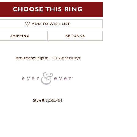
CHOOSE THIS RING
ADD TO WISH LIST
SHIPPING
RETURNS
Click to zoom
Availability:
Ships in 7-10 Business Days
Style #:
12691494