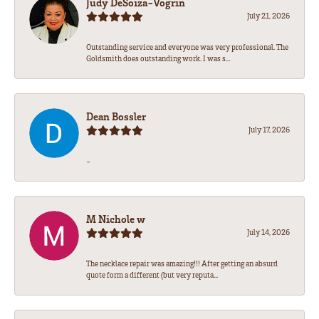
Judy DeSoiza-Vogrin
July 21, 2026
Outstanding service and everyone was very professional. The
Goldsmith does outstanding work. I was s...
Dean Bossler
July 17, 2026
-
M Nichole w
July 14, 2026
The necklace repair was amazing!!! After getting an absurd
quote form a different (but very reputa...