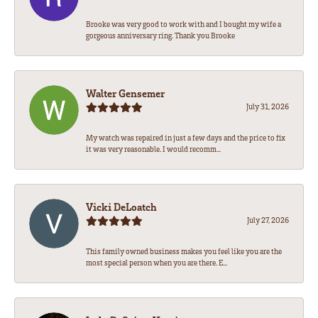
Brooke was very good to work with and I bought my wife a
gorgeous anniversary ring. Thank you Brooke
Walter Gensemer
July 31, 2026
My watch was repaired in just a few days and the price to fix
it was very reasonable. I would recomm...
Vicki DeLoatch
July 27, 2026
This family owned business makes you feel like you are the
most special person when you are there. E...