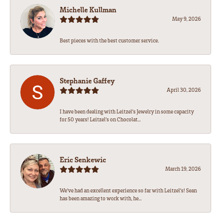
Michelle Kullman
May 9, 2026
Best pieces with the best customer service.
Stephanie Gaffey
April 30, 2026
I have been dealing with Leitzel’s Jewelry in some capacity
for 50 years! Leitzel’s on Chocolat...
Eric Senkewic
March 19, 2026
We’ve had an excellent experience so far with Leitzel’s! Sean
has been amazing to work with, he...