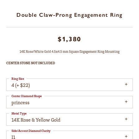
Double Claw-Prong Engagement Ring
$1,380
14K Rose/White Gold 4.5x4.5 mm Square Engagement Ring Mounting
CENTER STONE NOT INCLUDED
Ring Size
4 (+ $22)
Center Diamond Shape
princess
Metal Type
14K Rose & Yellow Gold
Side/Accent Diamond Clarity
I1