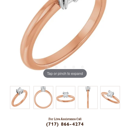
Tap or pinch to expand
For Live Assistance Call
(717) 866-4274