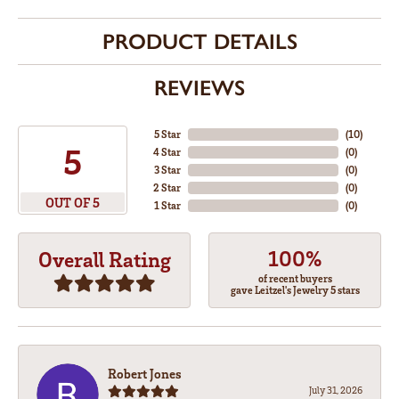
PRODUCT DETAILS
REVIEWS
5 Star
(
10
)
5
4 Star
(
0
)
3 Star
(
0
)
2 Star
(
0
)
OUT OF 5
1 Star
(
0
)
100%
Overall Rating
of recent buyers
gave Leitzel's Jewelry 5 stars
Robert Jones
July 31, 2026