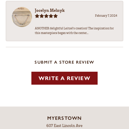
Jocelyn Melnyk
February 7, 2024
ANOTHER delightful Leitzel's creation! The inspiration for
this masterpiece began with the center...
SUBMIT A STORE REVIEW
WRITE A REVIEW
MYERSTOWN
607 East Lincoln Ave