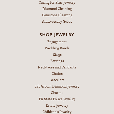
Caring for Fine Jewelry
Diamond Cleaning
Gemstone Cleaning
Anniversary Guide
SHOP JEWELRY
Engagement
Wedding Bands
Rings
Earrings
Necklaces and Pendants
Chains
Bracelets
Lab Grown Diamond Jewelry
Charms
PA State Police Jewelry
Estate Jewelry
Children's Jewelry