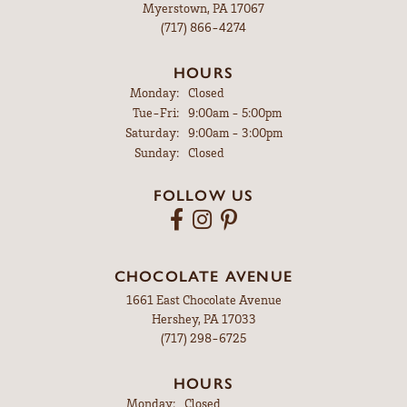
Myerstown, PA 17067
(717) 866-4274
HOURS
Monday:
Closed
Tuesday - Friday:
Tue-Fri:
9:00am - 5:00pm
Saturday:
9:00am - 3:00pm
Sunday:
Closed
FOLLOW US
CHOCOLATE AVENUE
1661 East Chocolate Avenue
Hershey, PA 17033
(717) 298-6725
HOURS
Monday:
Closed