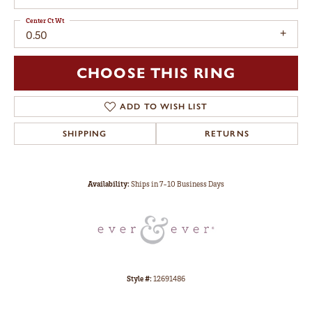
Center Ct Wt
0.50
CHOOSE THIS RING
ADD TO WISH LIST
SHIPPING
RETURNS
Availability:
Ships in 7-10 Business Days
Style #:
12691486