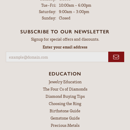
Tuesday - Friday:
Tue-Fri:
10:00am - 6:00pm
Saturday:
9:00am - 3:00pm
Sunday:
Closed
SUBSCRIBE TO OUR NEWSLETTER
Signup for special offers and discounts.
Enter your email address
EDUCATION
Jewelry Education
The Four Cs of Diamonds
Diamond Buying Tips
Choosing the Ring
Birthstone Guide
Gemstone Guide
Precious Metals