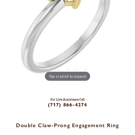
Tap or pinch to expand
For Live Assistance Call
(717) 866-4274
Double Claw-Prong Engagement Ring