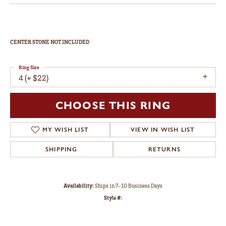
CENTER STONE NOT INCLUDED
Ring Size
4 (+ $22)
CHOOSE THIS RING
MY WISH LIST
VIEW IN WISH LIST
SHIPPING
RETURNS
Availability:
Ships in 7-10 Business Days
Style #: