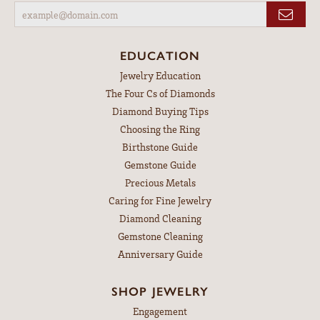
EDUCATION
Jewelry Education
The Four Cs of Diamonds
Diamond Buying Tips
Choosing the Ring
Birthstone Guide
Gemstone Guide
Precious Metals
Caring for Fine Jewelry
Diamond Cleaning
Gemstone Cleaning
Anniversary Guide
SHOP JEWELRY
Engagement