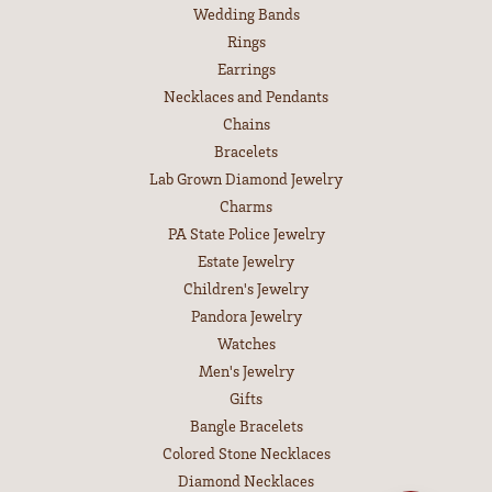
Wedding Bands
Rings
Earrings
Necklaces and Pendants
Chains
Bracelets
Lab Grown Diamond Jewelry
Charms
PA State Police Jewelry
Estate Jewelry
Children's Jewelry
Pandora Jewelry
Watches
Men's Jewelry
Gifts
Bangle Bracelets
Colored Stone Necklaces
Diamond Necklaces