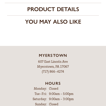
PRODUCT DETAILS
YOU MAY ALSO LIKE
MYERSTOWN
607 East Lincoln Ave
Myerstown, PA 17067
(717) 866-4274
HOURS
Monday:
Closed
Tuesday - Friday:
Tue-Fri:
9:00am - 5:00pm
Saturday:
9:00am - 3:00pm
Sunday:
Closed