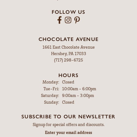
FOLLOW US
CHOCOLATE AVENUE
1661 East Chocolate Avenue
Hershey, PA 17033
(717) 298-6725
HOURS
Monday:
Closed
Tuesday - Friday:
Tue-Fri:
10:00am - 6:00pm
Saturday:
9:00am - 3:00pm
Sunday:
Closed
SUBSCRIBE TO OUR NEWSLETTER
Signup for special offers and discounts.
Enter your email address