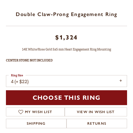
Double Claw-Prong Engagement Ring
$1,324
14K White/Rose Gold 5x5 mm Heart Engagement Ring Mounting
CENTER STONE NOT INCLUDED
Ring Size
4 (+ $22)
CHOOSE THIS RING
MY WISH LIST
VIEW IN WISH LIST
SHIPPING
RETURNS