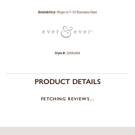
Availability:
Ships in 7-10 Business Days
Style #:
12691464
PRODUCT DETAILS
FETCHING REVIEWS...