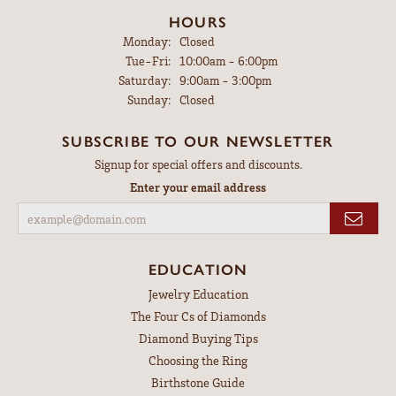
HOURS
Monday:
Closed
Tuesday - Friday:
Tue-Fri:
10:00am - 6:00pm
Saturday:
9:00am - 3:00pm
Sunday:
Closed
SUBSCRIBE TO OUR NEWSLETTER
Signup for special offers and discounts.
Enter your email address
EDUCATION
Jewelry Education
The Four Cs of Diamonds
Diamond Buying Tips
Choosing the Ring
Birthstone Guide