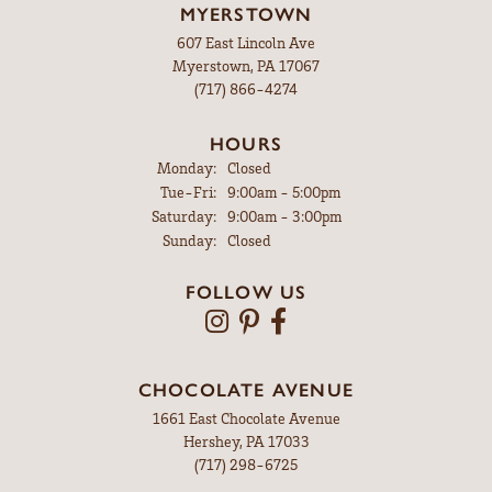
MYERSTOWN
607 East Lincoln Ave
Myerstown, PA 17067
(717) 866-4274
HOURS
Monday:
Closed
Tuesday - Friday:
Tue-Fri:
9:00am - 5:00pm
Saturday:
9:00am - 3:00pm
Sunday:
Closed
FOLLOW US
CHOCOLATE AVENUE
1661 East Chocolate Avenue
Hershey, PA 17033
(717) 298-6725