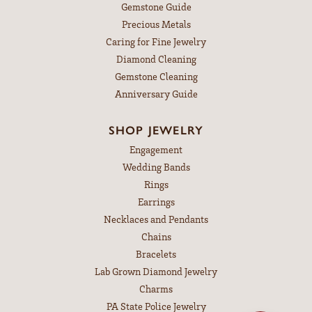
Gemstone Guide
Precious Metals
Caring for Fine Jewelry
Diamond Cleaning
Gemstone Cleaning
Anniversary Guide
SHOP JEWELRY
Engagement
Wedding Bands
Rings
Earrings
Necklaces and Pendants
Chains
Bracelets
Lab Grown Diamond Jewelry
Charms
PA State Police Jewelry