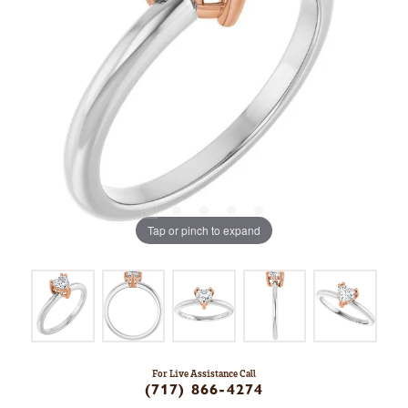
Tap or pinch to expand
For Live Assistance Call
(717) 866-4274