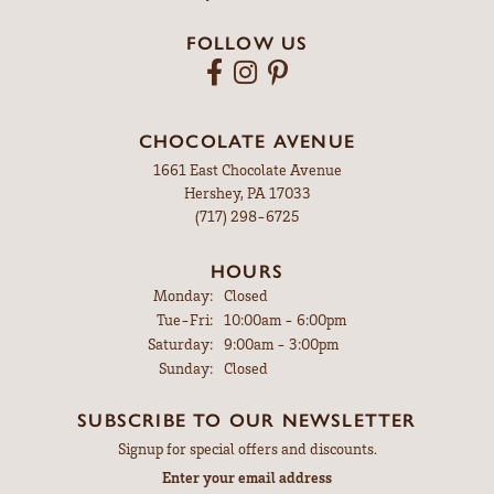
FOLLOW US
CHOCOLATE AVENUE
1661 East Chocolate Avenue
Hershey, PA 17033
(717) 298-6725
HOURS
Monday:
Closed
Tuesday - Friday:
Tue-Fri:
10:00am - 6:00pm
Saturday:
9:00am - 3:00pm
Sunday:
Closed
SUBSCRIBE TO OUR NEWSLETTER
Signup for special offers and discounts.
Enter your email address