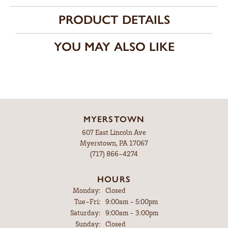
PRODUCT DETAILS
YOU MAY ALSO LIKE
MYERSTOWN
607 East Lincoln Ave
Myerstown, PA 17067
(717) 866-4274
HOURS
Monday:
Closed
Tuesday - Friday:
Tue-Fri:
9:00am - 5:00pm
Saturday:
9:00am - 3:00pm
Sunday:
Closed