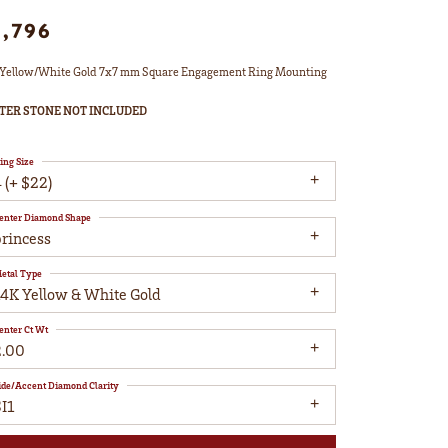
1,796
Yellow/White Gold 7x7 mm Square Engagement Ring Mounting
TER STONE NOT INCLUDED
ing Size
 (+ $22)
enter Diamond Shape
princess
etal Type
14K Yellow & White Gold
enter Ct Wt
2.00
ide/Accent Diamond Clarity
I1