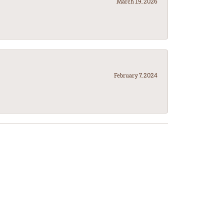
March 19, 2026
February 7, 2024