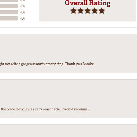
Overall Rating
(
0
)
(
0
)
(
0
)
ght my wife a gorgeous anniversary ring. Thank you Brooke
the price to fix it was very reasonable. I would recomm...