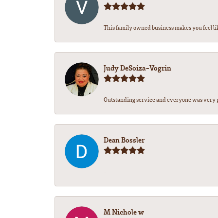
This family owned business makes you feel lik
Judy DeSoiza-Vogrin
Outstanding service and everyone was very pr
Dean Bossler
-
M Nichole w