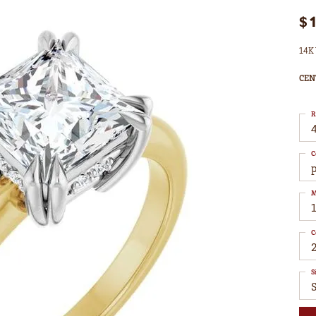
$
14K 
CEN
R
4
C
M
C
S
S