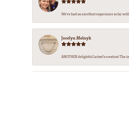
We’ve had an excellent experience so far with 
Jocelyn Melnyk
ANOTHER delightful Leitzel's creation! The in