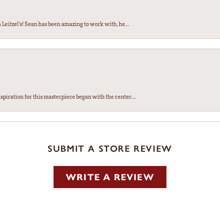
Leitzel’s! Sean has been amazing to work with, he...
spiration for this masterpiece began with the center...
SUBMIT A STORE REVIEW
WRITE A REVIEW