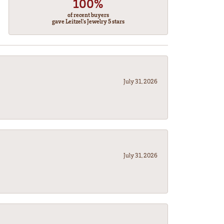
100%
of recent buyers
gave Leitzel's Jewelry 5 stars
July 31, 2026
July 31, 2026