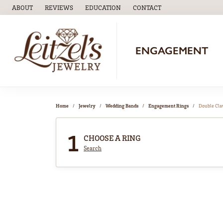
ABOUT
REVIEWS
EDUCATION
CONTACT
TOGGLE
EDUCATION
MENU
ENGAGEMENT
Home
Jewelry
Wedding Bands
Engagement Rings
Double Cl
1
CHOOSE A RING
Search