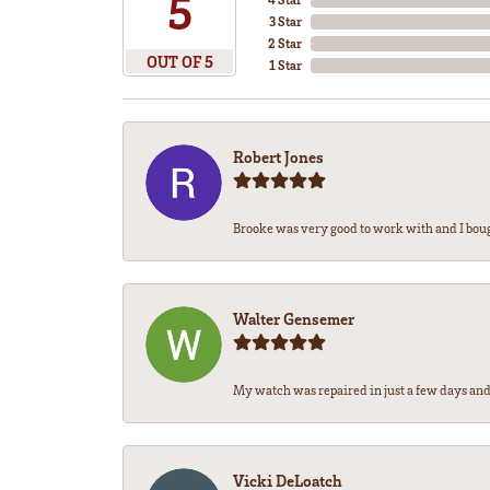
5
3 Star
2 Star
OUT OF 5
1 Star
Robert Jones
Brooke was very good to work with and I bou
Walter Gensemer
My watch was repaired in just a few days and 
Vicki DeLoatch