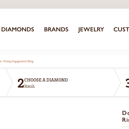
DIAMONDS
BRANDS
JEWELRY
CUS
aw-Prong Engagement Ring
2
CHOOSE A DIAMOND
Search
D
Ri