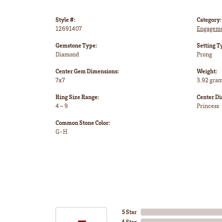
Style #:
Category:
12691407
Engageme
Gemstone Type:
Setting T
Diamond
Prong
Center Gem Dimensions:
Weight:
7x7
3.92 gra
Ring Size Range:
Center D
4 – 9
Princess
Common Stone Color:
G-H
5 Star
4 Star