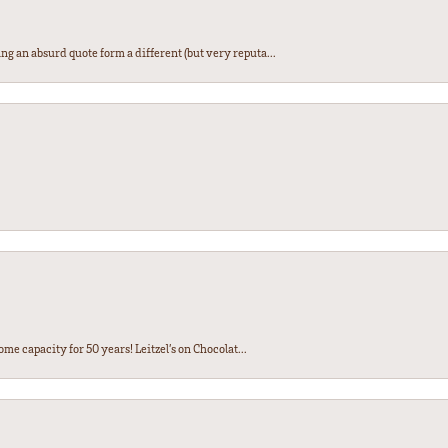
ng an absurd quote form a different (but very reputa...
ome capacity for 50 years! Leitzel’s on Chocolat...