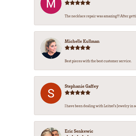
The necklace repair was amazing!!! After getti
Michelle Kullman
Best pieces with the best customer service.
Stephanie Gaffey
I have been dealing with Leitzel’s Jewelry in s
Eric Senkewic