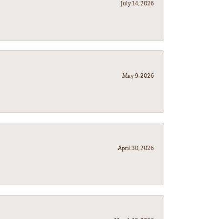
July 14, 2026
May 9, 2026
April 30, 2026