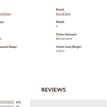
Brand:
nt Rings
Ever & Ever
ype:
Width:
0
Center Diamond:
ms
Not Included
iamond Shape:
Center Carat Weight:
2.00 ct
REVIEWS
(
10
)
(
0
)