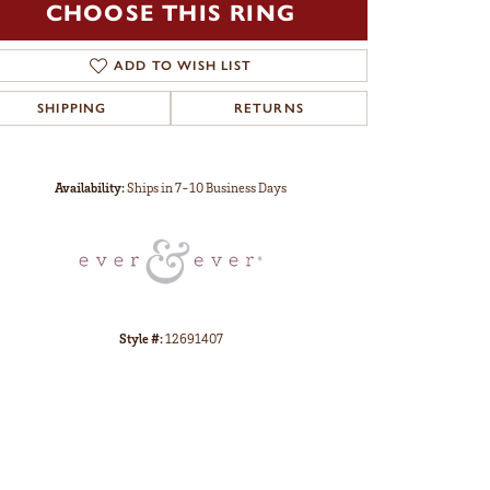
CHOOSE THIS RING
ADD TO WISH LIST
SHIPPING
RETURNS
Click to zoom
Availability:
Ships in 7-10 Business Days
Style #:
12691407