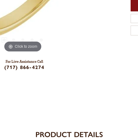
Click to zoom
For Live Assistance Call
(717) 866-4274
PRODUCT DETAILS