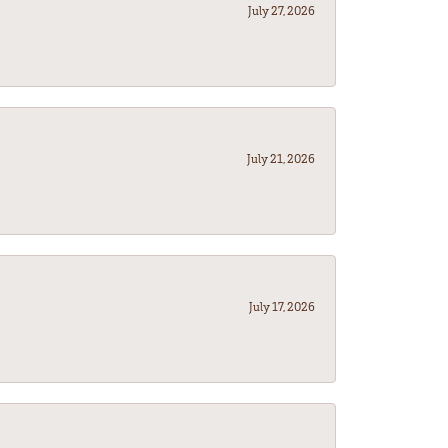
July 27, 2026
July 21, 2026
July 17, 2026