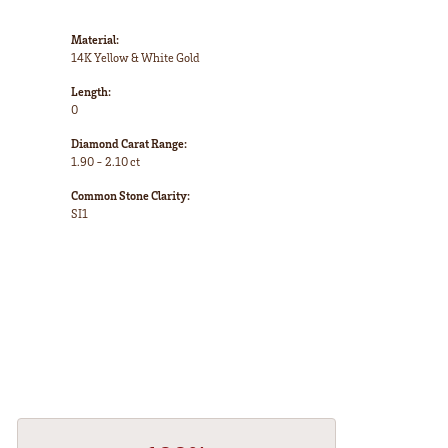
Material:
14K Yellow & White Gold
Length:
0
Diamond Carat Range:
1.90 - 2.10 ct
Common Stone Clarity:
SI1