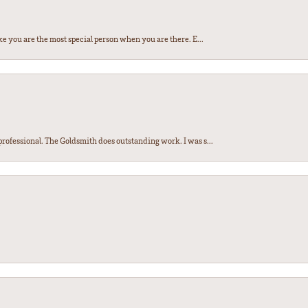
e you are the most special person when you are there. E...
ofessional. The Goldsmith does outstanding work. I was s...