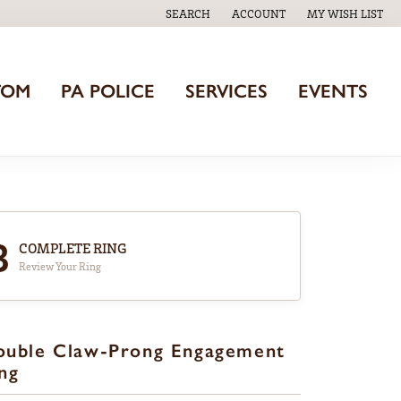
SEARCH
ACCOUNT
MY WISH LIST
TOGGLE TOOLBAR SEARCH MENU
TOGGLE MY ACCOUNT MENU
TOGGLE MY WISH
TOM
PA POLICE
SERVICES
EVENTS
3
COMPLETE RING
Review Your Ring
ouble Claw-Prong Engagement
ng