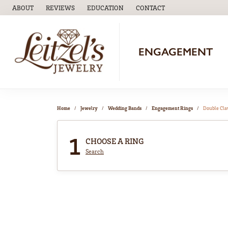
ABOUT
REVIEWS
EDUCATION
CONTACT
TOGGLE
EDUCATION
MENU
ENGAGEMENT
Home
Jewelry
Wedding Bands
Engagement Rings
Double Cl
1
CHOOSE A RING
Search