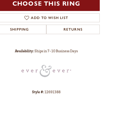
CHOOSE THIS RING
ADD TO WISH LIST
SHIPPING
RETURNS
Click to zoom
Availability:
Ships in 7-10 Business Days
Style #:
12691388