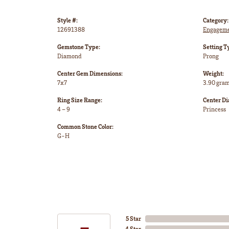
Style #:
Category:
12691388
Engageme
Gemstone Type:
Setting T
Diamond
Prong
Center Gem Dimensions:
Weight:
7x7
3.90 gra
Ring Size Range:
Center D
4 – 9
Princess
Common Stone Color:
G-H
5 Star
4 Star