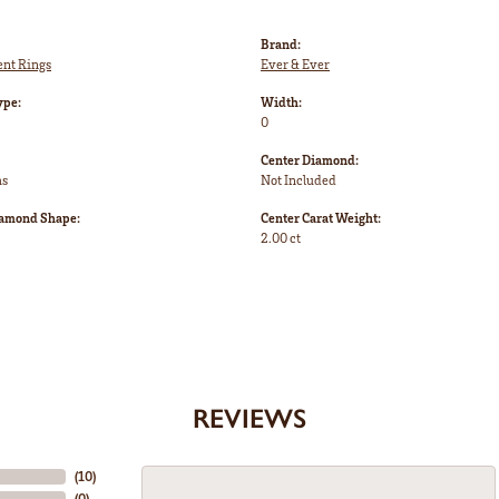
Brand:
nt Rings
Ever & Ever
ype:
Width:
0
Center Diamond:
ms
Not Included
iamond Shape:
Center Carat Weight:
2.00 ct
REVIEWS
(
10
)
(
0
)