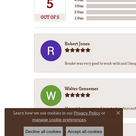
5
3 Star
2 Star
OUT OF 5
1 Star
Robert Jones
Brooke was very good to work with and I bou
Walter Gensemer
My watch was repaired in just a few days and 
Learn how we use cookies in our
Privacy Policy
or
Close co
.
manage cookie preferences
Decline all cookies
Accept all cookies
Vicki DeLoatch