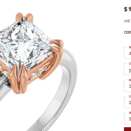
$
14K 
CEN
R
4
C
M
C
S
S