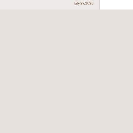
July 27, 2026
July 21, 2026
July 17, 2026