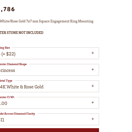
1,786
White/Rose Gold 7x7 mm Square Engagement Ring Mounting
TER STONE NOT INCLUDED
ing Size
 (+ $22)
enter Diamond Shape
princess
etal Type
14K White & Rose Gold
enter Ct Wt
2.00
ide/Accent Diamond Clarity
I1