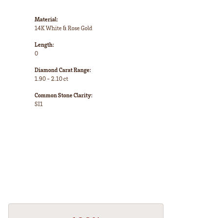
Material:
14K White & Rose Gold
Length:
0
Diamond Carat Range:
1.90 - 2.10 ct
Common Stone Clarity:
SI1