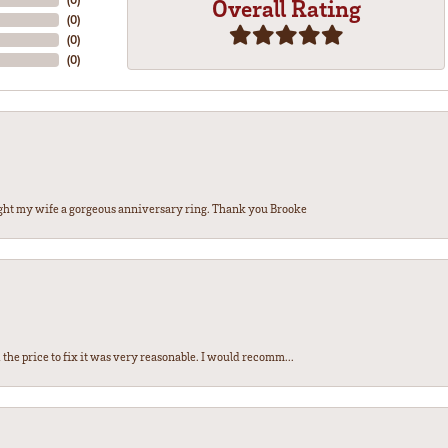
Overall Rating
(
0
)
(
0
)
(
0
)
ght my wife a gorgeous anniversary ring. Thank you Brooke
the price to fix it was very reasonable. I would recomm...
nsent popup