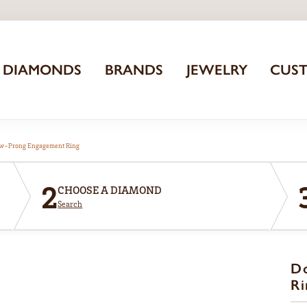
DIAMONDS
BRANDS
JEWELRY
CUS
aw-Prong Engagement Ring
2
CHOOSE A DIAMOND
Search
D
Ri