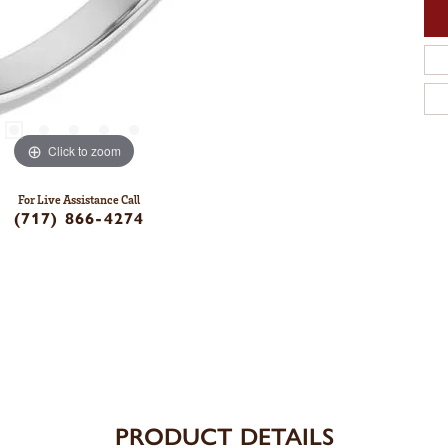
Click to zoom
For Live Assistance Call
(717) 866-4274
PRODUCT DETAILS