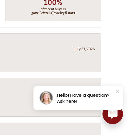
100%
of recent buyers
gave Leitzel's Jewelry 5 stars
July 31, 2026
July 31, 2026
Hello! Have a question?
Ask here!