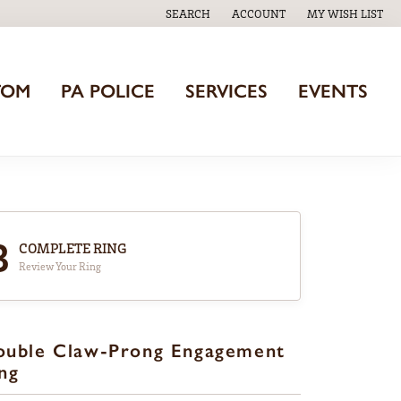
SEARCH
ACCOUNT
MY WISH LIST
TOGGLE TOOLBAR SEARCH MENU
TOGGLE MY ACCOUNT MENU
TOGGLE MY WISH
TOM
PA POLICE
SERVICES
EVENTS
3
COMPLETE RING
Review Your Ring
ouble Claw-Prong Engagement
ng