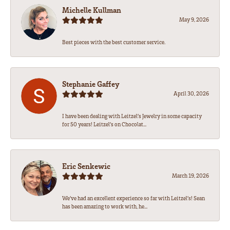
Michelle Kullman
May 9, 2026
Best pieces with the best customer service.
Stephanie Gaffey
April 30, 2026
I have been dealing with Leitzel’s Jewelry in some capacity
for 50 years! Leitzel’s on Chocolat...
Eric Senkewic
March 19, 2026
We’ve had an excellent experience so far with Leitzel’s! Sean
has been amazing to work with, he...