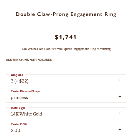
Double Claw-Prong Engagement Ring
$1,741
14K White Gold Gold 7x7 mm Square Engagement Ring Mounting
CENTER STONE NOT INCLUDED
Ring Size
3 (+ $22)
Center Diamond Shape
princess
Metal Type
14K White Gold
Center Ct Wt
2.00