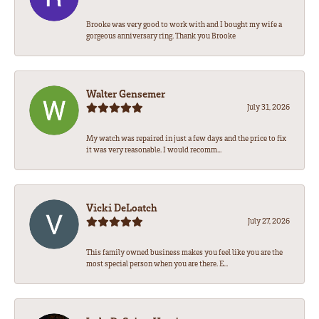
Brooke was very good to work with and I bought my wife a
gorgeous anniversary ring. Thank you Brooke
Walter Gensemer
July 31, 2026
My watch was repaired in just a few days and the price to fix
it was very reasonable. I would recomm...
Vicki DeLoatch
July 27, 2026
This family owned business makes you feel like you are the
most special person when you are there. E...