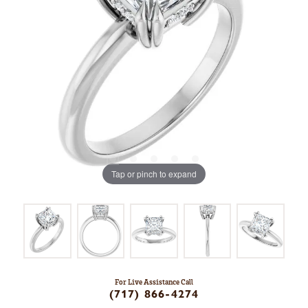
Tap or pinch to expand
For Live Assistance Call
(717) 866-4274