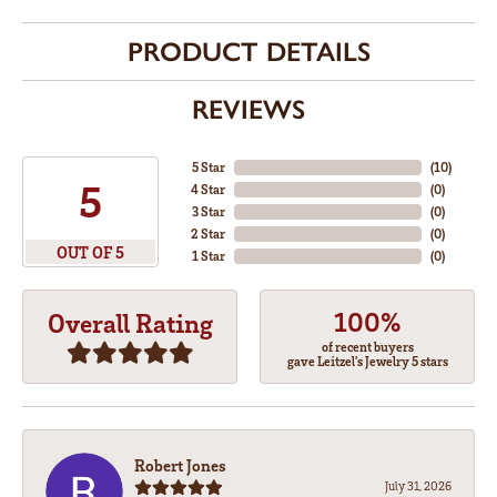
PRODUCT DETAILS
REVIEWS
5 Star
(
10
)
5
4 Star
(
0
)
3 Star
(
0
)
2 Star
(
0
)
OUT OF 5
1 Star
(
0
)
100%
Overall Rating
of recent buyers
gave Leitzel's Jewelry 5 stars
Robert Jones
July 31, 2026