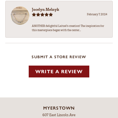
Jocelyn Melnyk
February 7, 2024
ANOTHER delightful Leitzel's creation! The inspiration for
this masterpiece began with the center...
SUBMIT A STORE REVIEW
WRITE A REVIEW
MYERSTOWN
607 East Lincoln Ave