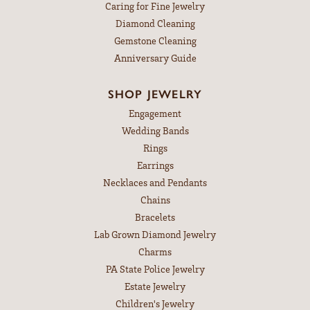
Caring for Fine Jewelry
Diamond Cleaning
Gemstone Cleaning
Anniversary Guide
SHOP JEWELRY
Engagement
Wedding Bands
Rings
Earrings
Necklaces and Pendants
Chains
Bracelets
Lab Grown Diamond Jewelry
Charms
PA State Police Jewelry
Estate Jewelry
Children's Jewelry