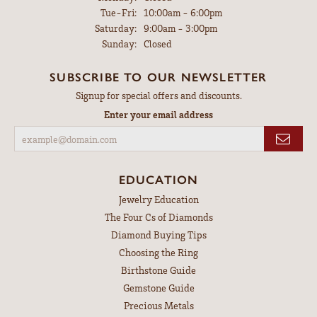
Tuesday - Friday:
Tue-Fri:
10:00am - 6:00pm
Saturday:
9:00am - 3:00pm
Sunday:
Closed
SUBSCRIBE TO OUR NEWSLETTER
Signup for special offers and discounts.
Enter your email address
EDUCATION
Jewelry Education
The Four Cs of Diamonds
Diamond Buying Tips
Choosing the Ring
Birthstone Guide
Gemstone Guide
Precious Metals