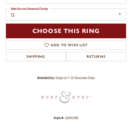
Side/Accent Diamond Clarity
I1
CHOOSE THIS RING
ADD TO WISH LIST
SHIPPING
RETURNS
Availability:
Ships in 7-10 Business Days
Style #:
12691385