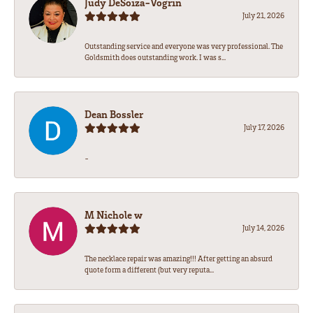
Judy DeSoiza-Vogrin
July 21, 2026
Outstanding service and everyone was very professional. The
Goldsmith does outstanding work. I was s...
Dean Bossler
July 17, 2026
-
M Nichole w
July 14, 2026
The necklace repair was amazing!!! After getting an absurd
quote form a different (but very reputa...