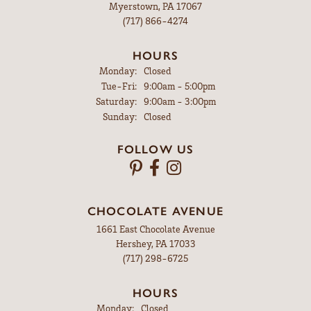
Myerstown, PA 17067
(717) 866-4274
HOURS
Monday:
Closed
Tuesday - Friday:
Tue-Fri:
9:00am - 5:00pm
Saturday:
9:00am - 3:00pm
Sunday:
Closed
FOLLOW US
CHOCOLATE AVENUE
1661 East Chocolate Avenue
Hershey, PA 17033
(717) 298-6725
HOURS
Monday:
Closed