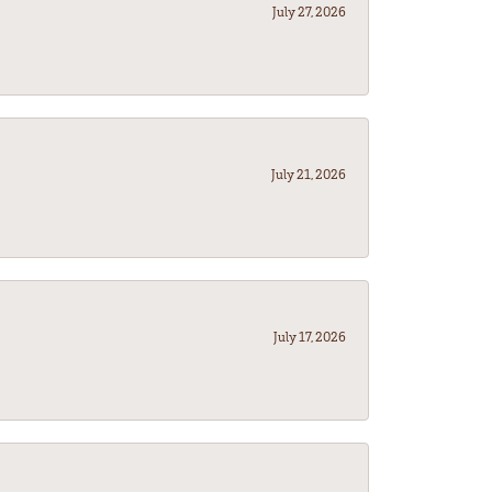
July 27, 2026
July 21, 2026
July 17, 2026