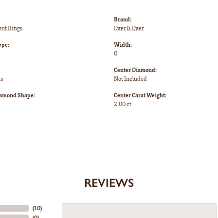
Brand:
nt Rings
Ever & Ever
ype:
Width:
0
Center Diamond:
ms
Not Included
iamond Shape:
Center Carat Weight:
2.00 ct
REVIEWS
(
10
)
(
0
)