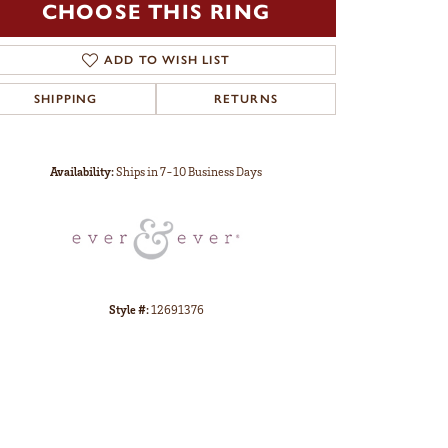
CHOOSE THIS RING
ADD TO WISH LIST
SHIPPING
RETURNS
Click to zoom
Availability:
Ships in 7-10 Business Days
Style #:
12691376