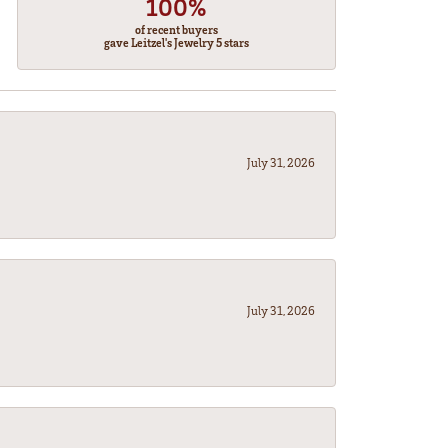
100%
of recent buyers
gave Leitzel's Jewelry 5 stars
July 31, 2026
July 31, 2026