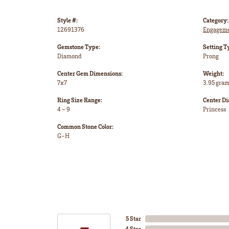
Style #:
Category:
12691376
Engageme
Gemstone Type:
Setting T
Diamond
Prong
Center Gem Dimensions:
Weight:
7x7
3.95 gra
Ring Size Range:
Center D
4 – 9
Princess
Common Stone Color:
G-H
5 Star
4 Star