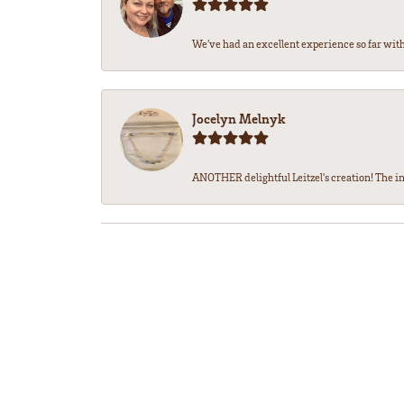
We’ve had an excellent experience so far with 
Jocelyn Melnyk
ANOTHER delightful Leitzel's creation! The in