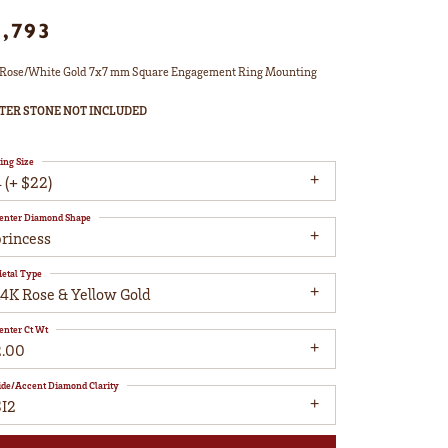
1,793
Rose/White Gold 7x7 mm Square Engagement Ring Mounting
TER STONE NOT INCLUDED
ing Size
 (+ $22)
enter Diamond Shape
princess
etal Type
14K Rose & Yellow Gold
enter Ct Wt
2.00
ide/Accent Diamond Clarity
SI2