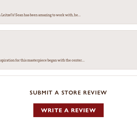
Leitzel’s! Sean has been amazing to work with, he...
spiration for this masterpiece began with the center...
SUBMIT A STORE REVIEW
WRITE A REVIEW