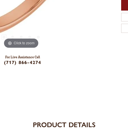
Click to zoom
For Live Assistance Call
(717) 866-4274
PRODUCT DETAILS