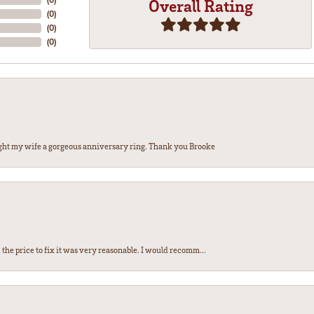
Overall Rating
(
0
)
(
0
)
(
0
)
ght my wife a gorgeous anniversary ring. Thank you Brooke
the price to fix it was very reasonable. I would recomm...