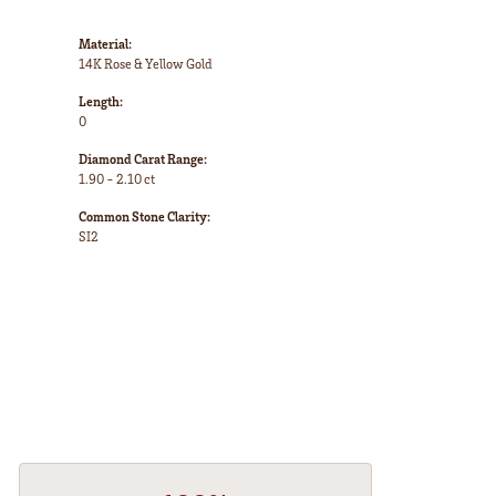
Material:
14K Rose & Yellow Gold
Length:
0
Diamond Carat Range:
1.90 - 2.10 ct
Common Stone Clarity:
SI2