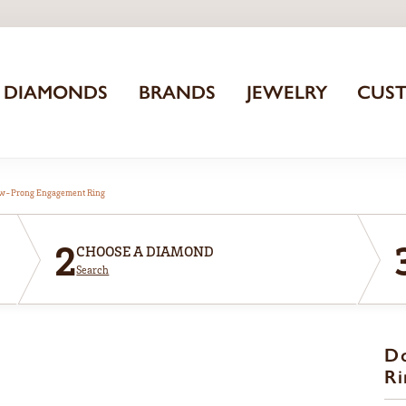
DIAMONDS
BRANDS
JEWELRY
CUS
aw-Prong Engagement Ring
2
CHOOSE A DIAMOND
Search
D
Ri