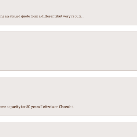
ng an absurd quote form a different (but very reputa...
ome capacity for 50 years! Leitzel’s on Chocolat...