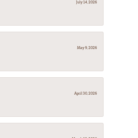
July 14, 2026
May 9, 2026
April 30, 2026