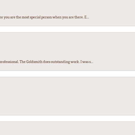
e you are the most special person when you are there. E...
ofessional. The Goldsmith does outstanding work. I was s...