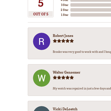
5
3 Star
2 Star
OUT OF 5
1 Star
Robert Jones
Brooke was very good to work with and I bou
Walter Gensemer
My watch was repaired in just a few days and 
Vicki DeLoatch