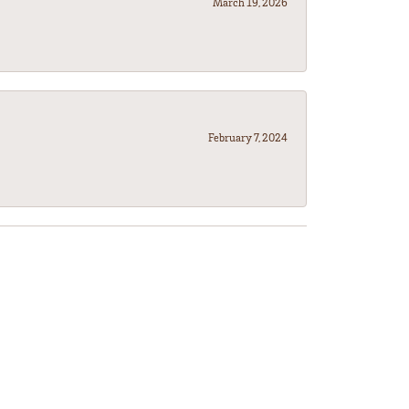
March 19, 2026
February 7, 2024