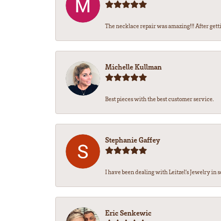
The necklace repair was amazing!!! After getti
Michelle Kullman
Best pieces with the best customer service.
Stephanie Gaffey
I have been dealing with Leitzel’s Jewelry in s
Eric Senkewic