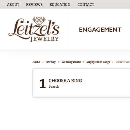
ABOUT
REVIEWS
EDUCATION
CONTACT
TOGGLE
EDUCATION
MENU
ENGAGEMENT
Home
Jewelry
Wedding Bands
Engagement Rings
Double Cl
1
CHOOSE A RING
Search