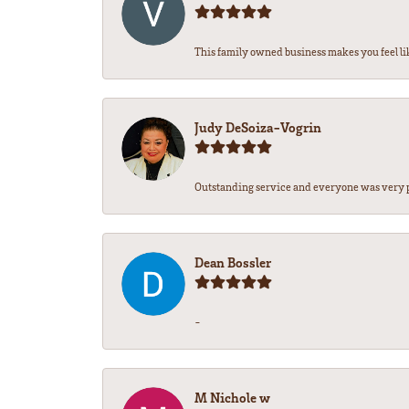
This family owned business makes you feel lik
Judy DeSoiza-Vogrin
Outstanding service and everyone was very pr
Dean Bossler
-
M Nichole w