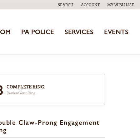
SEARCH
ACCOUNT
MY WISH LIST
TOGGLE TOOLBAR SEARCH MENU
TOGGLE MY ACCOUNT MENU
TOGGLE MY WISH
TOM
PA POLICE
SERVICES
EVENTS
3
COMPLETE RING
Review Your Ring
ouble Claw-Prong Engagement
ng