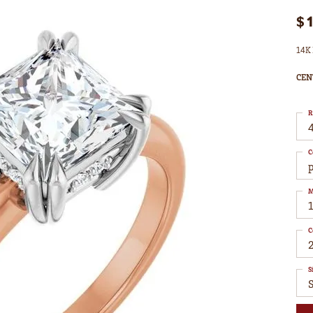
$
14K 
CEN
R
4
C
M
C
S