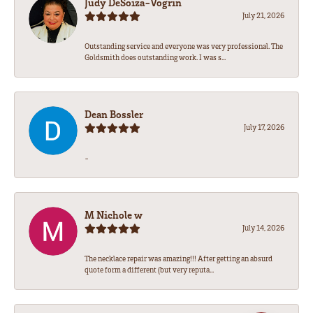
Judy DeSoiza-Vogrin
July 21, 2026
Outstanding service and everyone was very professional. The
Goldsmith does outstanding work. I was s...
Dean Bossler
July 17, 2026
-
M Nichole w
July 14, 2026
The necklace repair was amazing!!! After getting an absurd
quote form a different (but very reputa...