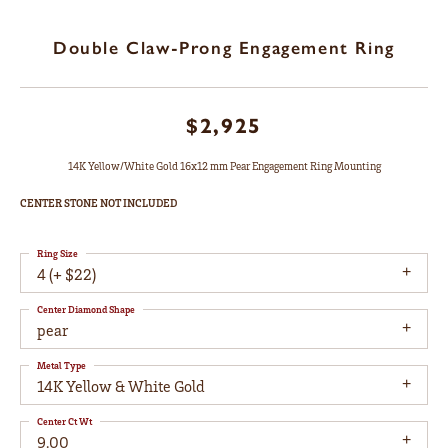
Double Claw-Prong Engagement Ring
$2,925
14K Yellow/White Gold 16x12 mm Pear Engagement Ring Mounting
CENTER STONE NOT INCLUDED
Ring Size
4 (+ $22)
Center Diamond Shape
pear
Metal Type
14K Yellow & White Gold
Center Ct Wt
9.00