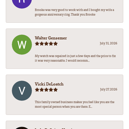
Brooke was very good to work with and I bought my wife a
gorgeous anniversary ring. Thank you Brooke
Walter Gensemer
July 31, 2026
My watch was repaired in just a few days and the price to fix
it was very reasonable. I would recomm...
Vicki DeLoatch
July 27, 2026
This family owned business makes you feel like you are the
most special person when you are there. E...