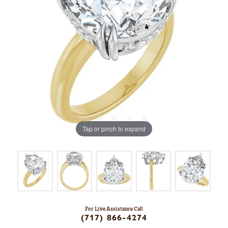
Tap or pinch to expand
For Live Assistance Call
(717) 866-4274