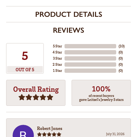
PRODUCT DETAILS
REVIEWS
5 Star
(
10
)
5
4 Star
(
0
)
3 Star
(
0
)
2 Star
(
0
)
OUT OF 5
1 Star
(
0
)
100%
Overall Rating
of recent buyers
gave Leitzel's Jewelry 5 stars
Robert Jones
July 31, 2026