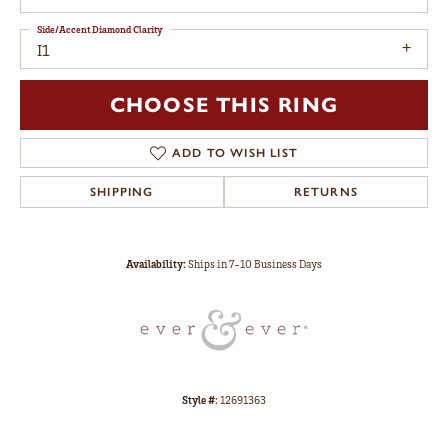
Side/Accent Diamond Clarity
I1
CHOOSE THIS RING
ADD TO WISH LIST
SHIPPING
RETURNS
Availability:
Ships in 7-10 Business Days
Style #:
12691363