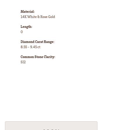
Material:
14K White & Rose Gold
Length:
0
Diamond Carat Range:
8.55 - 9.45 ct
Common Stone Clarity:
SI2