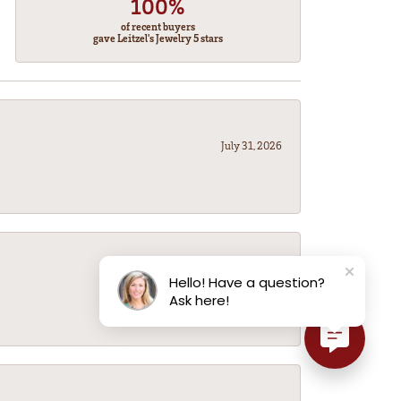
100%
of recent buyers
gave Leitzel's Jewelry 5 stars
July 31, 2026
July 31, 2026
Hello! Have a question?
Ask here!