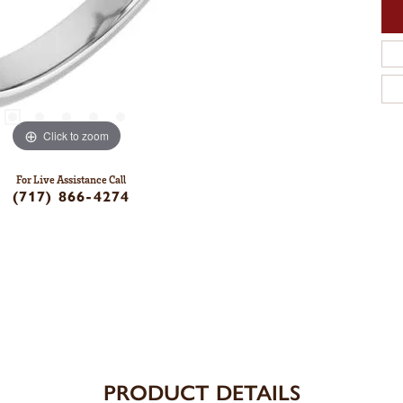
Click to zoom
For Live Assistance Call
(717) 866-4274
PRODUCT DETAILS