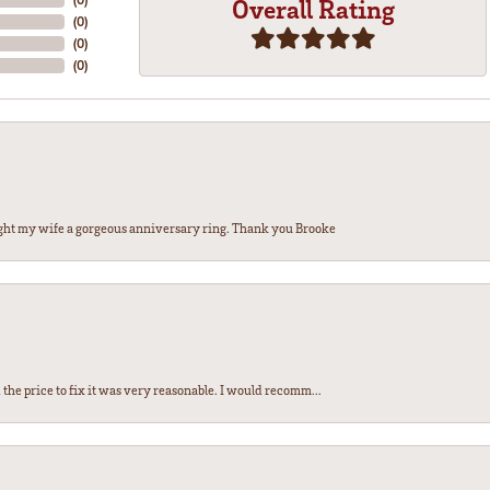
Overall Rating
(
0
)
(
0
)
(
0
)
ght my wife a gorgeous anniversary ring. Thank you Brooke
the price to fix it was very reasonable. I would recomm...
nsent popup