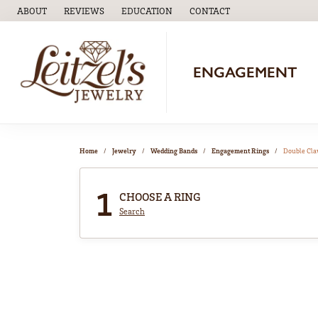
ABOUT
REVIEWS
EDUCATION
CONTACT
TOGGLE
EDUCATION
MENU
ENGAGEMENT
Home
Jewelry
Wedding Bands
Engagement Rings
Double Cl
1
CHOOSE A RING
Search