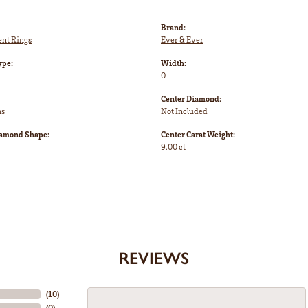
Brand:
nt Rings
Ever & Ever
ype:
Width:
0
Center Diamond:
ms
Not Included
iamond Shape:
Center Carat Weight:
9.00 ct
REVIEWS
(
10
)
(
0
)