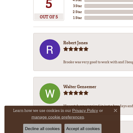
5
3 Star
2 Star
OUT OF 5
1 Star
Robert Jones
Brooke was very good to work with and I bou
Walter Gensemer
My watch was repaired in just a few days and 
Learn how we use cookies in our
Privacy Policy
or
Close co
.
manage cookie preferences
Decline all cookies
Accept all cookies
Vicki DeLoatch