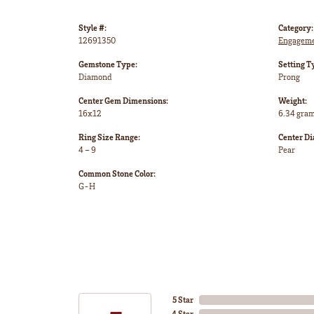
Style #:
Category:
12691350
Engageme
Gemstone Type:
Setting T
Diamond
Prong
Center Gem Dimensions:
Weight:
16x12
6.34 gra
Ring Size Range:
Center D
4 – 9
Pear
Common Stone Color:
G-H
5 Star
4 Star