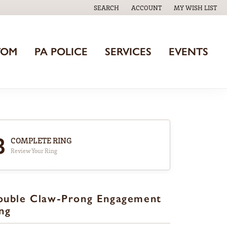
SEARCH
ACCOUNT
MY WISH LIST
TOGGLE TOOLBAR SEARCH MENU
TOGGLE MY ACCOUNT MENU
TOGGLE MY WISH
TOM
PA POLICE
SERVICES
EVENTS
3
COMPLETE RING
Review Your Ring
ouble Claw-Prong Engagement
ng