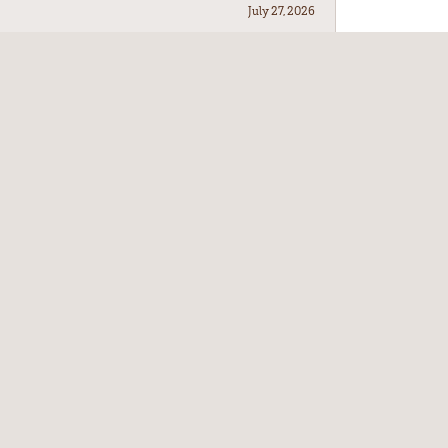
July 27, 2026
July 21, 2026
July 17, 2026