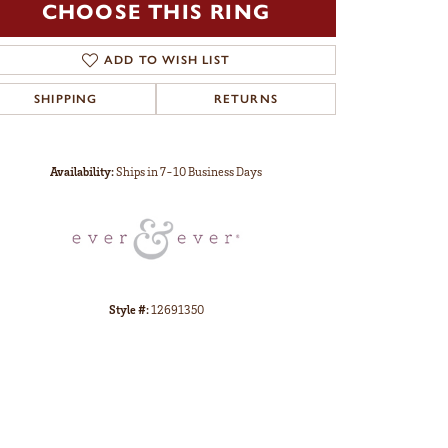
CHOOSE THIS RING
ADD TO WISH LIST
SHIPPING
RETURNS
Click to zoom
Availability:
Ships in 7-10 Business Days
Style #:
12691350