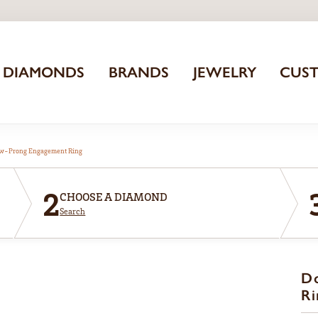
DIAMONDS
BRANDS
JEWELRY
CUS
aw-Prong Engagement Ring
2
CHOOSE A DIAMOND
Search
D
Ri