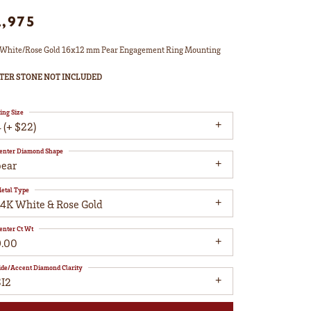
2,975
White/Rose Gold 16x12 mm Pear Engagement Ring Mounting
TER STONE NOT INCLUDED
ing Size
 (+ $22)
enter Diamond Shape
pear
etal Type
14K White & Rose Gold
enter Ct Wt
9.00
ide/Accent Diamond Clarity
SI2