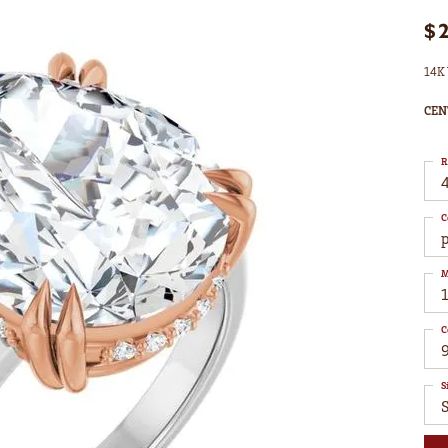
$
14K 
CEN
R
4
C
M
C
S