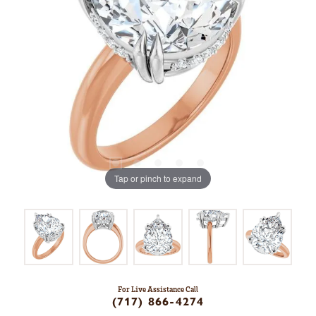
Tap or pinch to expand
For Live Assistance Call
(717) 866-4274