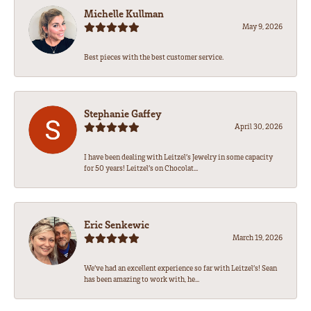
Michelle Kullman
May 9, 2026
Best pieces with the best customer service.
Stephanie Gaffey
April 30, 2026
I have been dealing with Leitzel’s Jewelry in some capacity
for 50 years! Leitzel’s on Chocolat...
Eric Senkewic
March 19, 2026
We’ve had an excellent experience so far with Leitzel’s! Sean
has been amazing to work with, he...