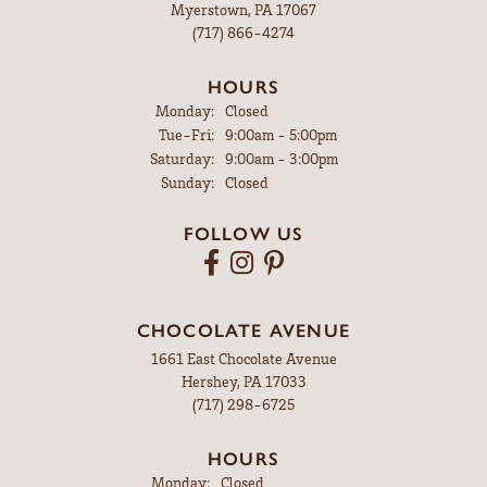
Myerstown, PA 17067
(717) 866-4274
HOURS
Monday:
Closed
Tuesday - Friday:
Tue-Fri:
9:00am - 5:00pm
Saturday:
9:00am - 3:00pm
Sunday:
Closed
FOLLOW US
CHOCOLATE AVENUE
1661 East Chocolate Avenue
Hershey, PA 17033
(717) 298-6725
HOURS
Monday:
Closed