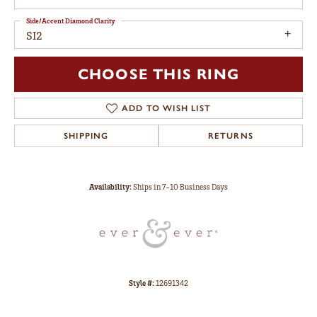
Side/Accent Diamond Clarity
SI2
CHOOSE THIS RING
ADD TO WISH LIST
SHIPPING
RETURNS
Availability:
Ships in 7-10 Business Days
Style #:
12691342