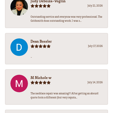
Judy DeSoiza-Vogrin
July 21, 2026
Outstanding service and everyone was very professional. The
Goldsmith does outstanding work. I was s...
Dean Bossler
July 17, 2026
-
M Nichole w
July 14, 2026
The necklace repair was amazing!!! After getting an absurd
quote form a different (but very reputa...