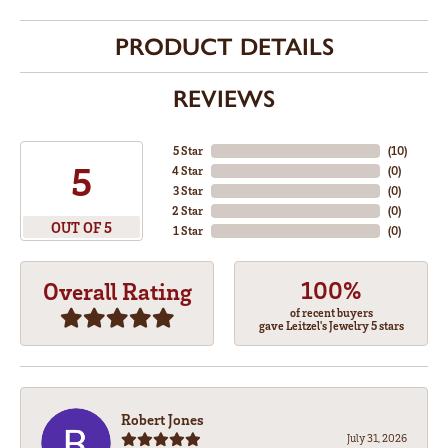
PRODUCT DETAILS
REVIEWS
5 Star
(
10
)
5
4 Star
(
0
)
3 Star
(
0
)
2 Star
(
0
)
OUT OF 5
1 Star
(
0
)
100%
Overall Rating
of recent buyers
gave Leitzel's Jewelry 5 stars
Robert Jones
July 31, 2026