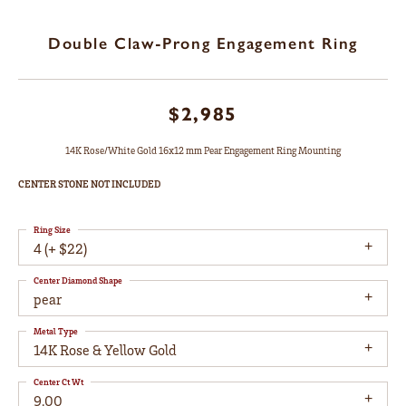
Double Claw-Prong Engagement Ring
$2,985
14K Rose/White Gold 16x12 mm Pear Engagement Ring Mounting
CENTER STONE NOT INCLUDED
Ring Size
4 (+ $22)
Center Diamond Shape
pear
Metal Type
14K Rose & Yellow Gold
Center Ct Wt
9.00