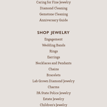
Caring for Fine Jewelry
Diamond Cleaning
Gemstone Cleaning
Anniversary Guide
SHOP JEWELRY
Engagement
Wedding Bands
Rings
Earrings
Necklaces and Pendants
Chains
Bracelets
Lab Grown Diamond Jewelry
Charms
PA State Police Jewelry
Estate Jewelry
Children's Jewelry