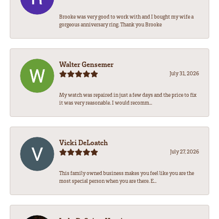
Brooke was very good to work with and I bought my wife a
gorgeous anniversary ring. Thank you Brooke
Walter Gensemer
July 31, 2026
My watch was repaired in just a few days and the price to fix
it was very reasonable. I would recomm...
Vicki DeLoatch
July 27, 2026
This family owned business makes you feel like you are the
most special person when you are there. E...