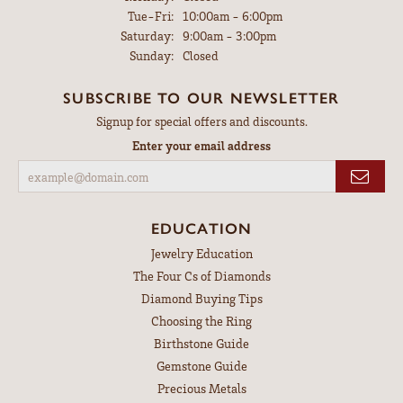
Tuesday - Friday:
Tue-Fri:
10:00am - 6:00pm
Saturday:
9:00am - 3:00pm
Sunday:
Closed
SUBSCRIBE TO OUR NEWSLETTER
Signup for special offers and discounts.
Enter your email address
EDUCATION
Jewelry Education
The Four Cs of Diamonds
Diamond Buying Tips
Choosing the Ring
Birthstone Guide
Gemstone Guide
Precious Metals