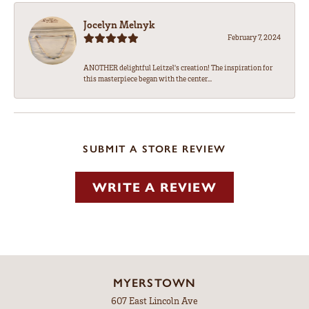
Jocelyn Melnyk
February 7, 2024
ANOTHER delightful Leitzel's creation! The inspiration for
this masterpiece began with the center...
SUBMIT A STORE REVIEW
WRITE A REVIEW
MYERSTOWN
607 East Lincoln Ave