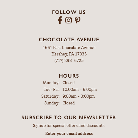
FOLLOW US
CHOCOLATE AVENUE
1661 East Chocolate Avenue
Hershey, PA 17033
(717) 298-6725
HOURS
Monday:
Closed
Tuesday - Friday:
Tue-Fri:
10:00am - 6:00pm
Saturday:
9:00am - 3:00pm
Sunday:
Closed
SUBSCRIBE TO OUR NEWSLETTER
Signup for special offers and discounts.
Enter your email address