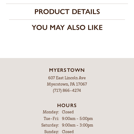
PRODUCT DETAILS
YOU MAY ALSO LIKE
MYERSTOWN
607 East Lincoln Ave
Myerstown, PA 17067
(717) 866-4274
HOURS
Monday:
Closed
Tuesday - Friday:
Tue-Fri:
9:00am - 5:00pm
Saturday:
9:00am - 3:00pm
Sunday:
Closed