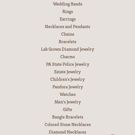
Wedding Bands
Rings
Earrings
Necklaces and Pendants
Chains
Bracelets
Lab Grown Diamond Jewelry
Charms
PA State Police Jewelry
Estate Jewelry
Children's Jewelry
Pandora Jewelry
Watches
Men's Jewelry
Gifts
Bangle Bracelets
Colored Stone Necklaces
Diamond Necklaces