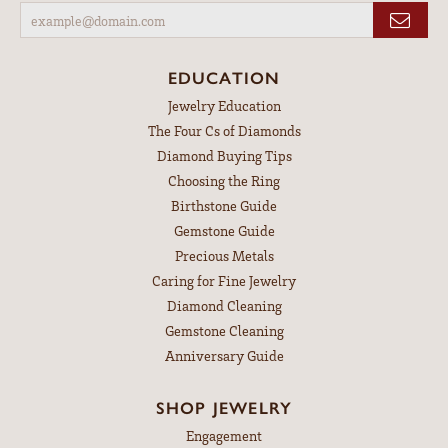
EDUCATION
Jewelry Education
The Four Cs of Diamonds
Diamond Buying Tips
Choosing the Ring
Birthstone Guide
Gemstone Guide
Precious Metals
Caring for Fine Jewelry
Diamond Cleaning
Gemstone Cleaning
Anniversary Guide
SHOP JEWELRY
Engagement