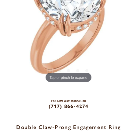
Tap or pinch to expand
For Live Assistance Call
(717) 866-4274
Double Claw-Prong Engagement Ring