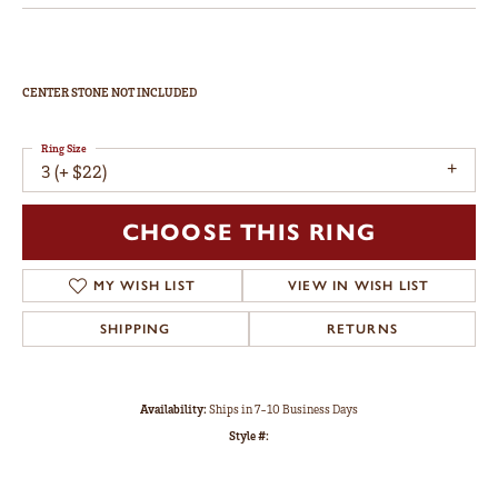
CENTER STONE NOT INCLUDED
Ring Size
3 (+ $22)
CHOOSE THIS RING
MY WISH LIST
VIEW IN WISH LIST
SHIPPING
RETURNS
Availability:
Ships in 7-10 Business Days
Style #: