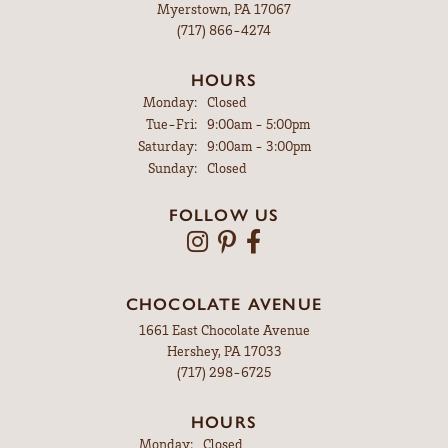
Myerstown, PA 17067
(717) 866-4274
HOURS
Monday:
Closed
Tuesday - Friday:
Tue-Fri:
9:00am - 5:00pm
Saturday:
9:00am - 3:00pm
Sunday:
Closed
FOLLOW US
CHOCOLATE AVENUE
1661 East Chocolate Avenue
Hershey, PA 17033
(717) 298-6725
HOURS
Monday:
Closed