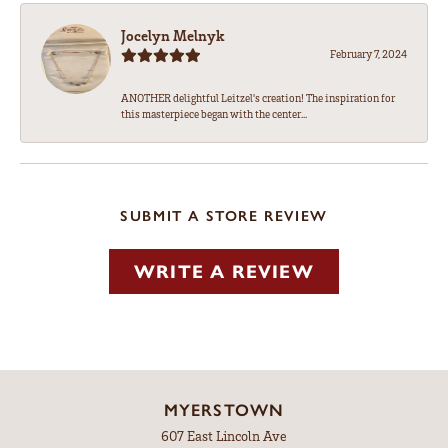
Jocelyn Melnyk
February 7, 2024
ANOTHER delightful Leitzel's creation! The inspiration for
this masterpiece began with the center...
SUBMIT A STORE REVIEW
WRITE A REVIEW
MYERSTOWN
607 East Lincoln Ave