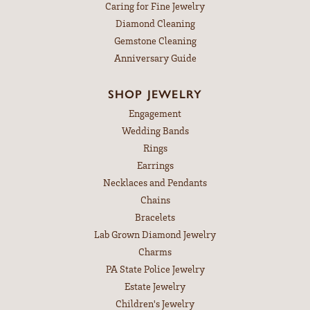
Caring for Fine Jewelry
Diamond Cleaning
Gemstone Cleaning
Anniversary Guide
SHOP JEWELRY
Engagement
Wedding Bands
Rings
Earrings
Necklaces and Pendants
Chains
Bracelets
Lab Grown Diamond Jewelry
Charms
PA State Police Jewelry
Estate Jewelry
Children's Jewelry