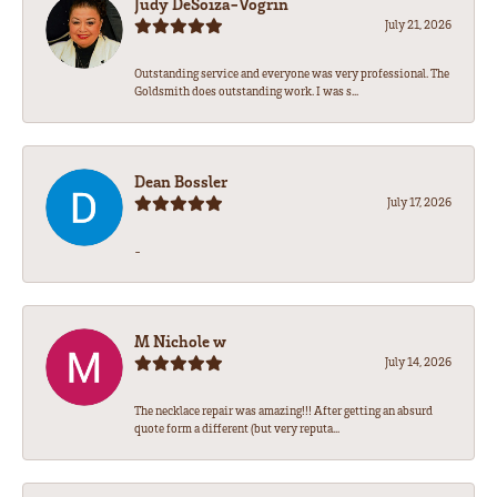
Judy DeSoiza-Vogrin
July 21, 2026
Outstanding service and everyone was very professional. The
Goldsmith does outstanding work. I was s...
Dean Bossler
July 17, 2026
-
M Nichole w
July 14, 2026
The necklace repair was amazing!!! After getting an absurd
quote form a different (but very reputa...