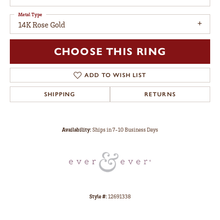
Metal Type
14K Rose Gold
CHOOSE THIS RING
ADD TO WISH LIST
SHIPPING
RETURNS
Availability:
Ships in 7-10 Business Days
Style #:
12691338