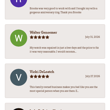
Brooke was very good to work with and I bought my wife a
gorgeous anniversary ring. Thank you Brooke
Walter Gensemer
July 31, 2026
My watch was repaired in just a few days and the price to fix
it was very reasonable. I would recomm...
Vicki DeLoatch
July 27, 2026
This family owned business makes you feel like you are the
most special person when you are there. E...