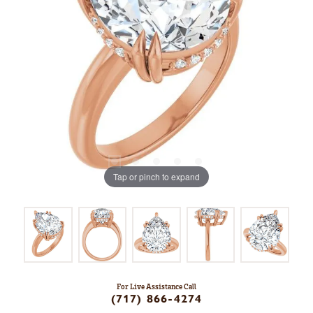
Tap or pinch to expand
For Live Assistance Call
(717) 866-4274