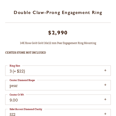
Double Claw-Prong Engagement Ring
$2,990
14K Rose Gold Gold 16x12 mm Pear Engagement Ring Mounting
CENTER STONE NOT INCLUDED
Ring Size
3 (+ $22)
Center Diamond Shape
pear
Center Ct Wt
9.00
Side/Accent Diamond Clarity
SI2