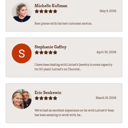
Michelle Kullman
May 9, 2026
Best pieces with the best customer service.
Stephanie Gaffey
April 30, 2026
I have been dealing with Leitzel’s Jewelry in some capacity
for 50 years! Leitzel’s on Chocolat...
Eric Senkewic
March 19, 2026
We’ve had an excellent experience so far with Leitzel’s! Sean
has been amazing to work with, he...