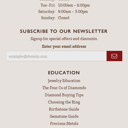
Tuesday - Friday:
Tue-Fri:
10:00am - 6:00pm
Saturday:
9:00am - 3:00pm
Sunday:
Closed
SUBSCRIBE TO OUR NEWSLETTER
Signup for special offers and discounts.
Enter your email address
EDUCATION
Jewelry Education
The Four Cs of Diamonds
Diamond Buying Tips
Choosing the Ring
Birthstone Guide
Gemstone Guide
Precious Metals