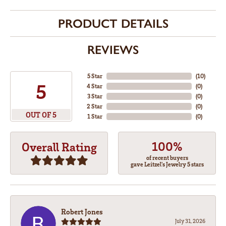
PRODUCT DETAILS
REVIEWS
5 Star
(
10
)
5
4 Star
(
0
)
3 Star
(
0
)
2 Star
(
0
)
OUT OF 5
1 Star
(
0
)
100%
Overall Rating
of recent buyers
gave Leitzel's Jewelry 5 stars
Robert Jones
July 31, 2026