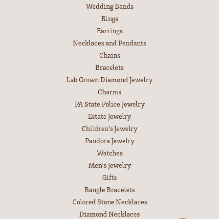
Wedding Bands
Rings
Earrings
Necklaces and Pendants
Chains
Bracelets
Lab Grown Diamond Jewelry
Charms
PA State Police Jewelry
Estate Jewelry
Children's Jewelry
Pandora Jewelry
Watches
Men's Jewelry
Gifts
Bangle Bracelets
Colored Stone Necklaces
Diamond Necklaces