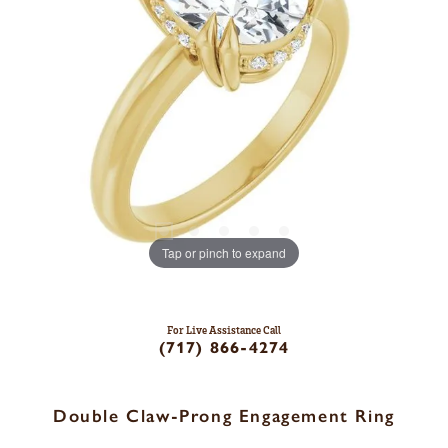
Tap or pinch to expand
For Live Assistance Call
(717) 866-4274
Double Claw-Prong Engagement Ring