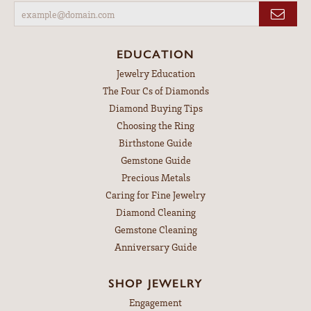
EDUCATION
Jewelry Education
The Four Cs of Diamonds
Diamond Buying Tips
Choosing the Ring
Birthstone Guide
Gemstone Guide
Precious Metals
Caring for Fine Jewelry
Diamond Cleaning
Gemstone Cleaning
Anniversary Guide
SHOP JEWELRY
Engagement