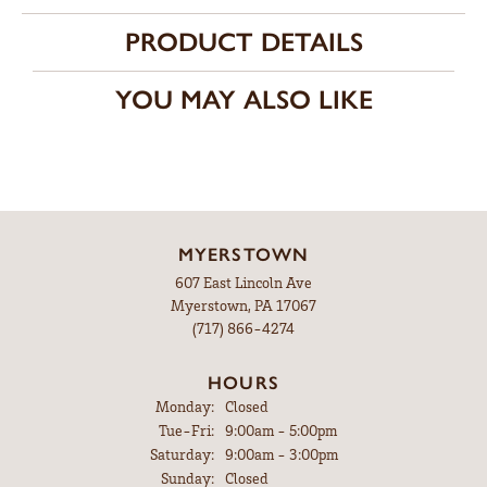
PRODUCT DETAILS
YOU MAY ALSO LIKE
MYERSTOWN
607 East Lincoln Ave
Myerstown, PA 17067
(717) 866-4274
HOURS
Monday:
Closed
Tuesday - Friday:
Tue-Fri:
9:00am - 5:00pm
Saturday:
9:00am - 3:00pm
Sunday:
Closed