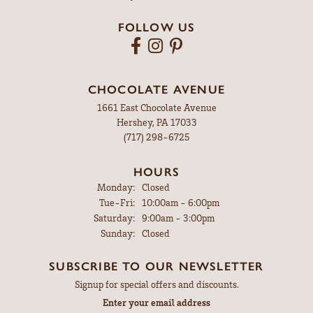
FOLLOW US
CHOCOLATE AVENUE
1661 East Chocolate Avenue
Hershey, PA 17033
(717) 298-6725
HOURS
Monday:
Closed
Tuesday - Friday:
Tue-Fri:
10:00am - 6:00pm
Saturday:
9:00am - 3:00pm
Sunday:
Closed
SUBSCRIBE TO OUR NEWSLETTER
Signup for special offers and discounts.
Enter your email address