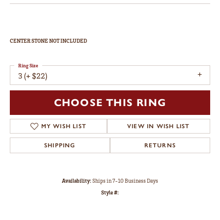
CENTER STONE NOT INCLUDED
Ring Size
3 (+ $22)
CHOOSE THIS RING
MY WISH LIST
VIEW IN WISH LIST
SHIPPING
RETURNS
Availability:
Ships in 7-10 Business Days
Style #: