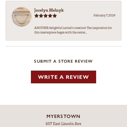
Jocelyn Melnyk
February 7, 2024
ANOTHER delightful Leitzel's creation! The inspiration for
this masterpiece began with the center...
SUBMIT A STORE REVIEW
WRITE A REVIEW
MYERSTOWN
607 East Lincoln Ave