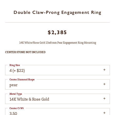
Double Claw-Prong Engagement Ring
$2,385
14K White/Rose Gold 13x8 mm Pear Engagement Ring Mounting
CENTER STONE NOT INCLUDED
Ring Size
4 (+ $22)
Center Diamond Shape
pear
Metal Type
14K White & Rose Gold
Center Ct Wt
3.50