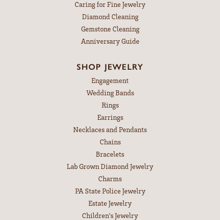
Caring for Fine Jewelry
Diamond Cleaning
Gemstone Cleaning
Anniversary Guide
SHOP JEWELRY
Engagement
Wedding Bands
Rings
Earrings
Necklaces and Pendants
Chains
Bracelets
Lab Grown Diamond Jewelry
Charms
PA State Police Jewelry
Estate Jewelry
Children's Jewelry