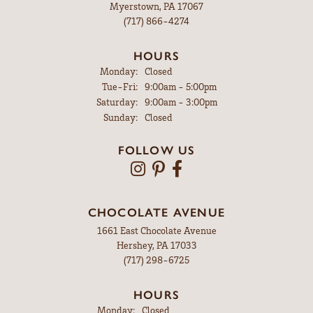
Myerstown, PA 17067
(717) 866-4274
HOURS
Monday:
Closed
Tuesday - Friday:
Tue-Fri:
9:00am - 5:00pm
Saturday:
9:00am - 3:00pm
Sunday:
Closed
FOLLOW US
CHOCOLATE AVENUE
1661 East Chocolate Avenue
Hershey, PA 17033
(717) 298-6725
HOURS
Monday:
Closed