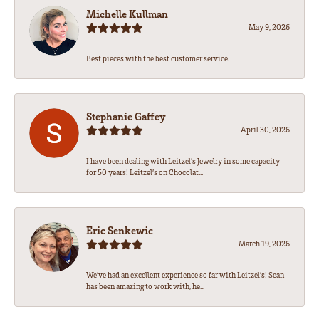
Michelle Kullman
May 9, 2026
Best pieces with the best customer service.
Stephanie Gaffey
April 30, 2026
I have been dealing with Leitzel’s Jewelry in some capacity
for 50 years! Leitzel’s on Chocolat...
Eric Senkewic
March 19, 2026
We’ve had an excellent experience so far with Leitzel’s! Sean
has been amazing to work with, he...