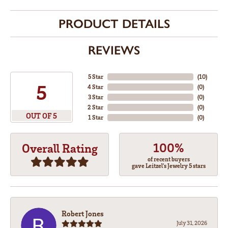
PRODUCT DETAILS
REVIEWS
5 Star
(
10
)
5
4 Star
(
0
)
3 Star
(
0
)
2 Star
(
0
)
OUT OF 5
1 Star
(
0
)
100%
Overall Rating
of recent buyers
gave Leitzel's Jewelry 5 stars
Robert Jones
July 31, 2026