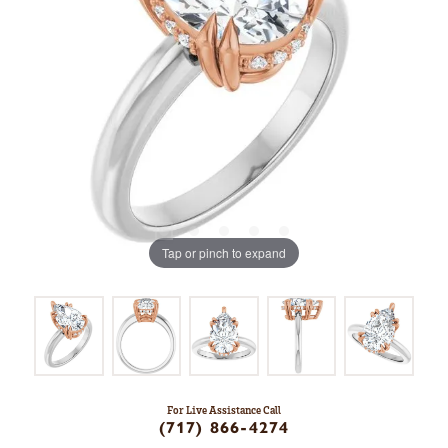
Tap or pinch to expand
For Live Assistance Call
(717) 866-4274