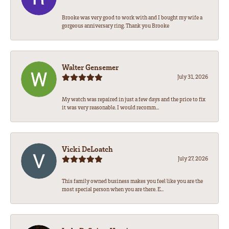
Brooke was very good to work with and I bought my wife a
gorgeous anniversary ring. Thank you Brooke
Walter Gensemer
July 31, 2026
My watch was repaired in just a few days and the price to fix
it was very reasonable. I would recomm...
Vicki DeLoatch
July 27, 2026
This family owned business makes you feel like you are the
most special person when you are there. E...