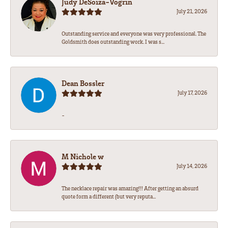
Judy DeSoiza-Vogrin
July 21, 2026
Outstanding service and everyone was very professional. The
Goldsmith does outstanding work. I was s...
Dean Bossler
July 17, 2026
-
M Nichole w
July 14, 2026
The necklace repair was amazing!!! After getting an absurd
quote form a different (but very reputa...