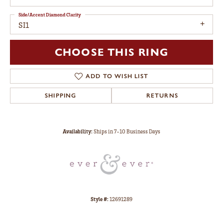
Side/Accent Diamond Clarity
SI1
CHOOSE THIS RING
ADD TO WISH LIST
SHIPPING
RETURNS
Availability:
Ships in 7-10 Business Days
Style #:
12691289