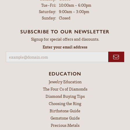
Tuesday - Friday:
Tue-Fri:
10:00am - 6:00pm
Saturday:
9:00am - 3:00pm
Sunday:
Closed
SUBSCRIBE TO OUR NEWSLETTER
Signup for special offers and discounts.
Enter your email address
EDUCATION
Jewelry Education
The Four Cs of Diamonds
Diamond Buying Tips
Choosing the Ring
Birthstone Guide
Gemstone Guide
Precious Metals