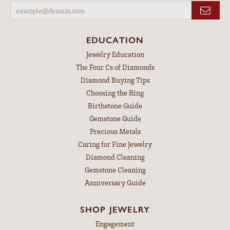
EDUCATION
Jewelry Education
The Four Cs of Diamonds
Diamond Buying Tips
Choosing the Ring
Birthstone Guide
Gemstone Guide
Precious Metals
Caring for Fine Jewelry
Diamond Cleaning
Gemstone Cleaning
Anniversary Guide
SHOP JEWELRY
Engagement