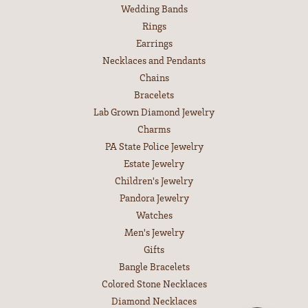
Wedding Bands
Rings
Earrings
Necklaces and Pendants
Chains
Bracelets
Lab Grown Diamond Jewelry
Charms
PA State Police Jewelry
Estate Jewelry
Children's Jewelry
Pandora Jewelry
Watches
Men's Jewelry
Gifts
Bangle Bracelets
Colored Stone Necklaces
Diamond Necklaces