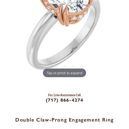
Tap or pinch to expand
For Live Assistance Call
(717) 866-4274
Double Claw-Prong Engagement Ring