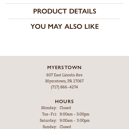
PRODUCT DETAILS
YOU MAY ALSO LIKE
MYERSTOWN
607 East Lincoln Ave
Myerstown, PA 17067
(717) 866-4274
HOURS
Monday:
Closed
Tuesday - Friday:
Tue-Fri:
9:00am - 5:00pm
Saturday:
9:00am - 3:00pm
Sunday:
Closed