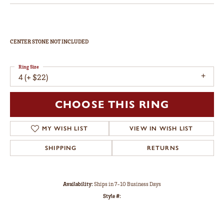
CENTER STONE NOT INCLUDED
Ring Size
4 (+ $22)
CHOOSE THIS RING
MY WISH LIST
VIEW IN WISH LIST
SHIPPING
RETURNS
Availability:
Ships in 7-10 Business Days
Style #: