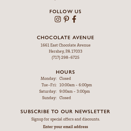
FOLLOW US
CHOCOLATE AVENUE
1661 East Chocolate Avenue
Hershey, PA 17033
(717) 298-6725
HOURS
Monday:
Closed
Tuesday - Friday:
Tue-Fri:
10:00am - 6:00pm
Saturday:
9:00am - 3:00pm
Sunday:
Closed
SUBSCRIBE TO OUR NEWSLETTER
Signup for special offers and discounts.
Enter your email address