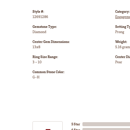
Style #:
Category:
12691286
Engageme
Gemstone Type:
Setting T
Diamond
Prong
Center Gem Dimensions:
Weight:
13x8
5.16 gram
Ring Size Range:
Center D
3 – 10
Pear
Common Stone Color:
G-H
5 Star
4 Star