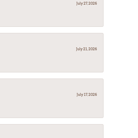
July 27, 2026
July 21, 2026
July 17, 2026