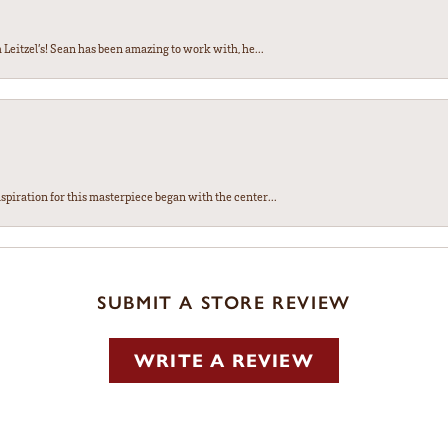
Leitzel’s! Sean has been amazing to work with, he...
spiration for this masterpiece began with the center...
SUBMIT A STORE REVIEW
WRITE A REVIEW