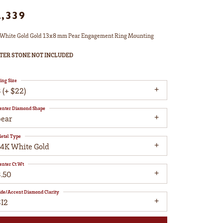
2,339
White Gold Gold 13x8 mm Pear Engagement Ring Mounting
TER STONE NOT INCLUDED
ing Size
 (+ $22)
enter Diamond Shape
pear
etal Type
14K White Gold
enter Ct Wt
3.50
ide/Accent Diamond Clarity
SI2