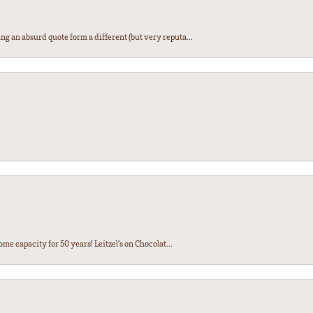
ng an absurd quote form a different (but very reputa...
ome capacity for 50 years! Leitzel’s on Chocolat...