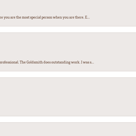
e you are the most special person when you are there. E...
ofessional. The Goldsmith does outstanding work. I was s...