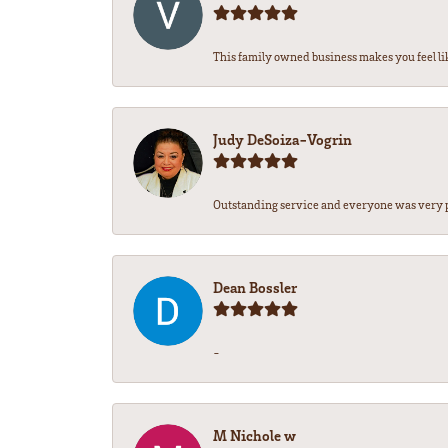
This family owned business makes you feel lik
Judy DeSoiza-Vogrin
Outstanding service and everyone was very pr
Dean Bossler
-
M Nichole w