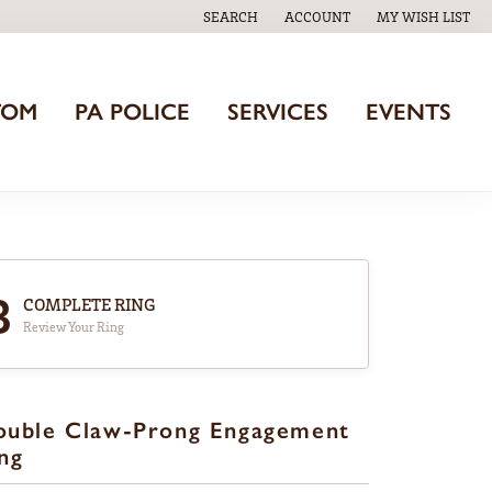
SEARCH
ACCOUNT
MY WISH LIST
TOGGLE TOOLBAR SEARCH MENU
TOGGLE MY ACCOUNT MENU
TOGGLE MY WISH
TOM
PA POLICE
SERVICES
EVENTS
3
COMPLETE RING
Review Your Ring
ouble Claw-Prong Engagement
ng