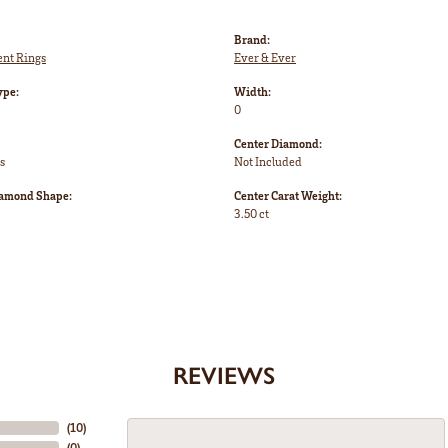
Brand:
nt Rings
Ever & Ever
ype:
Width:
0
Center Diamond:
s
Not Included
iamond Shape:
Center Carat Weight:
3.50 ct
REVIEWS
(
10
)
(
0
)