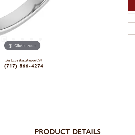
Click to zoom
For Live Assistance Call
(717) 866-4274
PRODUCT DETAILS