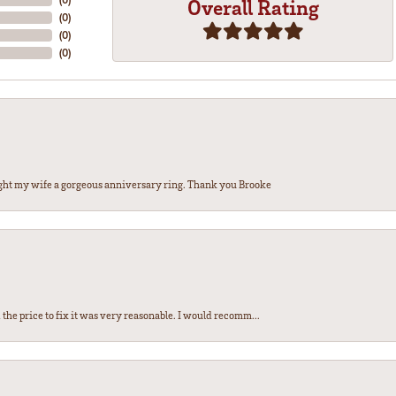
Overall Rating
(
0
)
(
0
)
(
0
)
ght my wife a gorgeous anniversary ring. Thank you Brooke
the price to fix it was very reasonable. I would recomm...