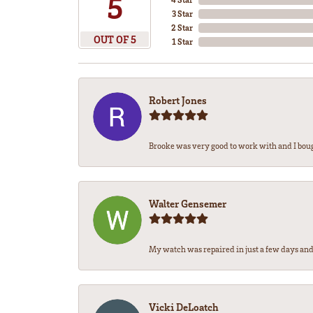
5
3 Star
2 Star
OUT OF 5
1 Star
Robert Jones
Brooke was very good to work with and I bou
Walter Gensemer
My watch was repaired in just a few days and 
Vicki DeLoatch