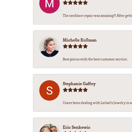
The necklace repair was amazing!!! After getti
Michelle Kullman
Best pieces with the best customer service.
Stephanie Gaffey
I have been dealing with Leitzel’s Jewelry in s
Eric Senkewic