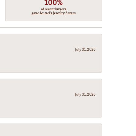
100%
of recent buyers
gave Leitzel's Jewelry 5 stars
July 31, 2026
July 31, 2026