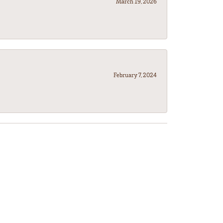
March 19, 2026
February 7, 2024