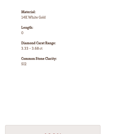
Material:
14K White Gold
Length:
0
Diamond Carat Range:
3.33 - 3.68 ct
Common Stone Clarity:
SI2