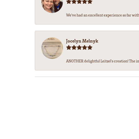
We’ve had an excellent experience so far with 
Jocelyn Melnyk
ANOTHER delightful Leitzel's creation! The in