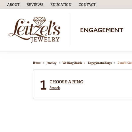
ABOUT
REVIEWS
EDUCATION
CONTACT
TOGGLE
EDUCATION
MENU
ENGAGEMENT
Home
Jewelry
Wedding Bands
Engagement Rings
Double Cl
1
CHOOSE A RING
Search