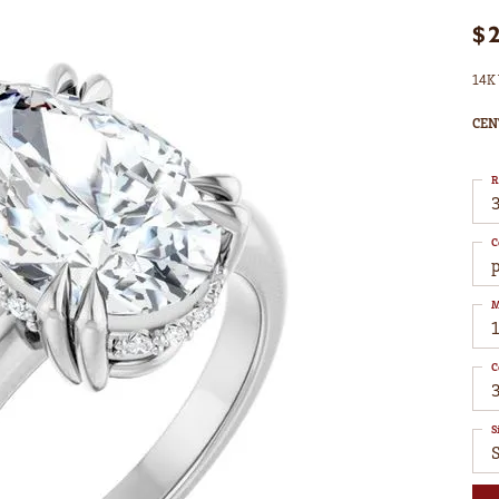
$
14K 
CEN
R
3
C
M
C
S