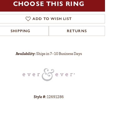
CHOOSE THIS RING
ADD TO WISH LIST
SHIPPING
RETURNS
Click to zoom
Availability:
Ships in 7-10 Business Days
Style #:
12691286