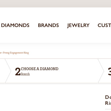
DIAMONDS
BRANDS
JEWELRY
CUS
aw-Prong Engagement Ring
2
CHOOSE A DIAMOND
Search
D
Ri