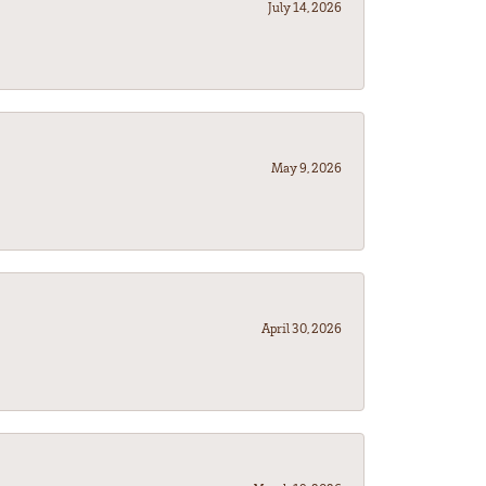
July 14, 2026
May 9, 2026
April 30, 2026