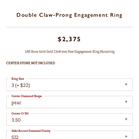
Double Claw-Prong Engagement Ring
$2,375
14K Rose Gold Gold 13x8 mm Pear Engagement Ring Mounting
CENTER STONE NOT INCLUDED
Ring Size
3 (+ $22)
Center Diamond Shape
pear
Center Ct Wt
3.50
Side/Accent Diamond Clarity
SI2