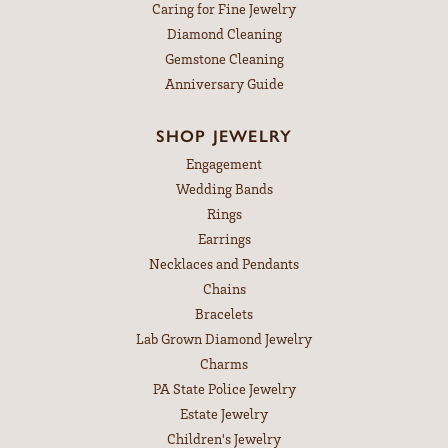
Caring for Fine Jewelry
Diamond Cleaning
Gemstone Cleaning
Anniversary Guide
SHOP JEWELRY
Engagement
Wedding Bands
Rings
Earrings
Necklaces and Pendants
Chains
Bracelets
Lab Grown Diamond Jewelry
Charms
PA State Police Jewelry
Estate Jewelry
Children's Jewelry