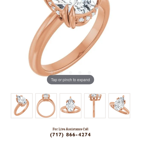
Tap or pinch to expand
For Live Assistance Call
(717) 866-4274