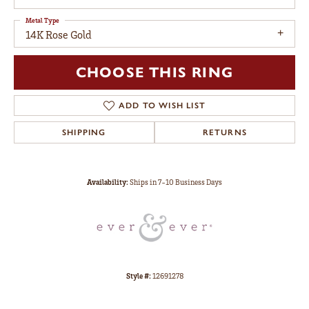
Metal Type
14K Rose Gold
CHOOSE THIS RING
ADD TO WISH LIST
SHIPPING
RETURNS
Availability:
Ships in 7-10 Business Days
Style #:
12691278