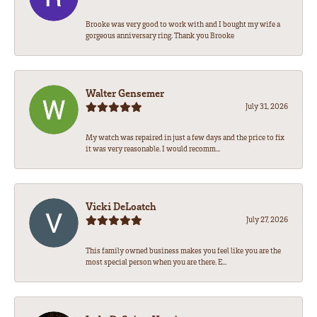
Brooke was very good to work with and I bought my wife a
gorgeous anniversary ring. Thank you Brooke
Walter Gensemer
July 31, 2026
My watch was repaired in just a few days and the price to fix
it was very reasonable. I would recomm...
Vicki DeLoatch
July 27, 2026
This family owned business makes you feel like you are the
most special person when you are there. E...