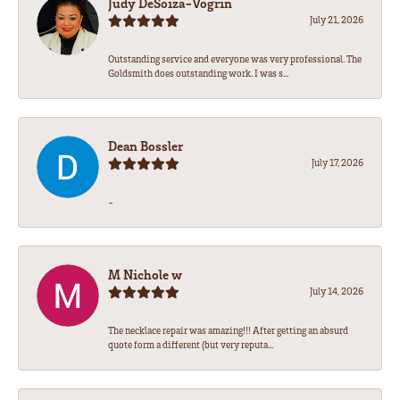
Judy DeSoiza-Vogrin
July 21, 2026
Outstanding service and everyone was very professional. The
Goldsmith does outstanding work. I was s...
Dean Bossler
July 17, 2026
-
M Nichole w
July 14, 2026
The necklace repair was amazing!!! After getting an absurd
quote form a different (but very reputa...