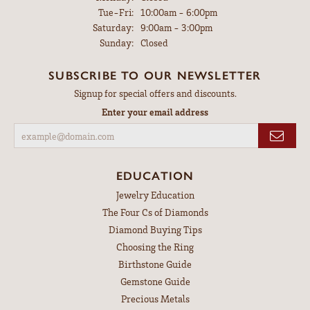
Tuesday - Friday:
Tue-Fri:
10:00am - 6:00pm
Saturday:
9:00am - 3:00pm
Sunday:
Closed
SUBSCRIBE TO OUR NEWSLETTER
Signup for special offers and discounts.
Enter your email address
EDUCATION
Jewelry Education
The Four Cs of Diamonds
Diamond Buying Tips
Choosing the Ring
Birthstone Guide
Gemstone Guide
Precious Metals