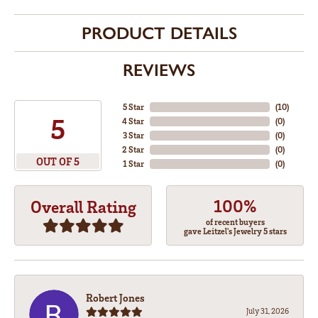
PRODUCT DETAILS
REVIEWS
5 Star
(
10
)
5
4 Star
(
0
)
3 Star
(
0
)
2 Star
(
0
)
OUT OF 5
1 Star
(
0
)
100%
Overall Rating
of recent buyers
gave Leitzel's Jewelry 5 stars
Robert Jones
July 31, 2026