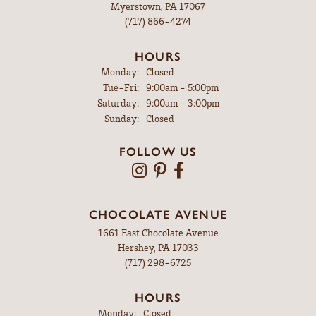
Myerstown, PA 17067
(717) 866-4274
HOURS
Monday:
Closed
Tuesday - Friday:
Tue-Fri:
9:00am - 5:00pm
Saturday:
9:00am - 3:00pm
Sunday:
Closed
FOLLOW US
CHOCOLATE AVENUE
1661 East Chocolate Avenue
Hershey, PA 17033
(717) 298-6725
HOURS
Monday:
Closed