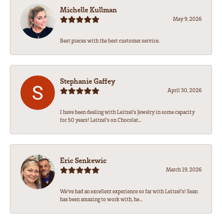
Michelle Kullman
May 9, 2026
Best pieces with the best customer service.
Stephanie Gaffey
April 30, 2026
I have been dealing with Leitzel’s Jewelry in some capacity
for 50 years! Leitzel’s on Chocolat...
Eric Senkewic
March 19, 2026
We’ve had an excellent experience so far with Leitzel’s! Sean
has been amazing to work with, he...