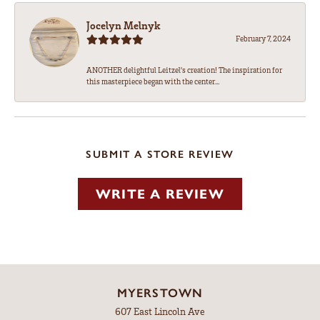
Jocelyn Melnyk
February 7, 2024
ANOTHER delightful Leitzel's creation! The inspiration for
this masterpiece began with the center...
SUBMIT A STORE REVIEW
WRITE A REVIEW
MYERSTOWN
607 East Lincoln Ave