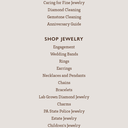
Caring for Fine Jewelry
Diamond Cleaning
Gemstone Cleaning
Anniversary Guide
SHOP JEWELRY
Engagement
Wedding Bands
Rings
Earrings
Necklaces and Pendants
Chains
Bracelets
Lab Grown Diamond Jewelry
Charms
PA State Police Jewelry
Estate Jewelry
Children's Jewelry