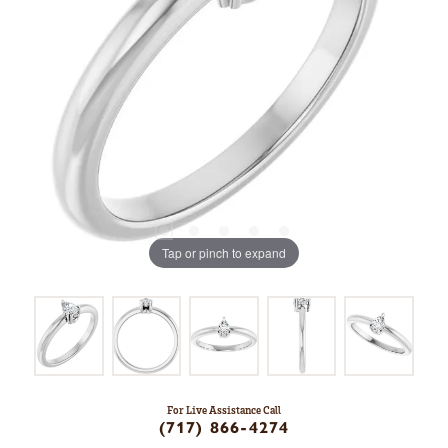
Tap or pinch to expand
For Live Assistance Call
(717) 866-4274