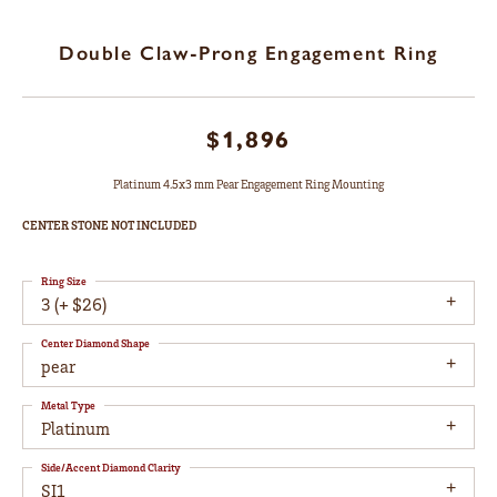
Double Claw-Prong Engagement Ring
$1,896
Platinum 4.5x3 mm Pear Engagement Ring Mounting
CENTER STONE NOT INCLUDED
Ring Size
3 (+ $26)
Center Diamond Shape
pear
Metal Type
Platinum
Side/Accent Diamond Clarity
SI1