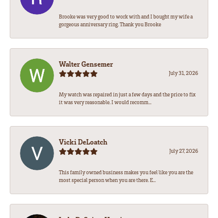
Brooke was very good to work with and I bought my wife a
gorgeous anniversary ring. Thank you Brooke
Walter Gensemer
July 31, 2026
My watch was repaired in just a few days and the price to fix
it was very reasonable. I would recomm...
Vicki DeLoatch
July 27, 2026
This family owned business makes you feel like you are the
most special person when you are there. E...