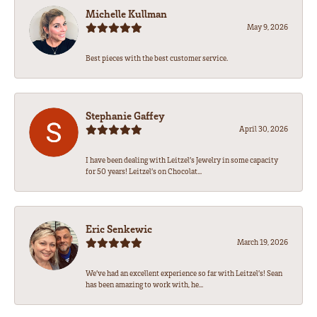
Michelle Kullman
May 9, 2026
Best pieces with the best customer service.
Stephanie Gaffey
April 30, 2026
I have been dealing with Leitzel’s Jewelry in some capacity
for 50 years! Leitzel’s on Chocolat...
Eric Senkewic
March 19, 2026
We’ve had an excellent experience so far with Leitzel’s! Sean
has been amazing to work with, he...