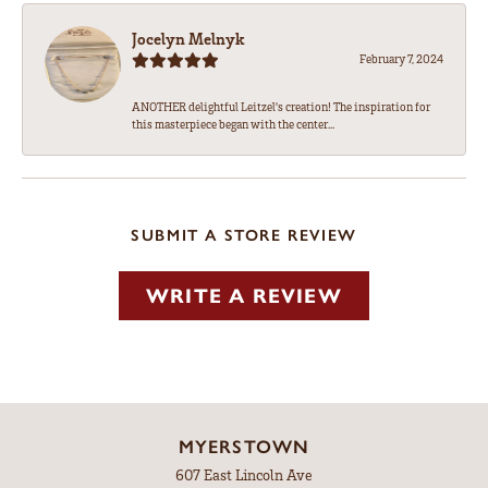
Jocelyn Melnyk
February 7, 2024
ANOTHER delightful Leitzel's creation! The inspiration for
this masterpiece began with the center...
SUBMIT A STORE REVIEW
WRITE A REVIEW
MYERSTOWN
607 East Lincoln Ave