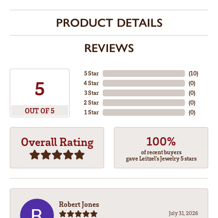
PRODUCT DETAILS
REVIEWS
5 Star
(
10
)
5
4 Star
(
0
)
3 Star
(
0
)
2 Star
(
0
)
OUT OF 5
1 Star
(
0
)
100%
Overall Rating
of recent buyers
gave Leitzel's Jewelry 5 stars
Robert Jones
July 31, 2026