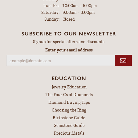
Tuesday - Friday:
Tue-Fri:
10:00am - 6:00pm
Saturday:
9:00am - 3:00pm
Sunday:
Closed
SUBSCRIBE TO OUR NEWSLETTER
Signup for special offers and discounts.
Enter your email address
EDUCATION
Jewelry Education
The Four Cs of Diamonds
Diamond Buying Tips
Choosing the Ring
Birthstone Guide
Gemstone Guide
Precious Metals