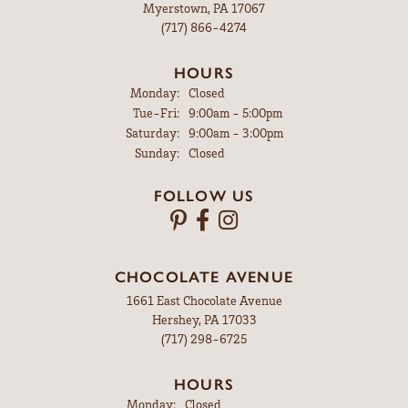
Myerstown, PA 17067
(717) 866-4274
HOURS
Monday:
Closed
Tuesday - Friday:
Tue-Fri:
9:00am - 5:00pm
Saturday:
9:00am - 3:00pm
Sunday:
Closed
FOLLOW US
CHOCOLATE AVENUE
1661 East Chocolate Avenue
Hershey, PA 17033
(717) 298-6725
HOURS
Monday:
Closed