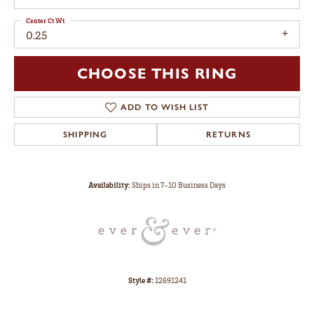
Center Ct Wt
0.25
CHOOSE THIS RING
ADD TO WISH LIST
SHIPPING
RETURNS
Availability:
Ships in 7-10 Business Days
Style #:
12691241