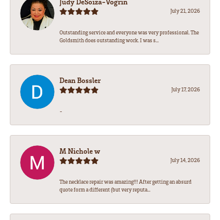
Judy DeSoiza-Vogrin
July 21, 2026
Outstanding service and everyone was very professional. The
Goldsmith does outstanding work. I was s...
Dean Bossler
July 17, 2026
-
M Nichole w
July 14, 2026
The necklace repair was amazing!!! After getting an absurd
quote form a different (but very reputa...