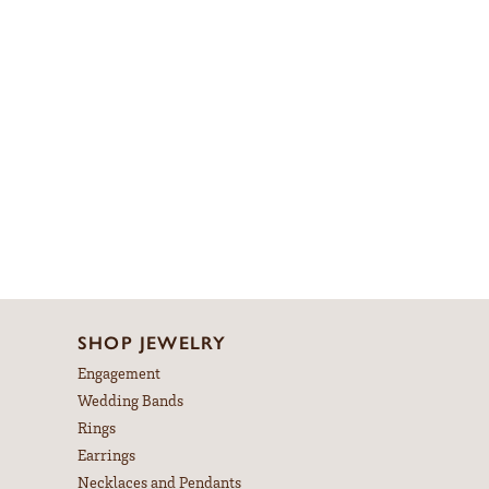
SHOP JEWELRY
Engagement
Wedding Bands
Rings
Earrings
Necklaces and Pendants