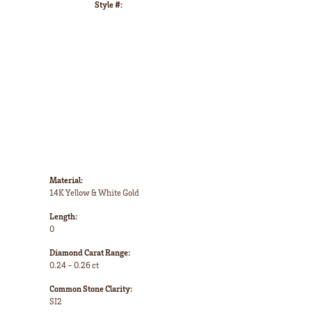
Style #:
Click to zoom
Material:
14K Yellow & White Gold
Length:
0
Diamond Carat Range:
0.24 - 0.26 ct
Common Stone Clarity:
SI2