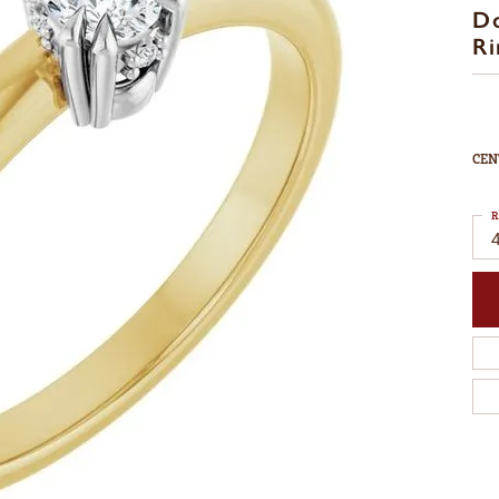
D
Ri
CEN
R
4