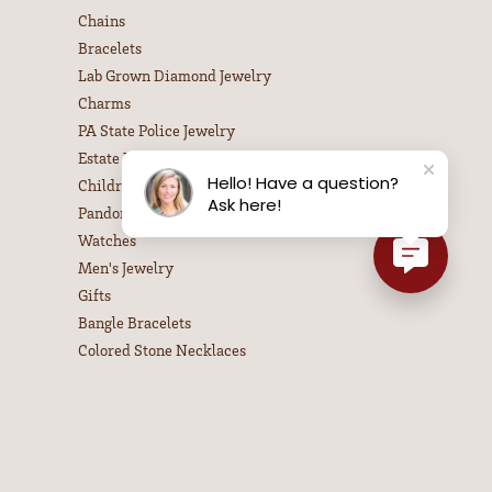
Chains
Bracelets
Lab Grown Diamond Jewelry
Charms
PA State Police Jewelry
Estate Jewelry
Hello! Have a question?
Children's Jewelry
Ask here!
Pandora Jewelry
Watches
Men's Jewelry
Gifts
Bangle Bracelets
Colored Stone Necklaces
Diamond Necklaces