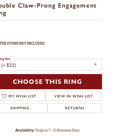
ouble Claw-Prong Engagement
ng
TER STONE NOT INCLUDED
ing Size
 (+ $22)
CHOOSE THIS RING
MY WISH LIST
VIEW IN WISH LIST
SHIPPING
RETURNS
Availability:
Ships in 7-10 Business Days