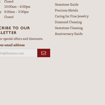
:
Closed
Gemstone Guide
Tuesday - Friday:
10:00am - 6:00pm
Precious Metals
y:
9:00am - 3:00pm
Caring for Fine Jewelry
Closed
Diamond Cleaning
CRIBE TO OUR
Gemstone Cleaning
LETTER
Anniversary Guide
or special offers and discounts.
our email address
nsent popup
Return Policy
Privacy Policy
Terms & Conditions
Accessibility Statement
© 2026 Leitzel's Jewelry. All Rights Reserved.