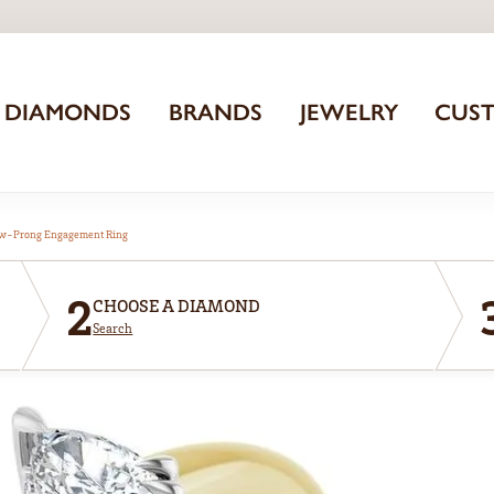
DIAMONDS
BRANDS
JEWELRY
CUS
aw-Prong Engagement Ring
2
CHOOSE A DIAMOND
Search