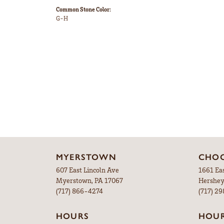
Common Stone Color:
G-H
MYERSTOWN
CHOC
607 East Lincoln Ave
1661 Ea
Myerstown, PA 17067
Hershey
(717) 866-4274
(717) 2
HOURS
HOU