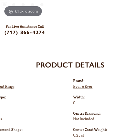
Click to zoom
For Live Assistance Call
(717) 866-4274
PRODUCT DETAILS
Brand:
nt Rings
Ever & Ever
ype:
Width:
0
Center Diamond:
ms
Not Included
iamond Shape:
Center Carat Weight:
0.25 ct