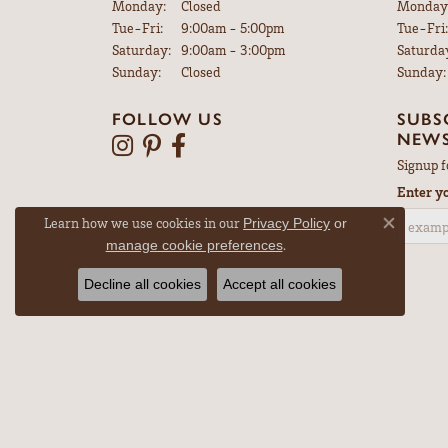
Monday:
Closed
Monday
Tuesday - Friday:
Tue-Fri:
9:00am - 5:00pm
Tue-Fri:
Saturday:
9:00am - 3:00pm
Saturda
Sunday:
Closed
Sunday:
FOLLOW US
SUBS
NEWS
Signup f
Enter y
Learn how we use cookies in our
Privacy Policy
or
Close co
.
manage cookie preferences
Decline all cookies
Accept all cookies