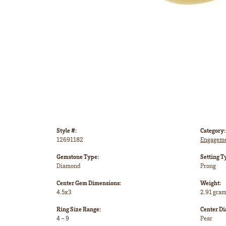
Style #:
Category:
12691182
Engageme
Gemstone Type:
Setting T
Diamond
Prong
Center Gem Dimensions:
Weight:
4.5x3
2.91 gra
Ring Size Range:
Center D
4 – 9
Pear