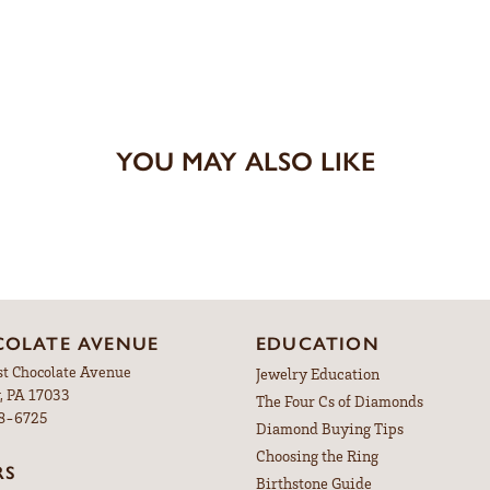
YOU MAY ALSO LIKE
OLATE AVENUE
EDUCATION
st Chocolate Avenue
Jewelry Education
, PA 17033
The Four Cs of Diamonds
98-6725
Diamond Buying Tips
Choosing the Ring
RS
Birthstone Guide