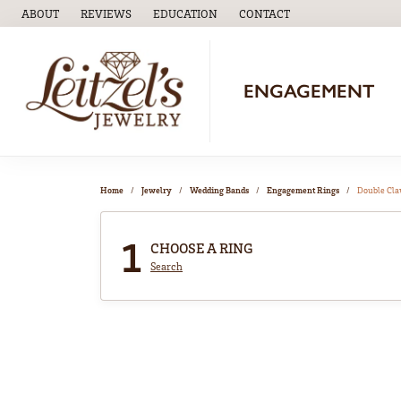
ABOUT
REVIEWS
EDUCATION
CONTACT
TOGGLE
EDUCATION
MENU
ENGAGEMENT
Home
Jewelry
Wedding Bands
Engagement Rings
Double Cl
1
CHOOSE A RING
Search