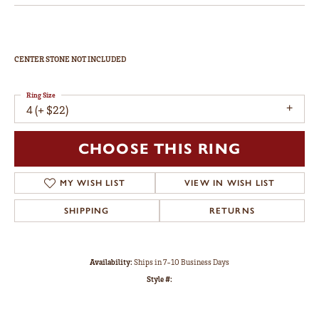
CENTER STONE NOT INCLUDED
Ring Size
4 (+ $22)
CHOOSE THIS RING
MY WISH LIST
VIEW IN WISH LIST
SHIPPING
RETURNS
Availability:
Ships in 7-10 Business Days
Style #: