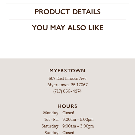
PRODUCT DETAILS
YOU MAY ALSO LIKE
MYERSTOWN
607 East Lincoln Ave
Myerstown, PA 17067
(717) 866-4274
HOURS
Monday:
Closed
Tuesday - Friday:
Tue-Fri:
9:00am - 5:00pm
Saturday:
9:00am - 3:00pm
Sunday:
Closed