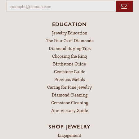
EDUCATION
Jewelry Education
The Four Cs of Diamonds
Diamond Buying Tips
Choosing the Ring
Birthstone Guide
Gemstone Guide
Precious Metals
Caring for Fine Jewelry
Diamond Cleaning
Gemstone Cleaning
Anniversary Guide
SHOP JEWELRY
Engagement