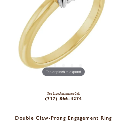
Tap or pinch to expand
For Live Assistance Call
(717) 866-4274
Double Claw-Prong Engagement Ring