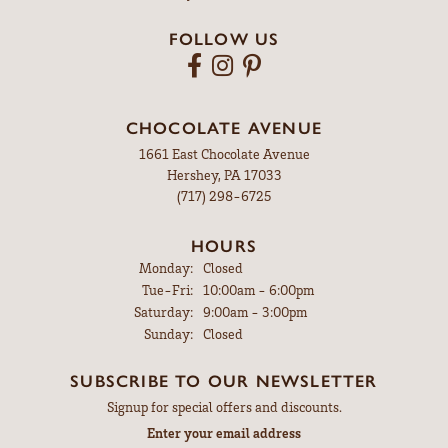
FOLLOW US
CHOCOLATE AVENUE
1661 East Chocolate Avenue
Hershey, PA 17033
(717) 298-6725
HOURS
Monday:
Closed
Tuesday - Friday:
Tue-Fri:
10:00am - 6:00pm
Saturday:
9:00am - 3:00pm
Sunday:
Closed
SUBSCRIBE TO OUR NEWSLETTER
Signup for special offers and discounts.
Enter your email address