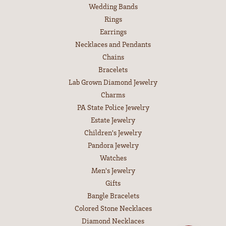
Wedding Bands
Rings
Earrings
Necklaces and Pendants
Chains
Bracelets
Lab Grown Diamond Jewelry
Charms
PA State Police Jewelry
Estate Jewelry
Children's Jewelry
Pandora Jewelry
Watches
Men's Jewelry
Gifts
Bangle Bracelets
Colored Stone Necklaces
Diamond Necklaces