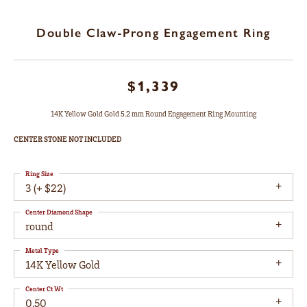
Double Claw-Prong Engagement Ring
$1,339
14K Yellow Gold Gold 5.2 mm Round Engagement Ring Mounting
CENTER STONE NOT INCLUDED
Ring Size
3 (+ $22)
Center Diamond Shape
round
Metal Type
14K Yellow Gold
Center Ct Wt
0.50