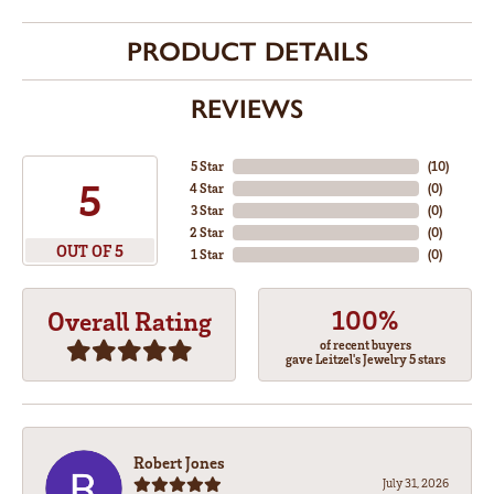
PRODUCT DETAILS
REVIEWS
5 Star
(
10
)
5
4 Star
(
0
)
3 Star
(
0
)
2 Star
(
0
)
OUT OF 5
1 Star
(
0
)
100%
Overall Rating
of recent buyers
gave Leitzel's Jewelry 5 stars
Robert Jones
July 31, 2026