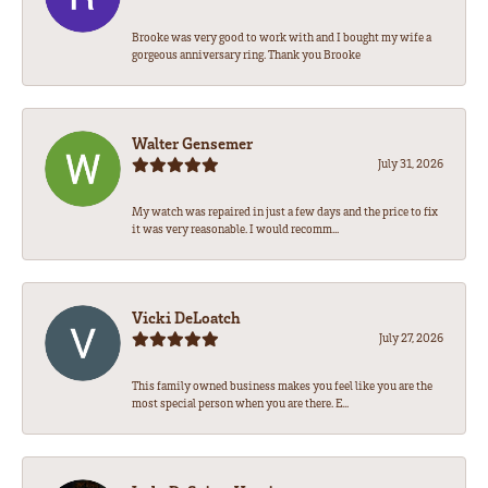
Brooke was very good to work with and I bought my wife a
gorgeous anniversary ring. Thank you Brooke
Walter Gensemer
July 31, 2026
My watch was repaired in just a few days and the price to fix
it was very reasonable. I would recomm...
Vicki DeLoatch
July 27, 2026
This family owned business makes you feel like you are the
most special person when you are there. E...