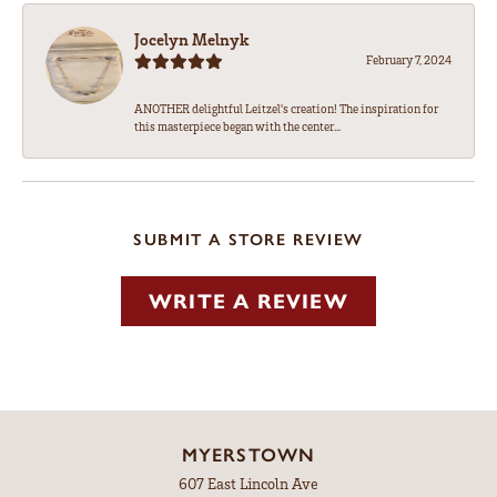
Jocelyn Melnyk
February 7, 2024
ANOTHER delightful Leitzel's creation! The inspiration for
this masterpiece began with the center...
SUBMIT A STORE REVIEW
WRITE A REVIEW
MYERSTOWN
607 East Lincoln Ave