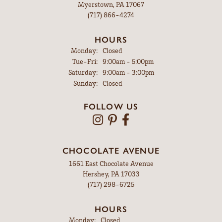
Myerstown, PA 17067
(717) 866-4274
HOURS
Monday:
Closed
Tuesday - Friday:
Tue-Fri:
9:00am - 5:00pm
Saturday:
9:00am - 3:00pm
Sunday:
Closed
FOLLOW US
CHOCOLATE AVENUE
1661 East Chocolate Avenue
Hershey, PA 17033
(717) 298-6725
HOURS
Monday:
Closed