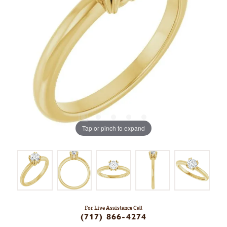
Tap or pinch to expand
For Live Assistance Call
(717) 866-4274