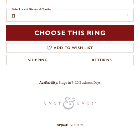
Side/Accent Diamond Clarity
I1
CHOOSE THIS RING
ADD TO WISH LIST
SHIPPING
RETURNS
Availability:
Ships in 7-10 Business Days
Style #:
12691139