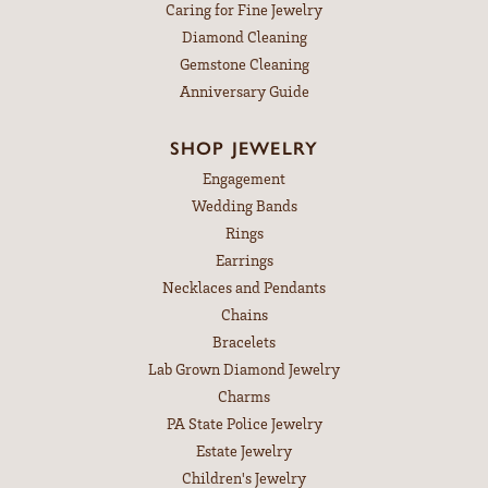
Caring for Fine Jewelry
Diamond Cleaning
Gemstone Cleaning
Anniversary Guide
SHOP JEWELRY
Engagement
Wedding Bands
Rings
Earrings
Necklaces and Pendants
Chains
Bracelets
Lab Grown Diamond Jewelry
Charms
PA State Police Jewelry
Estate Jewelry
Children's Jewelry