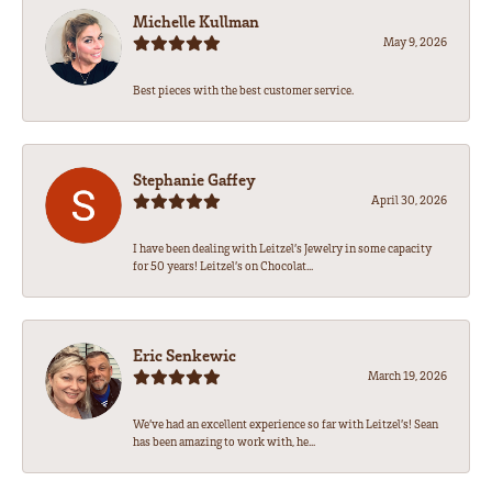
Michelle Kullman
May 9, 2026
Best pieces with the best customer service.
Stephanie Gaffey
April 30, 2026
I have been dealing with Leitzel’s Jewelry in some capacity
for 50 years! Leitzel’s on Chocolat...
Eric Senkewic
March 19, 2026
We’ve had an excellent experience so far with Leitzel’s! Sean
has been amazing to work with, he...