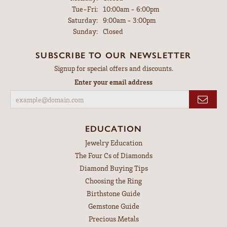
Tuesday - Friday:
Tue-Fri:
10:00am - 6:00pm
Saturday:
9:00am - 3:00pm
Sunday:
Closed
SUBSCRIBE TO OUR NEWSLETTER
Signup for special offers and discounts.
Enter your email address
EDUCATION
Jewelry Education
The Four Cs of Diamonds
Diamond Buying Tips
Choosing the Ring
Birthstone Guide
Gemstone Guide
Precious Metals