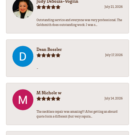
Judy DeSoiza-Vogrin
July 21, 2026
Outstanding service and everyone was very professional. The
Goldsmith does outstanding work. I was s...
Dean Bossler
July 17, 2026
-
M Nichole w
July 14, 2026
The necklace repair was amazing!!! After getting an absurd
quote form a different (but very reputa...