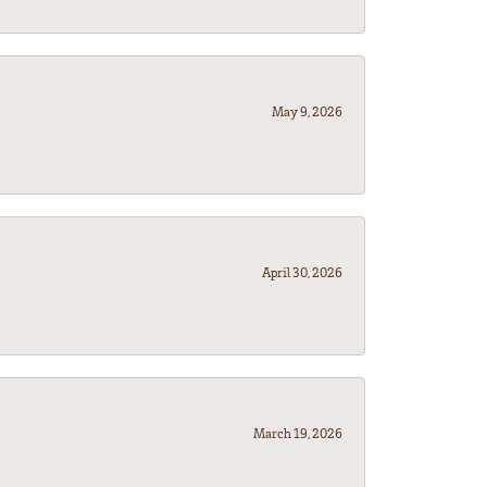
May 9, 2026
April 30, 2026
March 19, 2026