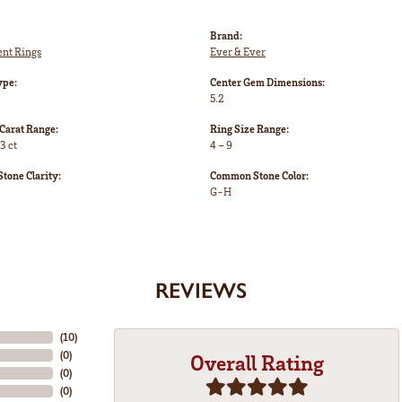
Brand:
nt Rings
Ever & Ever
ype:
Center Gem Dimensions:
5.2
Carat Range:
Ring Size Range:
3 ct
4 – 9
one Clarity:
Common Stone Color:
G-H
REVIEWS
(
10
)
(
0
)
Overall Rating
(
0
)
(
0
)