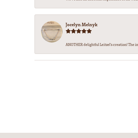
Jocelyn Melnyk
ANOTHER delightful Leitzel's creation! The in