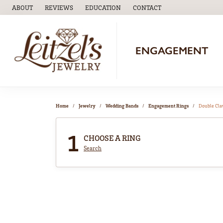
ABOUT
REVIEWS
EDUCATION
CONTACT
TOGGLE
EDUCATION
MENU
ENGAGEMENT
Home
Jewelry
Wedding Bands
Engagement Rings
Double Cl
1
CHOOSE A RING
Search