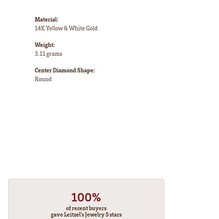
Material:
14K Yellow & White Gold
Weight:
3.11 grams
Center Diamond Shape:
Round
100%
of recent buyers
gave Leitzel's Jewelry 5 stars