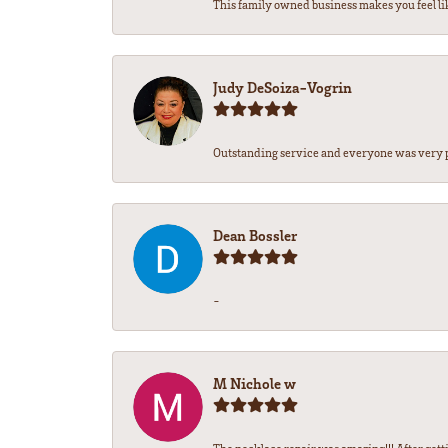
This family owned business makes you feel lik
Judy DeSoiza-Vogrin
Outstanding service and everyone was very pr
Dean Bossler
-
M Nichole w