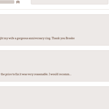
(
0
)
ght my wife a gorgeous anniversary ring. Thank you Brooke
the price to fix it was very reasonable. I would recomm...