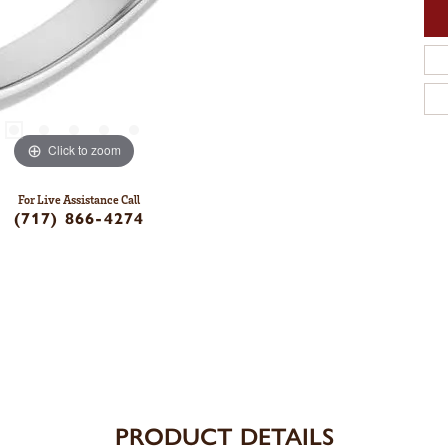
Click to zoom
For Live Assistance Call
(717) 866-4274
PRODUCT DETAILS