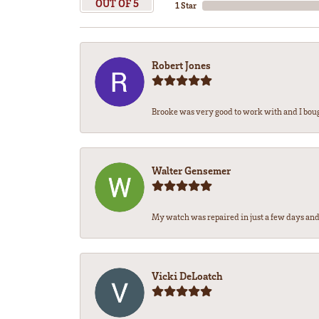
OUT OF 5
1 Star
Robert Jones
Brooke was very good to work with and I bou
Walter Gensemer
My watch was repaired in just a few days and 
Vicki DeLoatch