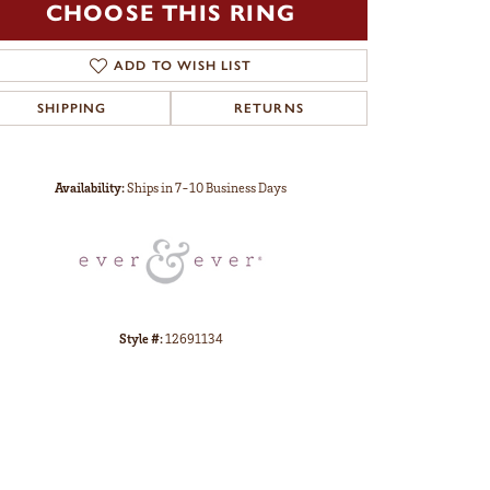
CHOOSE THIS RING
ADD TO WISH LIST
SHIPPING
RETURNS
Click to zoom
Availability:
Ships in 7-10 Business Days
Style #:
12691134