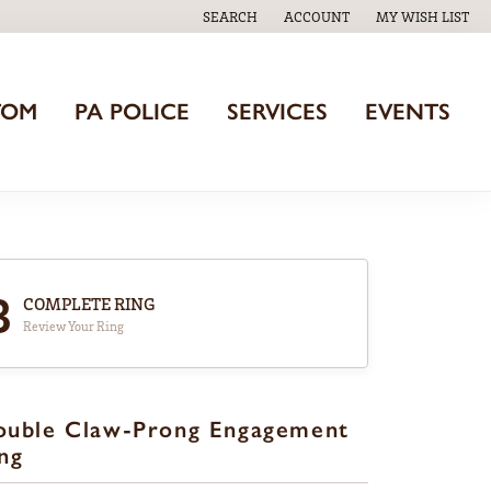
SEARCH
ACCOUNT
MY WISH LIST
TOGGLE TOOLBAR SEARCH MENU
TOGGLE MY ACCOUNT MENU
TOGGLE MY WISH
TOM
PA POLICE
SERVICES
EVENTS
3
COMPLETE RING
Review Your Ring
ouble Claw-Prong Engagement
ng