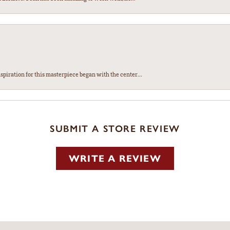
spiration for this masterpiece began with the center...
SUBMIT A STORE REVIEW
WRITE A REVIEW