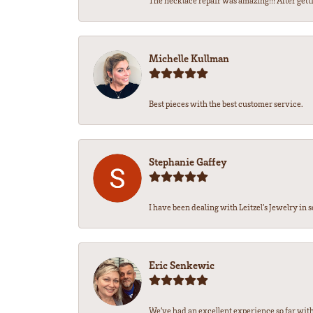
The necklace repair was amazing!!! After getti
Michelle Kullman
Best pieces with the best customer service.
Stephanie Gaffey
I have been dealing with Leitzel’s Jewelry in s
Eric Senkewic
We’ve had an excellent experience so far with 