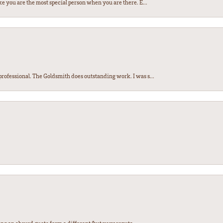
e you are the most special person when you are there. E...
ofessional. The Goldsmith does outstanding work. I was s...