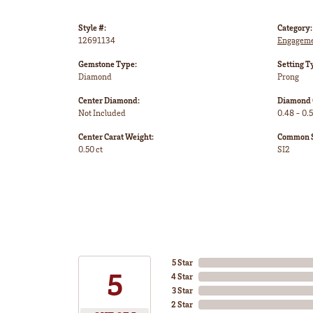
Style #:
Category:
12691134
Engageme
Gemstone Type:
Setting T
Diamond
Prong
Center Diamond:
Diamond 
Not Included
0.48 - 0.5
Center Carat Weight:
Common St
0.50 ct
SI2
5 Star
5
4 Star
3 Star
2 Star