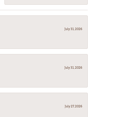
July 31, 2026
July 31, 2026
July 27, 2026