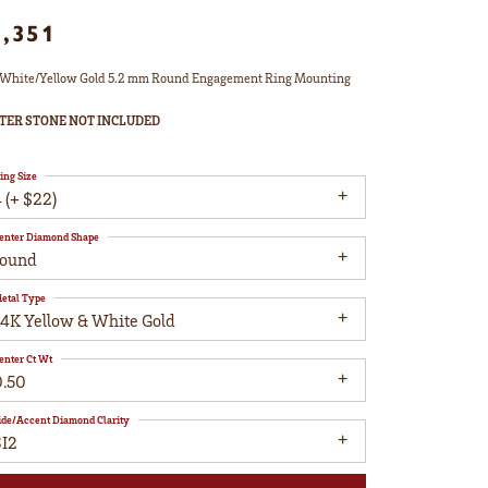
1,351
White/Yellow Gold 5.2 mm Round Engagement Ring Mounting
TER STONE NOT INCLUDED
ing Size
 (+ $22)
enter Diamond Shape
round
etal Type
14K Yellow & White Gold
enter Ct Wt
0.50
ide/Accent Diamond Clarity
SI2