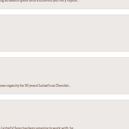
ng an absurd quote form a different (but very reputa...
ome capacity for 50 years! Leitzel’s on Chocolat...
Leitzel’s! Sean has been amazing to work with, he...