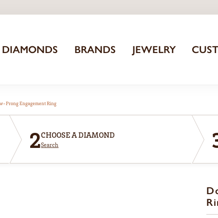
DIAMONDS
BRANDS
JEWELRY
CUS
aw-Prong Engagement Ring
2
CHOOSE A DIAMOND
Search
D
Ri