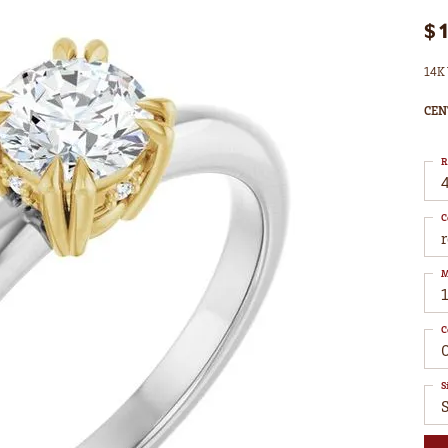
$
14K 
CEN
R
4
C
M
C
S