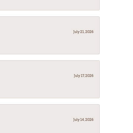
July 21, 2026
July 17, 2026
July 14, 2026