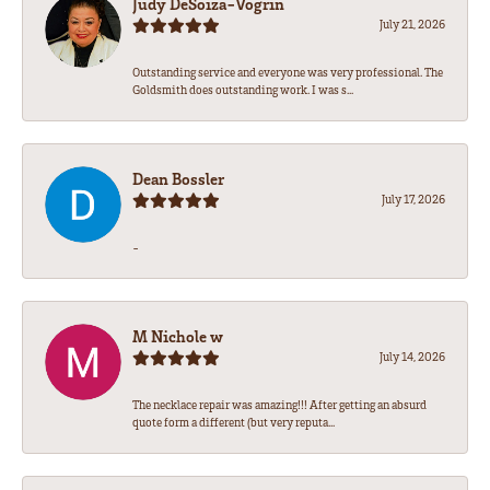
Judy DeSoiza-Vogrin
July 21, 2026
Outstanding service and everyone was very professional. The
Goldsmith does outstanding work. I was s...
Dean Bossler
July 17, 2026
-
M Nichole w
July 14, 2026
The necklace repair was amazing!!! After getting an absurd
quote form a different (but very reputa...