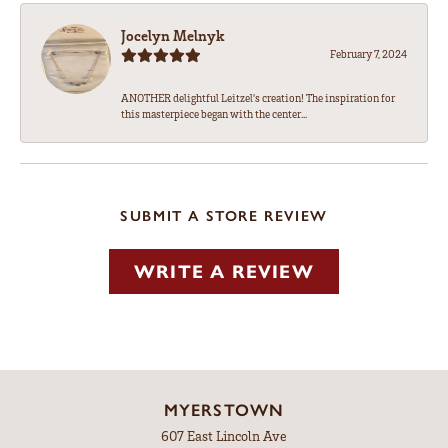
Jocelyn Melnyk
February 7, 2024
ANOTHER delightful Leitzel's creation! The inspiration for
this masterpiece began with the center...
SUBMIT A STORE REVIEW
WRITE A REVIEW
MYERSTOWN
607 East Lincoln Ave