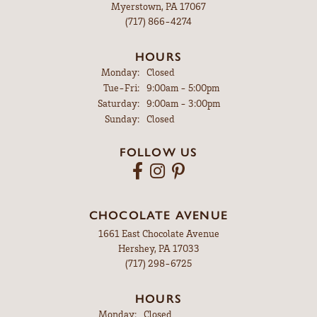
Myerstown, PA 17067
(717) 866-4274
HOURS
Monday:
Closed
Tuesday - Friday:
Tue-Fri:
9:00am - 5:00pm
Saturday:
9:00am - 3:00pm
Sunday:
Closed
FOLLOW US
CHOCOLATE AVENUE
1661 East Chocolate Avenue
Hershey, PA 17033
(717) 298-6725
HOURS
Monday:
Closed