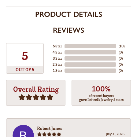
PRODUCT DETAILS
REVIEWS
5 Star
(
10
)
5
4 Star
(
0
)
3 Star
(
0
)
2 Star
(
0
)
OUT OF 5
1 Star
(
0
)
100%
Overall Rating
of recent buyers
gave Leitzel's Jewelry 5 stars
Robert Jones
July 31, 2026