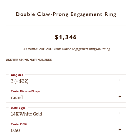
Double Claw-Prong Engagement Ring
$1,346
14K White Gold Gold 5.2 mm Round Engagement Ring Mounting
CENTER STONE NOT INCLUDED
Ring Size
3 (+ $22)
Center Diamond Shape
round
Metal Type
14K White Gold
Center Ct Wt
0.50