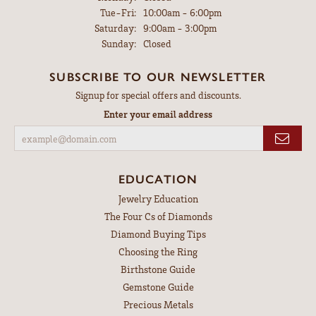
Tuesday - Friday:
Tue-Fri:
10:00am - 6:00pm
Saturday:
9:00am - 3:00pm
Sunday:
Closed
SUBSCRIBE TO OUR NEWSLETTER
Signup for special offers and discounts.
Enter your email address
EDUCATION
Jewelry Education
The Four Cs of Diamonds
Diamond Buying Tips
Choosing the Ring
Birthstone Guide
Gemstone Guide
Precious Metals