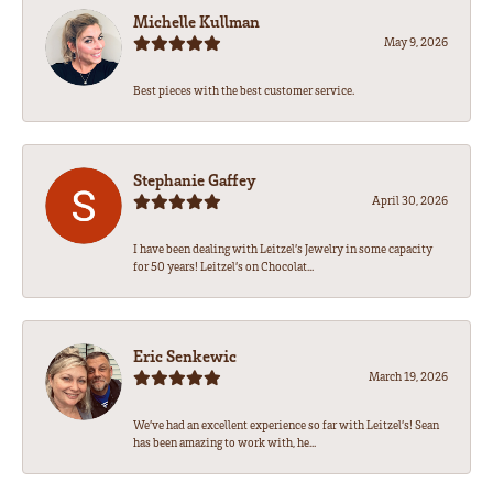
Michelle Kullman
May 9, 2026
Best pieces with the best customer service.
Stephanie Gaffey
April 30, 2026
I have been dealing with Leitzel’s Jewelry in some capacity
for 50 years! Leitzel’s on Chocolat...
Eric Senkewic
March 19, 2026
We’ve had an excellent experience so far with Leitzel’s! Sean
has been amazing to work with, he...