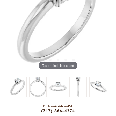
Tap or pinch to expand
For Live Assistance Call
(717) 866-4274