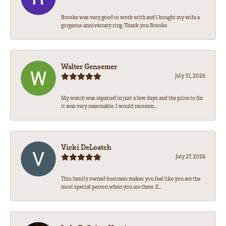
Brooke was very good to work with and I bought my wife a
gorgeous anniversary ring. Thank you Brooke
Walter Gensemer
July 31, 2026
My watch was repaired in just a few days and the price to fix
it was very reasonable. I would recomm...
Vicki DeLoatch
July 27, 2026
This family owned business makes you feel like you are the
most special person when you are there. E...