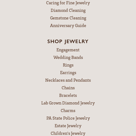
Caring for Fine Jewelry
Diamond Cleaning
Gemstone Cleaning
Anniversary Guide
SHOP JEWELRY
Engagement
Wedding Bands
Rings
Earrings
Necklaces and Pendants
Chains
Bracelets
Lab Grown Diamond Jewelry
Charms
PA State Police Jewelry
Estate Jewelry
Children's Jewelry