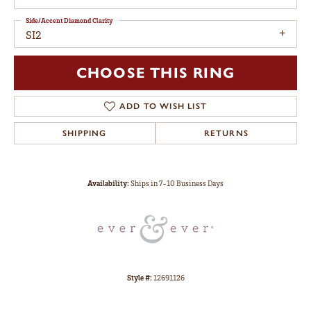
Side/Accent Diamond Clarity
SI2
CHOOSE THIS RING
ADD TO WISH LIST
SHIPPING
RETURNS
Availability:
Ships in 7-10 Business Days
Style #:
12691126