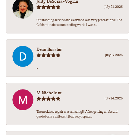
Judy DeSoiza-Vogrin
July 21, 2026
Outstanding service and everyone was very professional. The
Goldsmith does outstanding work. I was s...
Dean Bossler
July 17, 2026
-
M Nichole w
July 14, 2026
The necklace repair was amazing!!! After getting an absurd
quote form a different (but very reputa...