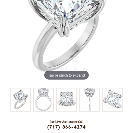
Tap or pinch to expand
For Live Assistance Call
(717) 866-4274