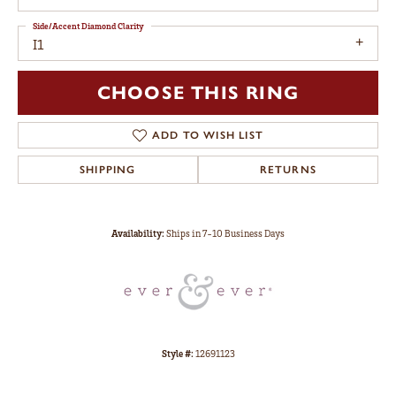
Side/Accent Diamond Clarity
I1
CHOOSE THIS RING
ADD TO WISH LIST
SHIPPING
RETURNS
Availability:
Ships in 7-10 Business Days
Style #:
12691123