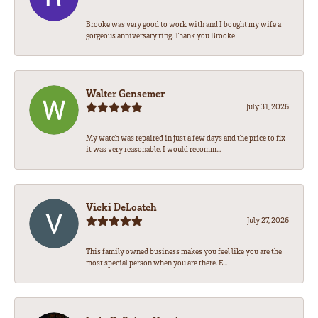
Brooke was very good to work with and I bought my wife a
gorgeous anniversary ring. Thank you Brooke
Walter Gensemer
July 31, 2026
My watch was repaired in just a few days and the price to fix
it was very reasonable. I would recomm...
Vicki DeLoatch
July 27, 2026
This family owned business makes you feel like you are the
most special person when you are there. E...