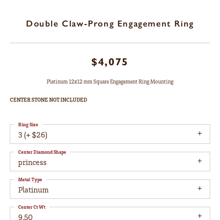
Double Claw-Prong Engagement Ring
$4,075
Platinum 12x12 mm Square Engagement Ring Mounting
CENTER STONE NOT INCLUDED
Ring Size
3 (+ $26)
Center Diamond Shape
princess
Metal Type
Platinum
Center Ct Wt
9.50