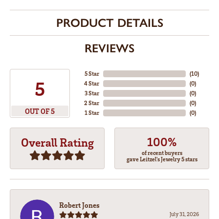
PRODUCT DETAILS
REVIEWS
5 Star
(
10
)
5
4 Star
(
0
)
3 Star
(
0
)
2 Star
(
0
)
OUT OF 5
1 Star
(
0
)
100%
Overall Rating
of recent buyers
gave Leitzel's Jewelry 5 stars
Robert Jones
July 31, 2026