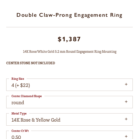
Double Claw-Prong Engagement Ring
$1,387
14K Rose/White Gold 5.2 mm Round Engagement Ring Mounting
CENTER STONE NOT INCLUDED
Ring Size
4 (+ $22)
Center Diamond Shape
round
Metal Type
14K Rose & Yellow Gold
Center Ct Wt
0.50