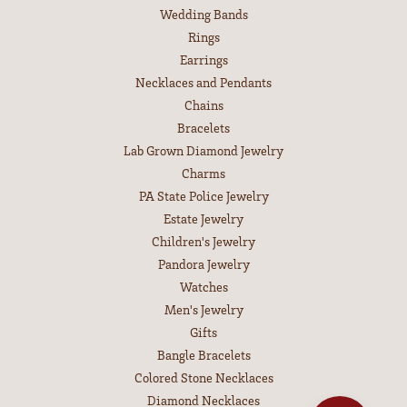
Wedding Bands
Rings
Earrings
Necklaces and Pendants
Chains
Bracelets
Lab Grown Diamond Jewelry
Charms
PA State Police Jewelry
Estate Jewelry
Children's Jewelry
Pandora Jewelry
Watches
Men's Jewelry
Gifts
Bangle Bracelets
Colored Stone Necklaces
Diamond Necklaces