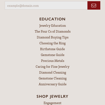
EDUCATION
Jewelry Education
The Four Cs of Diamonds
Diamond Buying Tips
Choosing the Ring
Birthstone Guide
Gemstone Guide
Precious Metals
Caring for Fine Jewelry
Diamond Cleaning
Gemstone Cleaning
Anniversary Guide
SHOP JEWELRY
Engagement