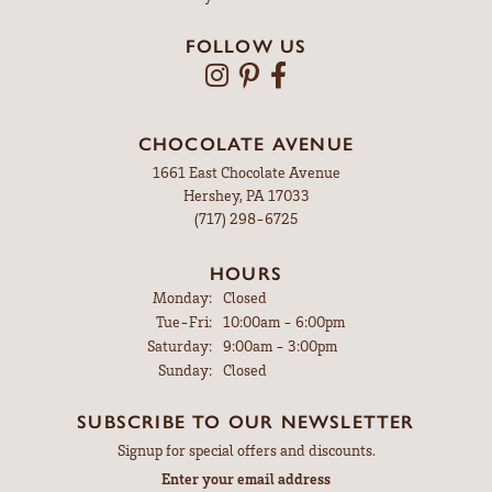
FOLLOW US
CHOCOLATE AVENUE
1661 East Chocolate Avenue
Hershey, PA 17033
(717) 298-6725
HOURS
Monday:
Closed
Tuesday - Friday:
Tue-Fri:
10:00am - 6:00pm
Saturday:
9:00am - 3:00pm
Sunday:
Closed
SUBSCRIBE TO OUR NEWSLETTER
Signup for special offers and discounts.
Enter your email address