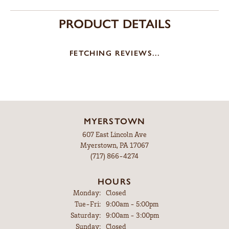
PRODUCT DETAILS
FETCHING REVIEWS...
MYERSTOWN
607 East Lincoln Ave
Myerstown, PA 17067
(717) 866-4274
HOURS
Monday:
Closed
Tuesday - Friday:
Tue-Fri:
9:00am - 5:00pm
Saturday:
9:00am - 3:00pm
Sunday:
Closed