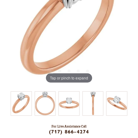
Tap or pinch to expand
For Live Assistance Call
(717) 866-4274