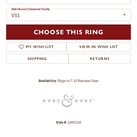
Side/Accent Diamond Clarity
VS1
CHOOSE THIS RING
MY WISH LIST
VIEW IN WISH LIST
SHIPPING
RETURNS
Availability:
Ships in 7-10 Business Days
Style #:
12691116