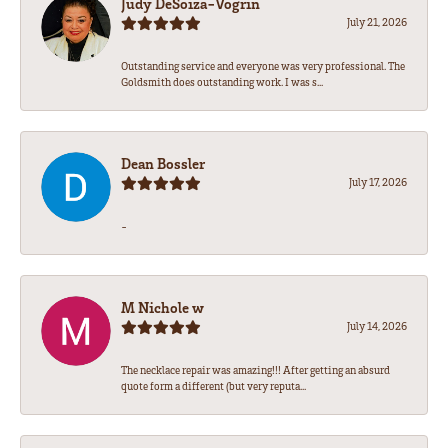
Judy DeSoiza-Vogrin
July 21, 2026
Outstanding service and everyone was very professional. The
Goldsmith does outstanding work. I was s...
Dean Bossler
July 17, 2026
-
M Nichole w
July 14, 2026
The necklace repair was amazing!!! After getting an absurd
quote form a different (but very reputa...