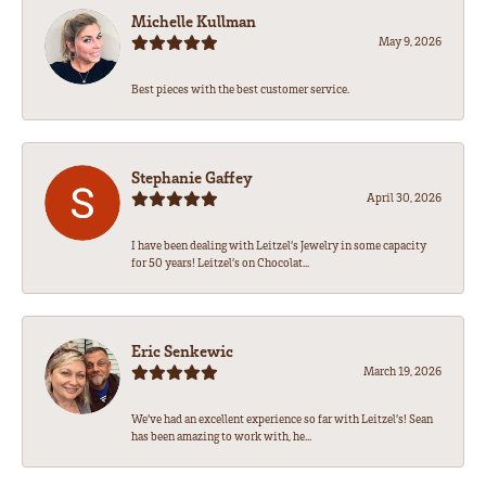
Michelle Kullman
May 9, 2026
Best pieces with the best customer service.
Stephanie Gaffey
April 30, 2026
I have been dealing with Leitzel’s Jewelry in some capacity
for 50 years! Leitzel’s on Chocolat...
Eric Senkewic
March 19, 2026
We’ve had an excellent experience so far with Leitzel’s! Sean
has been amazing to work with, he...