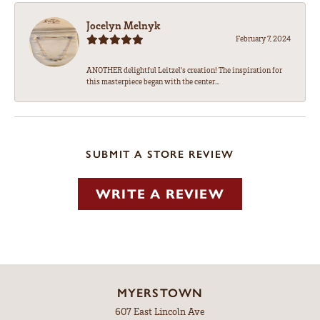
Jocelyn Melnyk
February 7, 2024
ANOTHER delightful Leitzel's creation! The inspiration for
this masterpiece began with the center...
SUBMIT A STORE REVIEW
WRITE A REVIEW
MYERSTOWN
607 East Lincoln Ave