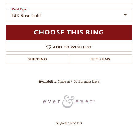
Metal Type
14K Rose Gold
CHOOSE THIS RING
ADD TO WISH LIST
SHIPPING
RETURNS
Availability:
Ships in 7-10 Business Days
Style #:
12691110