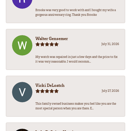
Brooke was very good to work with and I bought my wife a
gorgeous anniversary ring. Thank you Brooke
Walter Gensemer
July 31, 2026
My watch was repaired in just a few days and the price to fix
it was very reasonable. I would recomm...
Vicki DeLoatch
July 27, 2026
This family owned business makes you feel like you are the
most special person when you are there. E...