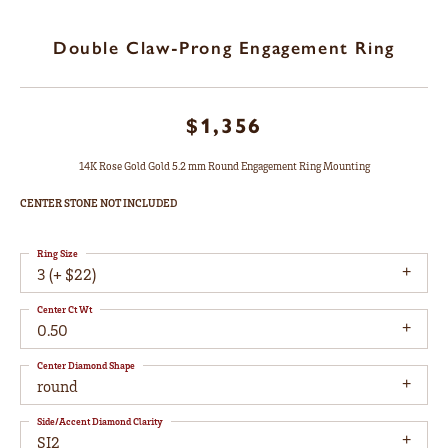
Double Claw-Prong Engagement Ring
$1,356
14K Rose Gold Gold 5.2 mm Round Engagement Ring Mounting
CENTER STONE NOT INCLUDED
Ring Size
3 (+ $22)
Center Ct Wt
0.50
Center Diamond Shape
round
Side/Accent Diamond Clarity
SI2