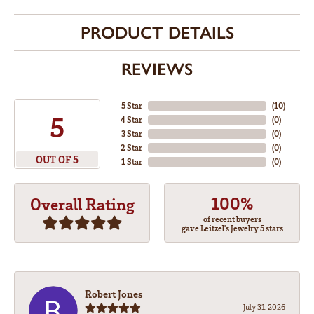
PRODUCT DETAILS
REVIEWS
5 Star
(
10
)
5
4 Star
(
0
)
3 Star
(
0
)
2 Star
(
0
)
OUT OF 5
1 Star
(
0
)
100%
Overall Rating
of recent buyers
gave Leitzel's Jewelry 5 stars
Robert Jones
July 31, 2026