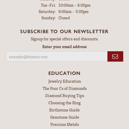
Tuesday - Friday:
Tue-Fri:
10:00am - 6:00pm
Saturday:
9:00am - 3:00pm
Sunday:
Closed
SUBSCRIBE TO OUR NEWSLETTER
Signup for special offers and discounts.
Enter your email address
EDUCATION
Jewelry Education
The Four Cs of Diamonds
Diamond Buying Tips
Choosing the Ring
Birthstone Guide
Gemstone Guide
Precious Metals