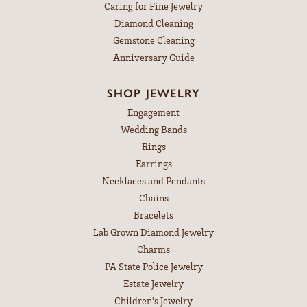
Caring for Fine Jewelry
Diamond Cleaning
Gemstone Cleaning
Anniversary Guide
SHOP JEWELRY
Engagement
Wedding Bands
Rings
Earrings
Necklaces and Pendants
Chains
Bracelets
Lab Grown Diamond Jewelry
Charms
PA State Police Jewelry
Estate Jewelry
Children's Jewelry