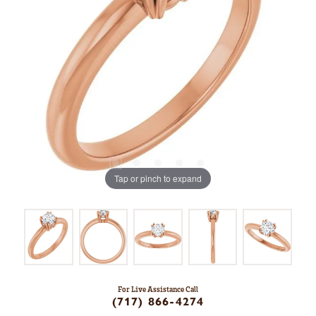
Tap or pinch to expand
For Live Assistance Call
(717) 866-4274