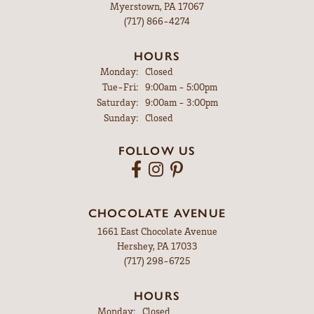
Myerstown, PA 17067
(717) 866-4274
HOURS
Monday:
Closed
Tuesday - Friday:
Tue-Fri:
9:00am - 5:00pm
Saturday:
9:00am - 3:00pm
Sunday:
Closed
FOLLOW US
CHOCOLATE AVENUE
1661 East Chocolate Avenue
Hershey, PA 17033
(717) 298-6725
HOURS
Monday:
Closed