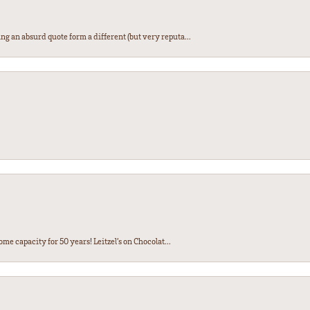
ng an absurd quote form a different (but very reputa...
ome capacity for 50 years! Leitzel’s on Chocolat...