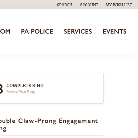
SEARCH
ACCOUNT
MY WISH LIST
TOGGLE TOOLBAR SEARCH MENU
TOGGLE MY ACCOUNT MENU
TOGGLE MY WISH
TOM
PA POLICE
SERVICES
EVENTS
3
COMPLETE RING
Review Your Ring
ouble Claw-Prong Engagement
ng