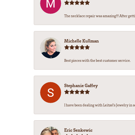
The necklace repair was amazing!!! After getti
Michelle Kullman
Best pieces with the best customer service.
Stephanie Gaffey
I have been dealing with Leitzel’s Jewelry in s
Eric Senkewic