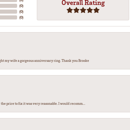
Overall Rating
(
0
)
(
0
)
(
0
)
ght my wife a gorgeous anniversary ring. Thank you Brooke
the price to fix it was very reasonable. I would recomm...