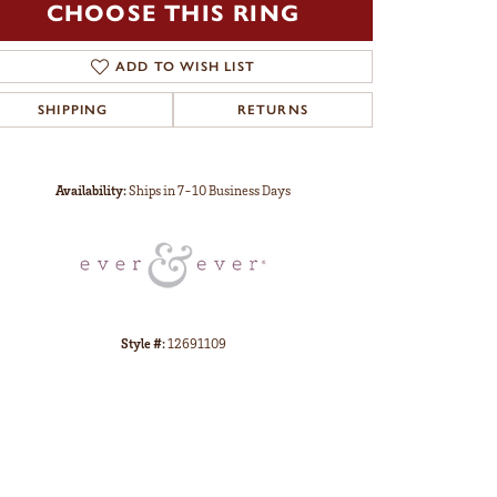
CHOOSE THIS RING
ADD TO WISH LIST
SHIPPING
RETURNS
Click to zoom
Availability:
Ships in 7-10 Business Days
Style #:
12691109