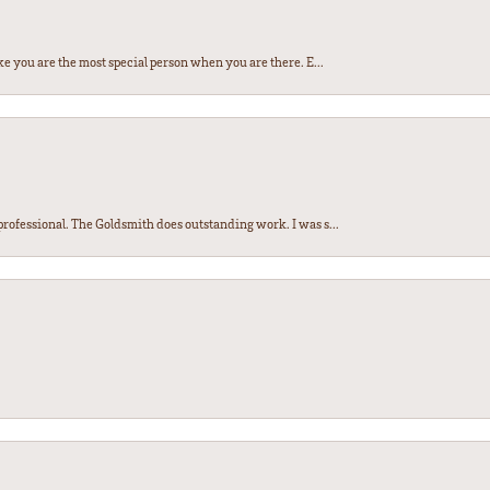
e you are the most special person when you are there. E...
ofessional. The Goldsmith does outstanding work. I was s...