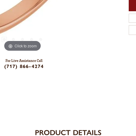
Click to zoom
For Live Assistance Call
(717) 866-4274
PRODUCT DETAILS