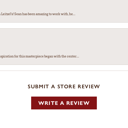
Leitzel’s! Sean has been amazing to work with, he...
spiration for this masterpiece began with the center...
SUBMIT A STORE REVIEW
WRITE A REVIEW