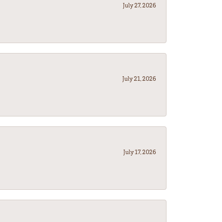
July 27, 2026
July 21, 2026
July 17, 2026