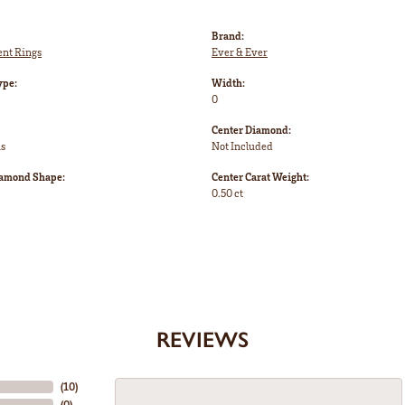
Brand:
nt Rings
Ever & Ever
ype:
Width:
0
Center Diamond:
ms
Not Included
iamond Shape:
Center Carat Weight:
0.50 ct
REVIEWS
(
10
)
(
0
)