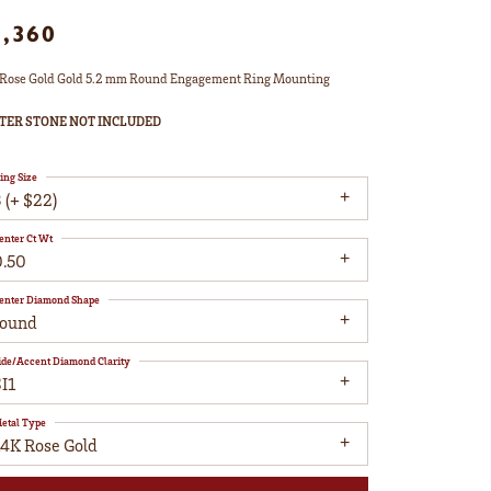
1,360
Rose Gold Gold 5.2 mm Round Engagement Ring Mounting
TER STONE NOT INCLUDED
ing Size
 (+ $22)
enter Ct Wt
0.50
enter Diamond Shape
round
ide/Accent Diamond Clarity
I1
etal Type
14K Rose Gold