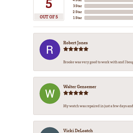
5
3 Star
2 Star
OUT OF 5
1 Star
Robert Jones
Brooke was very good to work with and I bou
Walter Gensemer
My watch was repaired in just a few days and 
Vicki DeLoatch