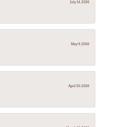
July 14, 2026
May 9, 2026
April 30, 2026