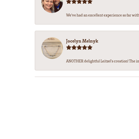
We’ve had an excellent experience so far with 
Jocelyn Melnyk
ANOTHER delightful Leitzel's creation! The in