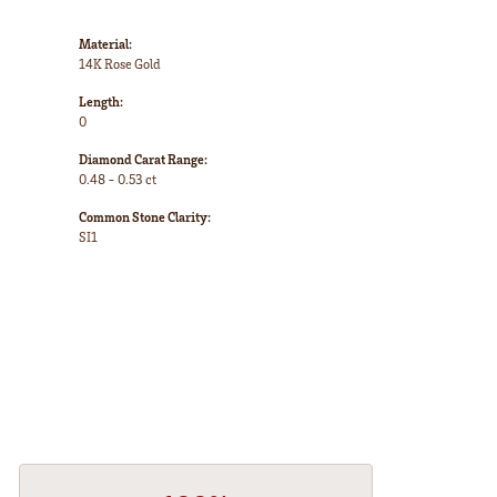
Material:
14K Rose Gold
Length:
0
Diamond Carat Range:
0.48 - 0.53 ct
Common Stone Clarity:
SI1