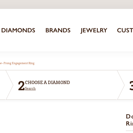
DIAMONDS
BRANDS
JEWELRY
CUS
aw-Prong Engagement Ring
2
CHOOSE A DIAMOND
Search
D
Ri