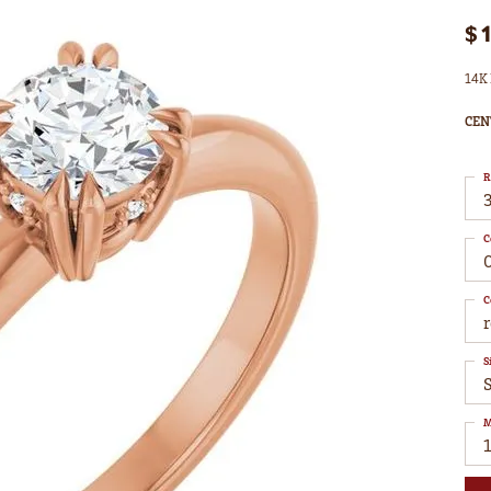
$
14K 
CEN
R
3
C
C
S
S
M