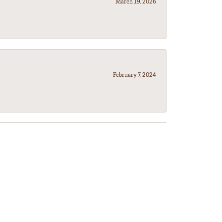
March 19, 2026
February 7, 2024