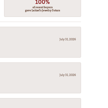
100%
of recent buyers
gave Leitzel's Jewelry 5 stars
July 31, 2026
July 31, 2026