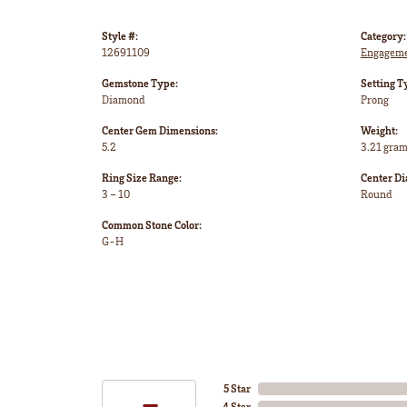
Style #:
Category:
12691109
Engageme
Gemstone Type:
Setting T
Diamond
Prong
Center Gem Dimensions:
Weight:
5.2
3.21 gra
Ring Size Range:
Center D
3 – 10
Round
Common Stone Color:
G-H
5 Star
4 Star