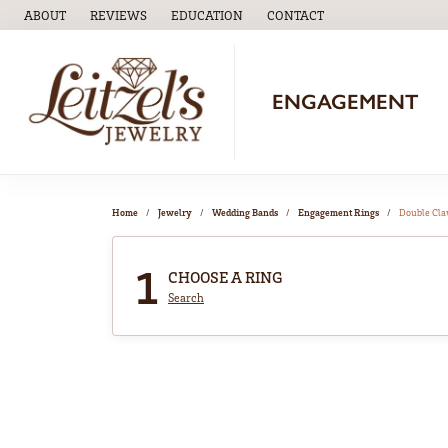
ABOUT
REVIEWS
EDUCATION
CONTACT
TOGGLE
EDUCATION
MENU
ENGAGEMENT
Home
Jewelry
Wedding Bands
Engagement Rings
Double Cl
1
CHOOSE A RING
Search