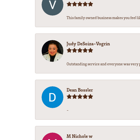
This family owned business makes you feel lik
Judy DeSoiza-Vogrin
Outstanding service and everyone was very pr
Dean Bossler
-
M Nichole w